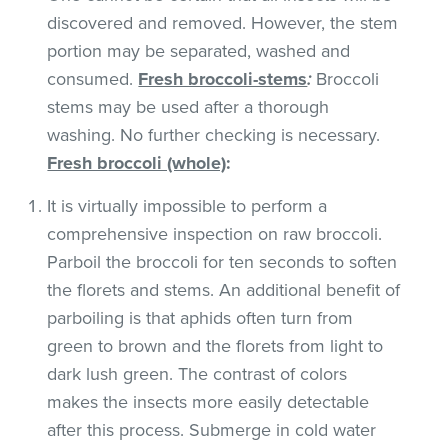
discovered and removed. However, the stem
portion may be separated, washed and
consumed.
Fresh broccoli-stems
:
Broccoli
stems may be used after a thorough
washing. No further checking is necessary.
Fresh broccoli (whole)
:
It is virtually impossible to perform a
comprehensive inspection on raw broccoli.
Parboil the broccoli for ten seconds to soften
the florets and stems. An additional benefit of
parboiling is that aphids often turn from
green to brown and the florets from light to
dark lush green. The contrast of colors
makes the insects more easily detectable
after this process. Submerge in cold water