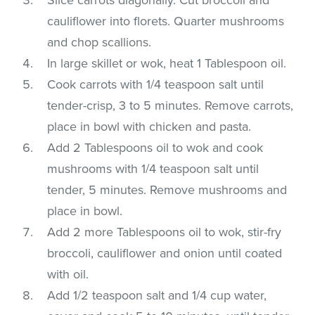
cauliflower into florets. Quarter mushrooms
and chop scallions.
In large skillet or wok, heat 1 Tablespoon oil.
Cook carrots with 1/4 teaspoon salt until
tender-crisp, 3 to 5 minutes. Remove carrots,
place in bowl with chicken and pasta.
Add 2 Tablespoons oil to wok and cook
mushrooms with 1/4 teaspoon salt until
tender, 5 minutes. Remove mushrooms and
place in bowl.
Add 2 more Tablespoons oil to wok, stir-fry
broccoli, cauliflower and onion until coated
with oil.
Add 1/2 teaspoon salt and 1/4 cup water,