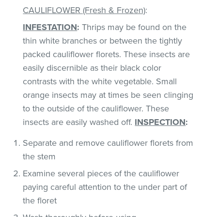
CAULIFLOWER (Fresh & Frozen)
:
INFESTATION
:
Thrips may be found on the
thin white branches or between the tightly
packed cauliflower florets. These insects are
easily discernible as their black color
contrasts with the white vegetable. Small
orange insects may at times be seen clinging
to the outside of the cauliflower. These
insects are easily washed off.
INSPECTION
:
Separate and remove cauliflower florets from
the stem
Examine several pieces of the cauliflower
paying careful attention to the under part of
the floret