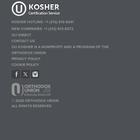
KOSHER HOTLINE:
+1 (212) 613-8241
NEW COMPANIES:
+1 (212) 613-8372
OU DIRECT
CONTACT US
OU KOSHER IS A NONPROFIT AND A PROGRAM OF THE
ORTHODOX UNION
PRIVACY POLICY
COOKIE POLICY
© 2026 ORTHODOX UNION
ALL RIGHTS RESERVED