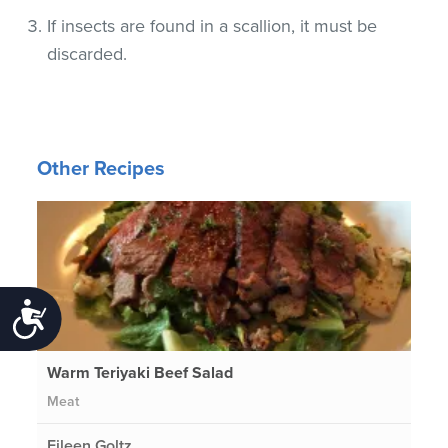
If insects are found in a scallion, it must be
discarded.
Other Recipes
Accessibility
Warm Teriyaki Beef Salad
Meat
Eileen Goltz