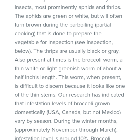
insects, most prominently aphids and thrips.
The aphids are green or white, but will often
turn brown during the parboiling (partial
cooking) that is done to prepare the
vegetable for inspection (see Inspection,
below). The thrips are usually black or gray.
Also present at times is the broccoli worm, a
thin white or light greenish worm of about a
half inch’s length. This worm, when present,
is difficult to discern because it looks like one
of the thin stems. Our research has indicated
that infestation levels of broccoli grown
domestically (USA, Canada, but not Mexico)
vary by season. During the winter months,
(approximately November through March),
infestation level is around 10%. Broccoli