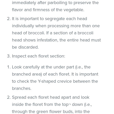
immediately after parboiling to preserve the
flavor and firmness of the vegetable.
It is important to segregate each head
individually when processing more than one
head of broccoli. If a section of a broccoli
head shows infestation, the entire head must
be discarded.
Inspect each floret section:
Look carefully at the under part (i.e., the
branched area) of each floret. It is important
to check the Y-shaped crevice between the
branches.
Spread each floret head apart and look
inside the floret from the top¬ down (i.e.,
through the green flower buds, into the