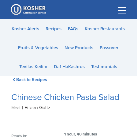
Please
note:
This
website
Kosher Alerts
Recipes
FAQs
Kosher Restaurants
includes
an
Fruits & Vegetables
New Products
Passover
accessibility
system.
Tevilas Keilim
Daf HaKashrus
Testimonials
Back to Recipes
Chinese Chicken Pasta Salad
|
Eileen Goltz
Meat
1 hour, 40 minutes
Ready In: