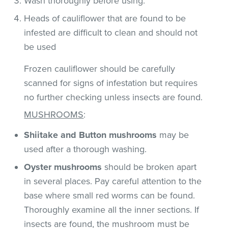
Wash thoroughly before using.
Heads of cauliflower that are found to be
infested are difficult to clean and should not
be used
Frozen cauliflower should be carefully
scanned for signs of infestation but requires
no further checking unless insects are found.
MUSHROOMS
:
Shiitake and Button mushrooms
may be
used after a thorough washing.
Oyster mushrooms
should be broken apart
in several places. Pay careful attention to the
base where small red worms can be found.
Thoroughly examine all the inner sections. If
insects are found, the mushroom must be