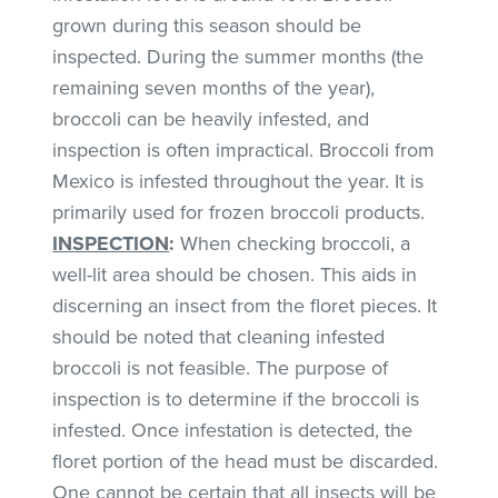
grown during this season should be
inspected. During the summer months (the
remaining seven months of the year),
broccoli can be heavily infested, and
inspection is often impractical. Broccoli from
Mexico is infested throughout the year. It is
primarily used for frozen broccoli products.
INSPECTION
:
When checking broccoli, a
well-lit area should be chosen. This aids in
discerning an insect from the floret pieces. It
should be noted that cleaning infested
broccoli is not feasible. The purpose of
inspection is to determine if the broccoli is
infested. Once infestation is detected, the
floret portion of the head must be discarded.
One cannot be certain that all insects will be