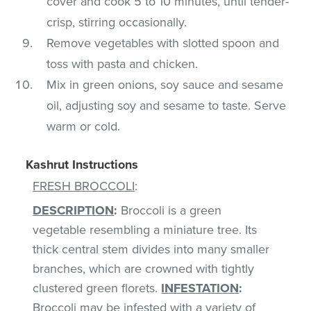
cover and cook 5 to 10 minutes, until tender-
crisp, stirring occasionally.
Remove vegetables with slotted spoon and
toss with pasta and chicken.
Mix in green onions, soy sauce and sesame
oil, adjusting soy and sesame to taste. Serve
warm or cold.
Kashrut Instructions
FRESH BROCCOLI
:
DESCRIPTION
:
Broccoli is a green
vegetable resembling a miniature tree. Its
thick central stem divides into many smaller
branches, which are crowned with tightly
clustered green florets.
INFESTATION
:
Broccoli may be infested with a variety of