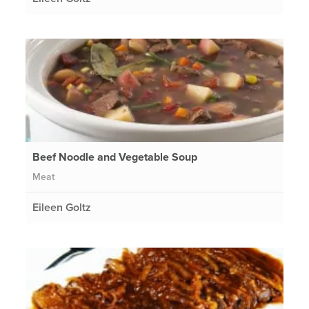
Beef Noodle and Vegetable Soup
Meat
Eileen Goltz