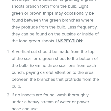
shoots branch forth from the bulb. Light
green or brown thrips may occasionally be
found between the green branches where
they protrude from the bulb. Less frequently,
they can be found on the outside or inside of
the long green shoots.
INSPECTION
:
A vertical cut should be made from the top
of the scallion’s green shoot to the bottom of
the bulb. Examine three scallions from each
bunch, paying careful attention to the area
between the branches that protrude from the
bulb.
If no insects are found, wash thoroughly
under a heavy stream of water or power
hose and use.