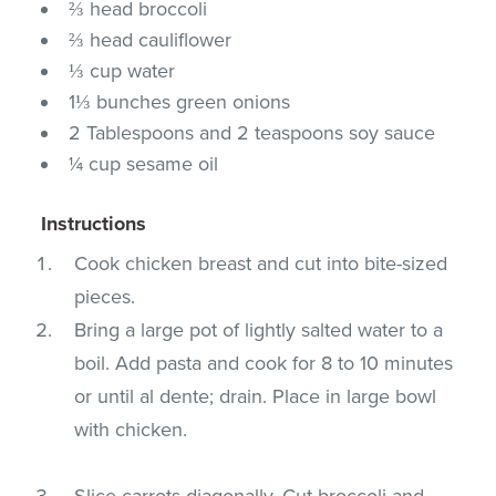
⅔ head broccoli
⅔ head cauliflower
⅓ cup water
1⅓ bunches green onions
2 Tablespoons and 2 teaspoons soy sauce
¼ cup sesame oil
Instructions
Cook chicken breast and cut into bite-sized
pieces.
Bring a large pot of lightly salted water to a
boil. Add pasta and cook for 8 to 10 minutes
or until al dente; drain. Place in large bowl
with chicken.
Slice carrots diagonally. Cut broccoli and