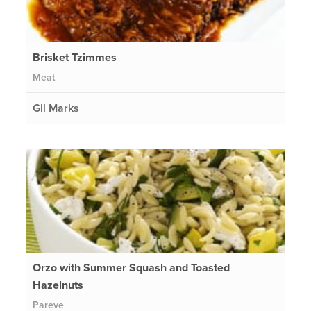
Brisket Tzimmes
Meat
Gil Marks
Orzo with Summer Squash and Toasted
Hazelnuts
Pareve