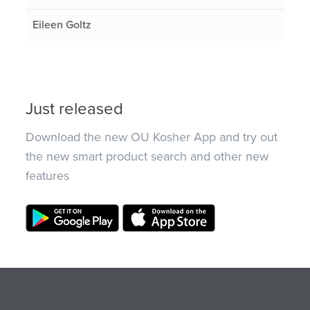
Eileen Goltz
Just released
Download the new OU Kosher App and try out
the new smart product search and other new
features