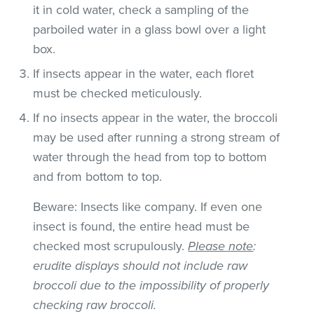
it in cold water, check a sampling of the
parboiled water in a glass bowl over a light
box.
If insects appear in the water, each floret
must be checked meticulously.
If no insects appear in the water, the broccoli
may be used after running a strong stream of
water through the head from top to bottom
and from bottom to top.
Beware: Insects like company. If even one
insect is found, the entire head must be
checked most scrupulously.
Please note
:
erudite displays should not include raw
broccoli due to the impossibility of properly
checking raw broccoli.