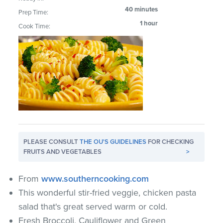
40 minutes
Prep Time:
1 hour
Cook Time:
PLEASE CONSULT
THE OU'S GUIDELINES
FOR CHECKING
FRUITS AND VEGETABLES
>
From
www.southerncooking.com
This wonderful stir-fried veggie, chicken pasta
salad that's great served warm or cold.
Fresh Broccoli, Cauliflower and Green