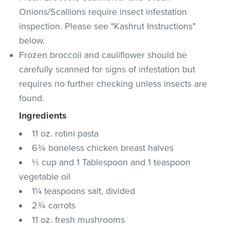
Onions/Scallions require insect infestation
inspection. Please see "Kashrut Instructions"
below.
Frozen broccoli and cauliflower should be
carefully scanned for signs of infestation but
requires no further checking unless insects are
found.
Ingredients
11 oz. rotini pasta
6¾ boneless chicken breast halves
⅓ cup and 1 Tablespoon and 1 teaspoon
vegetable oil
1¼ teaspoons salt, divided
2¾ carrots
11 oz. fresh mushrooms