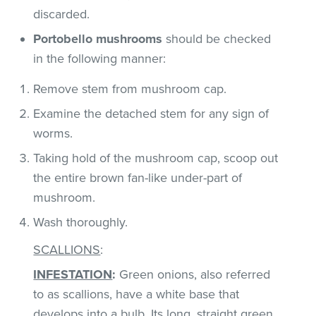
discarded.
Portobello mushrooms
should be checked
in the following manner:
Remove stem from mushroom cap.
Examine the detached stem for any sign of
worms.
Taking hold of the mushroom cap, scoop out
the entire brown fan-like under-part of
mushroom.
Wash thoroughly.
SCALLIONS
:
INFESTATION
:
Green onions, also referred
to as scallions, have a white base that
develops into a bulb. Its long, straight green