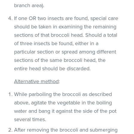
branch area).
If one OR two insects are found, special care
should be taken in examining the remaining
sections of that broccoli head. Should a total
of three insects be found, either in a
particular section or spread among different
sections of the same broccoli head, the
entire head should be discarded.
Alternative method
:
While parboiling the broccoli as described
above, agitate the vegetable in the boiling
water and bang it against the side of the pot
several times.
After removing the broccoli and submerging