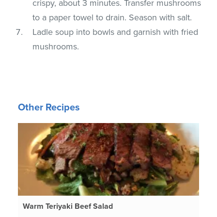
crispy, about 3 minutes. Transfer mushrooms
to a paper towel to drain. Season with salt.
Ladle soup into bowls and garnish with fried
mushrooms.
Other Recipes
Warm Teriyaki Beef Salad