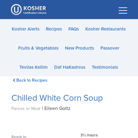
Please
note:
This
website
Kosher Alerts
Recipes
FAQs
Kosher Restaurants
includes
an
Fruits & Vegetables
New Products
Passover
accessibility
system.
Tevilas Keilim
Daf HaKashrus
Testimonials
Back to Recipes
Chilled White Corn Soup
|
Eileen Goltz
Pareve or Meat
3½ hours
Ready In: