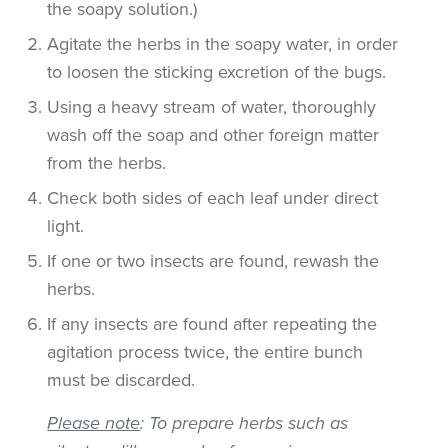
the soapy solution.)
Agitate the herbs in the soapy water, in order
to loosen the sticking excretion of the bugs.
Using a heavy stream of water, thoroughly
wash off the soap and other foreign matter
from the herbs.
Check both sides of each leaf under direct
light.
If one or two insects are found, rewash the
herbs.
If any insects are found after repeating the
agitation process twice, the entire bunch
must be discarded.
Please note
: To prepare herbs such as