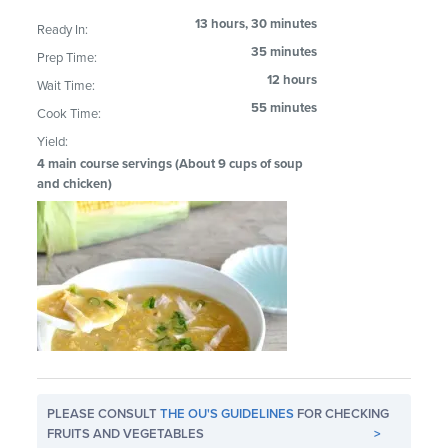
13 hours, 30 minutes
Ready In:
35 minutes
Prep Time:
12 hours
Wait Time:
55 minutes
Cook Time:
Yield:
4 main course servings (About 9 cups of soup
and chicken)
PLEASE CONSULT
THE OU'S GUIDELINES
FOR CHECKING
FRUITS AND VEGETABLES
>