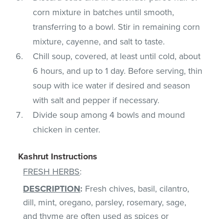
corn mixture in batches until smooth,
transferring to a bowl. Stir in remaining corn
mixture, cayenne, and salt to taste.
Chill soup, covered, at least until cold, about
6 hours, and up to 1 day. Before serving, thin
soup with ice water if desired and season
with salt and pepper if necessary.
Divide soup among 4 bowls and mound
chicken in center.
Kashrut Instructions
FRESH HERBS
:
DESCRIPTION
:
Fresh chives, basil, cilantro,
dill, mint, oregano, parsley, rosemary, sage,
and thyme are often used as spices or