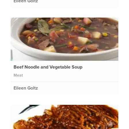
Eileen Goltz
Beef Noodle and Vegetable Soup
Meat
Eileen Goltz