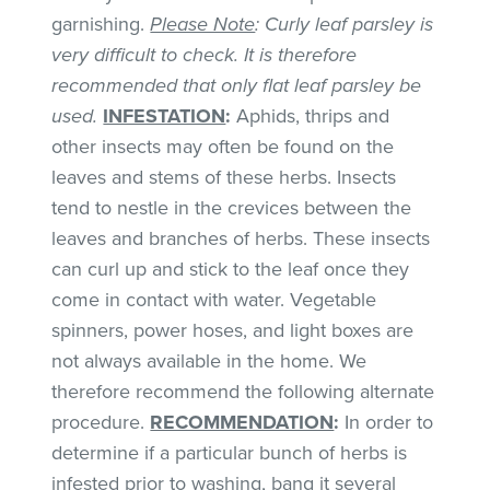
garnishing.
Please Note
: Curly leaf parsley is
very difficult to check. It is therefore
recommended that only flat leaf parsley be
used.
INFESTATION
:
Aphids, thrips and
other insects may often be found on the
leaves and stems of these herbs. Insects
tend to nestle in the crevices between the
leaves and branches of herbs. These insects
can curl up and stick to the leaf once they
come in contact with water. Vegetable
spinners, power hoses, and light boxes are
not always available in the home. We
therefore recommend the following alternate
procedure.
RECOMMENDATION
:
In order to
determine if a particular bunch of herbs is
infested prior to washing, bang it several