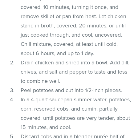
covered, 10 minutes, turning it once, and
remove skillet or pan from heat. Let chicken
stand in broth, covered, 20 minutes, or until
just cooked through, and cool, uncovered.
Chill mixture, covered, at least until cold,
about 6 hours, and up to 1 day.
Drain chicken and shred into a bowl. Add dill,
chives, and salt and pepper to taste and toss
to combine well.
Peel potatoes and cut into 1/2-inch pieces.
In a 4-quart saucepan simmer water, potatoes,
corn, reserved cobs, and cumin, partially
covered, until potatoes are very tender, about
15 minutes, and cool.
Discard cobs and in a blender purée half of