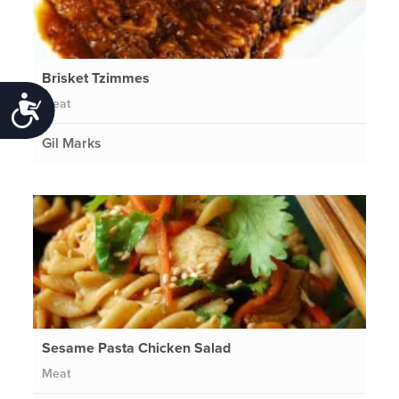
Brisket Tzimmes
Meat
Accessibility
Gil Marks
Sesame Pasta Chicken Salad
Meat