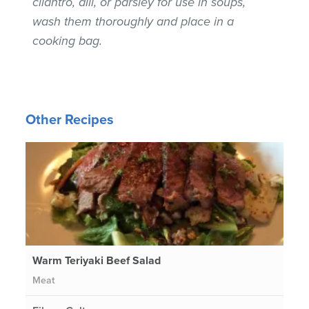
cilantro, dill, or parsley for use in soups,
wash them thoroughly and place in a
cooking bag.
Other Recipes
Warm Teriyaki Beef Salad
Meat