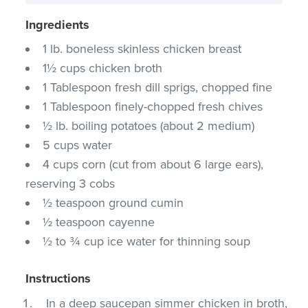
Ingredients
1 lb. boneless skinless chicken breast
1½ cups chicken broth
1 Tablespoon fresh dill sprigs, chopped fine
1 Tablespoon finely-chopped fresh chives
½ lb. boiling potatoes (about 2 medium)
5 cups water
4 cups corn (cut from about 6 large ears),
reserving 3 cobs
½ teaspoon ground cumin
½ teaspoon cayenne
½ to ¾ cup ice water for thinning soup
Instructions
In a deep saucepan simmer chicken in broth,