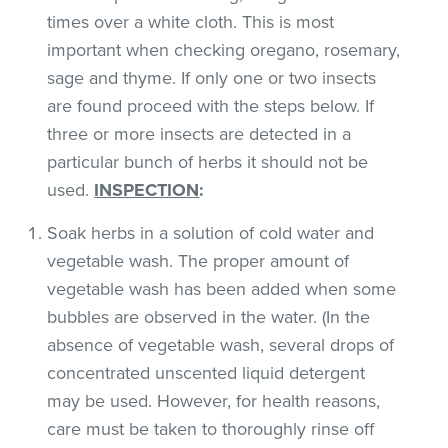
times over a white cloth. This is most
important when checking oregano, rosemary,
sage and thyme. If only one or two insects
are found proceed with the steps below. If
three or more insects are detected in a
particular bunch of herbs it should not be
used.
INSPECTION
:
Soak herbs in a solution of cold water and
vegetable wash. The proper amount of
vegetable wash has been added when some
bubbles are observed in the water. (In the
absence of vegetable wash, several drops of
concentrated unscented liquid detergent
may be used. However, for health reasons,
care must be taken to thoroughly rinse off