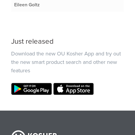
Eileen Goltz
Just released
Download the new OU Kosher App and try out
the new smart product search and other new
features