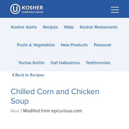
Please
note:
This
website
Kosher Alerts
Recipes
FAQs
Kosher Restaurants
includes
an
Fruits & Vegetables
New Products
Passover
accessibility
system.
Tevilas Keilim
Daf HaKashrus
Testimonials
Back to Recipes
Chilled Corn and Chicken
Soup
|
Modifed from epicurious.com
Meat