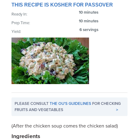
THIS RECIPE IS KOSHER FOR PASSOVER
10 minutes
Ready In:
10 minutes
Prep Time:
6 servings
Yield:
PLEASE CONSULT
THE OU'S GUIDELINES
FOR CHECKING
FRUITS AND VEGETABLES
>
(After the chicken soup comes the chicken salad)
Ingredients