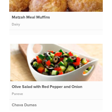
Matzah Meal Muffins
Dairy
Olive Salad with Red Pepper and Onion
Pareve
Chava Dumas