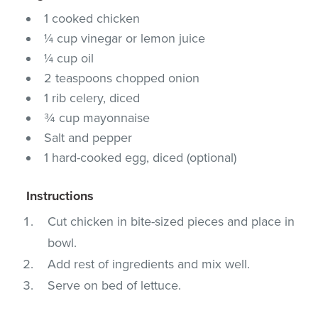
1 cooked chicken
¼ cup vinegar or lemon juice
¼ cup oil
2 teaspoons chopped onion
1 rib celery, diced
¾ cup mayonnaise
Salt and pepper
1 hard-cooked egg, diced (optional)
Instructions
Cut chicken in bite-sized pieces and place in
bowl.
Add rest of ingredients and mix well.
Serve on bed of lettuce.