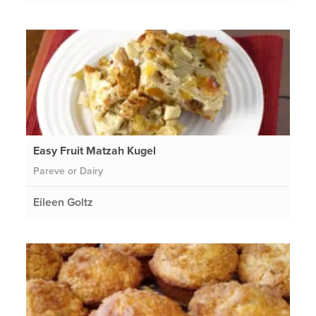
Easy Fruit Matzah Kugel
Pareve or Dairy
Eileen Goltz