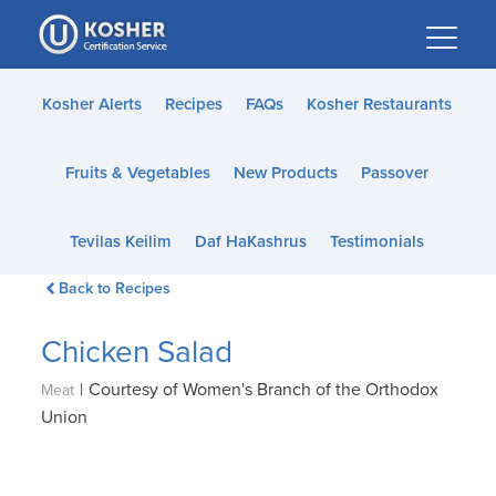
Please
note:
This
website
Kosher Alerts
Recipes
FAQs
Kosher Restaurants
includes
an
Fruits & Vegetables
New Products
Passover
accessibility
system.
Tevilas Keilim
Daf HaKashrus
Testimonials
Back to Recipes
Chicken Salad
|
Courtesy of Women's Branch of the Orthodox
Meat
Union