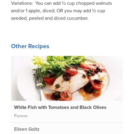
Variations: You can add ½ cup chopped walnuts
and/or 1 apple, diced; OR you may add ½ cup
seeded, peeled and diced cucumber.
Other Recipes
White Fish with Tomatoes and Black Olives
Pareve
Eileen Goltz