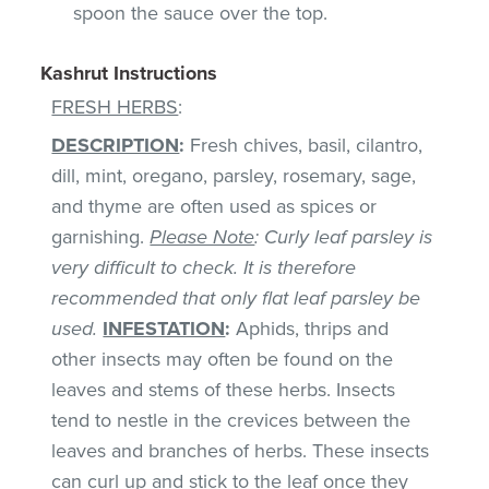
spoon the sauce over the top.
Kashrut Instructions
FRESH HERBS
:
DESCRIPTION
:
Fresh chives, basil, cilantro,
dill, mint, oregano, parsley, rosemary, sage,
and thyme are often used as spices or
garnishing.
Please Note
: Curly leaf parsley is
very difficult to check. It is therefore
recommended that only flat leaf parsley be
used.
INFESTATION
:
Aphids, thrips and
other insects may often be found on the
leaves and stems of these herbs. Insects
tend to nestle in the crevices between the
leaves and branches of herbs. These insects
can curl up and stick to the leaf once they