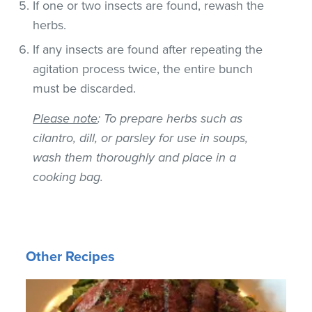
If one or two insects are found, rewash the
herbs.
If any insects are found after repeating the
agitation process twice, the entire bunch
must be discarded.
Please note
: To prepare herbs such as
cilantro, dill, or parsley for use in soups,
wash them thoroughly and place in a
cooking bag.
Other Recipes