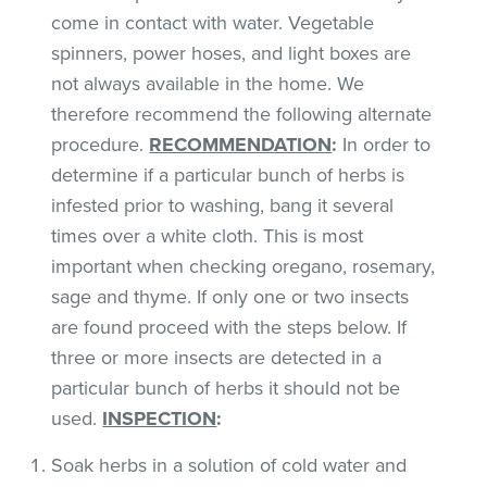
come in contact with water. Vegetable
spinners, power hoses, and light boxes are
not always available in the home. We
therefore recommend the following alternate
procedure.
RECOMMENDATION
:
In order to
determine if a particular bunch of herbs is
infested prior to washing, bang it several
times over a white cloth. This is most
important when checking oregano, rosemary,
sage and thyme. If only one or two insects
are found proceed with the steps below. If
three or more insects are detected in a
particular bunch of herbs it should not be
used.
INSPECTION
:
Soak herbs in a solution of cold water and