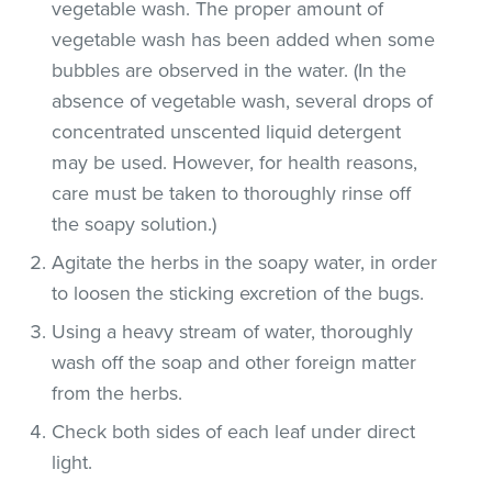
vegetable wash. The proper amount of
vegetable wash has been added when some
bubbles are observed in the water. (In the
absence of vegetable wash, several drops of
concentrated unscented liquid detergent
may be used. However, for health reasons,
care must be taken to thoroughly rinse off
the soapy solution.)
Agitate the herbs in the soapy water, in order
to loosen the sticking excretion of the bugs.
Using a heavy stream of water, thoroughly
wash off the soap and other foreign matter
from the herbs.
Check both sides of each leaf under direct
light.