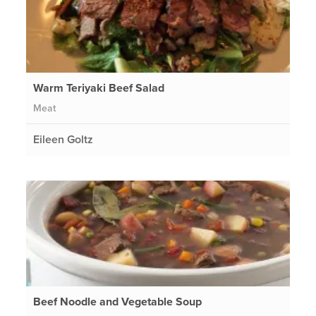
Warm Teriyaki Beef Salad
Meat
Eileen Goltz
Beef Noodle and Vegetable Soup