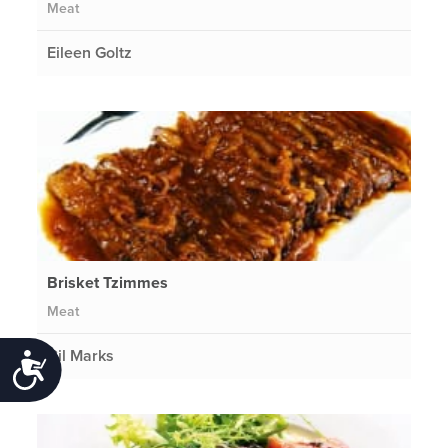
Meat
Eileen Goltz
Brisket Tzimmes
Meat
Gil Marks
Accessibility