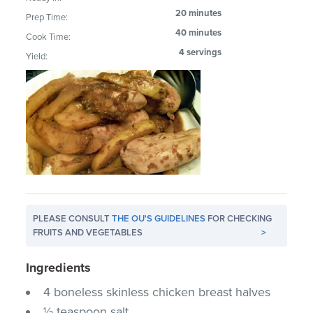
20 minutes
Prep Time:
40 minutes
Cook Time:
4 servings
Yield:
PLEASE CONSULT
THE OU'S GUIDELINES
FOR CHECKING
FRUITS AND VEGETABLES
>
Ingredients
4 boneless skinless chicken breast halves
½ teaspoon salt