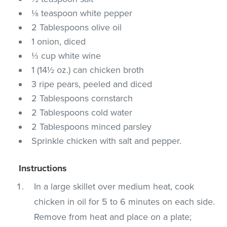
⅛ teaspoon white pepper
2 Tablespoons olive oil
1 onion, diced
⅓ cup white wine
1 (14½ oz.) can chicken broth
3 ripe pears, peeled and diced
2 Tablespoons cornstarch
2 Tablespoons cold water
2 Tablespoons minced parsley
Sprinkle chicken with salt and pepper.
Instructions
In a large skillet over medium heat, cook
chicken in oil for 5 to 6 minutes on each side.
Remove from heat and place on a plate;