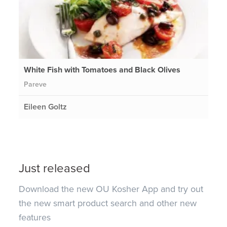
White Fish with Tomatoes and Black Olives
Pareve
Eileen Goltz
Just released
Download the new OU Kosher App and try out
the new smart product search and other new
features