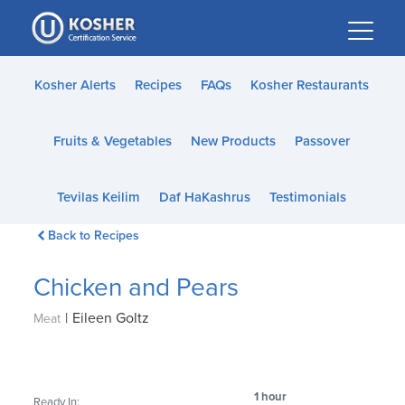
Please
note:
This
website
Kosher Alerts
Recipes
FAQs
Kosher Restaurants
includes
an
Fruits & Vegetables
New Products
Passover
accessibility
system.
Tevilas Keilim
Daf HaKashrus
Testimonials
Back to Recipes
Chicken and Pears
|
Eileen Goltz
Meat
1 hour
Ready In: