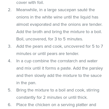
cover with foil.
Meanwhile, in a large saucepan sauté the
onions in the white wine until the liquid has
almost evaporated and the onions are tender.
Add the broth and bring the mixture to a boil.
Boil, uncovered, for 3 to 5 minutes.
Add the pears and cook, uncovered for 5 to 7
minutes or until pears are tender.
In a cup combine the cornstarch and water
and mix until it forms a paste. Add the parsley
and then slowly add the mixture to the sauce
in the pan.
Bring the mixture to a boil and cook, stirring
constantly for 2 minutes or until thick.
Place the chicken on a serving platter and