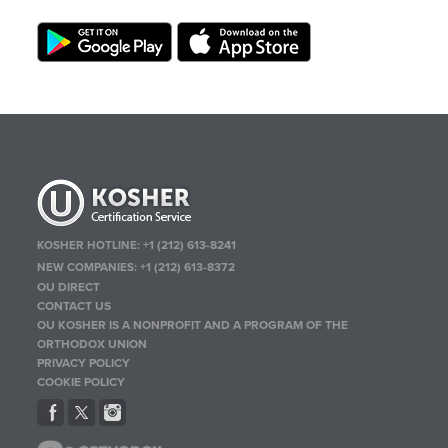
KOSHER HOTLINE:
+1 (212) 613-8241
NEW COMPANIES:
+1 (212) 613-8372
OU DIRECT
CONTACT US
OU KOSHER IS A NONPROFIT AND A PROGRAM OF THE
ORTHODOX UNION
PRIVACY POLICY
COOKIE POLICY