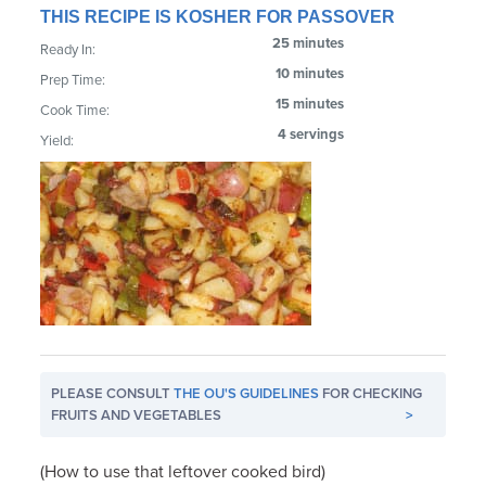
THIS RECIPE IS KOSHER FOR PASSOVER
25 minutes
Ready In:
10 minutes
Prep Time:
15 minutes
Cook Time:
4 servings
Yield:
PLEASE CONSULT
THE OU'S GUIDELINES
FOR CHECKING
FRUITS AND VEGETABLES
>
(How to use that leftover cooked bird)