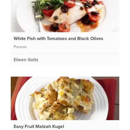
White Fish with Tomatoes and Black Olives
Pareve
Eileen Goltz
Easy Fruit Matzah Kugel