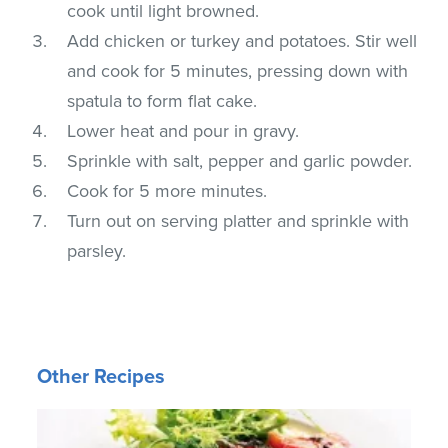
cook until light browned.
Add chicken or turkey and potatoes. Stir well
and cook for 5 minutes, pressing down with
spatula to form flat cake.
Lower heat and pour in gravy.
Sprinkle with salt, pepper and garlic powder.
Cook for 5 more minutes.
Turn out on serving platter and sprinkle with
parsley.
Other Recipes