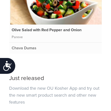
Olive Salad with Red Pepper and Onion
Pareve
Chava Dumas
Accessibility
Just released
Download the new OU Kosher App and try out
the new smart product search and other new
features