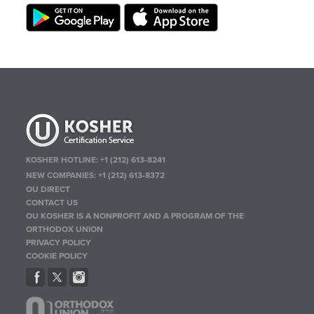
KOSHER HOTLINE:
+1 (212) 613-8241
NEW COMPANIES:
+1 (212) 613-8372
OU DIRECT
CONTACT US
OU KOSHER IS A NONPROFIT AND A PROGRAM OF THE
ORTHODOX UNION
PRIVACY POLICY
COOKIE POLICY