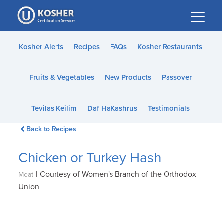
Please
note:
This
website
Kosher Alerts
Recipes
FAQs
Kosher Restaurants
includes
an
Fruits & Vegetables
New Products
Passover
accessibility
system.
Tevilas Keilim
Daf HaKashrus
Testimonials
Back to Recipes
Chicken or Turkey Hash
|
Courtesy of Women's Branch of the Orthodox
Meat
Union