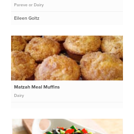
Pareve or Dairy
Eileen Goltz
Matzah Meal Muffins
Dairy