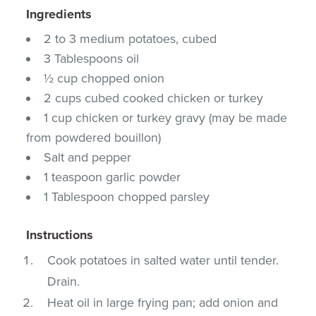
Ingredients
2 to 3 medium potatoes, cubed
3 Tablespoons oil
½ cup chopped onion
2 cups cubed cooked chicken or turkey
1 cup chicken or turkey gravy (may be made
from powdered bouillon)
Salt and pepper
1 teaspoon garlic powder
1 Tablespoon chopped parsley
Instructions
Cook potatoes in salted water until tender.
Drain.
Heat oil in large frying pan; add onion and