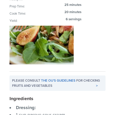
25 minutes
Prep Time:
20 minutes
Cook Time:
6 servings
Yield:
PLEASE CONSULT
THE OU'S GUIDELINES
FOR CHECKING
FRUITS AND VEGETABLES
>
Ingredients
Dressing:
1 cup pareve sour cream