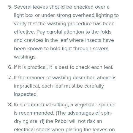
Several leaves should be checked over a
light box or under strong overhead lighting to
verify that the washing procedure has been
effective. Pay careful attention to the folds
and crevices in the leaf where insects have
been known to hold tight through several
washings.
If it is practical, it is best to check each leaf.
If the manner of washing described above is
impractical, each leaf must be carefully
inspected.
In a commercial setting, a vegetable spinner
is recommended. (The advantages of spin-
drying are: (1) the Rabbi will not risk an
electrical shock when placing the leaves on