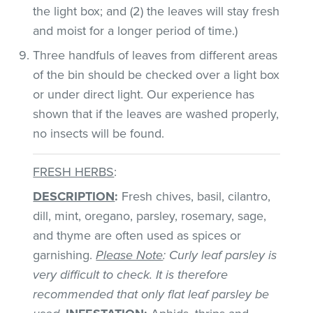
the light box; and (2) the leaves will stay fresh
and moist for a longer period of time.)
Three handfuls of leaves from different areas
of the bin should be checked over a light box
or under direct light. Our experience has
shown that if the leaves are washed properly,
no insects will be found.
FRESH HERBS
:
DESCRIPTION
:
Fresh chives, basil, cilantro,
dill, mint, oregano, parsley, rosemary, sage,
and thyme are often used as spices or
garnishing.
Please Note
: Curly leaf parsley is
very difficult to check. It is therefore
recommended that only flat leaf parsley be