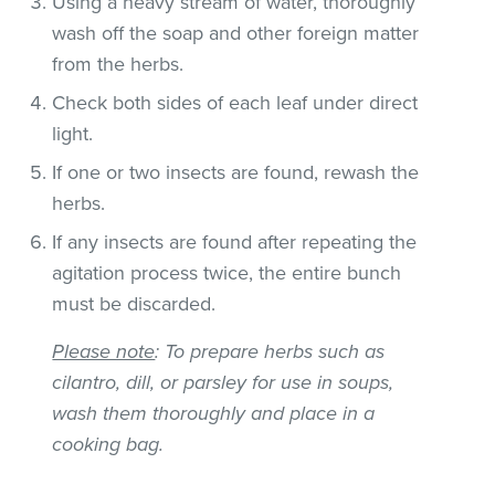
Using a heavy stream of water, thoroughly
wash off the soap and other foreign matter
from the herbs.
Check both sides of each leaf under direct
light.
If one or two insects are found, rewash the
herbs.
If any insects are found after repeating the
agitation process twice, the entire bunch
must be discarded.
Please note
: To prepare herbs such as
cilantro, dill, or parsley for use in soups,
wash them thoroughly and place in a
cooking bag.