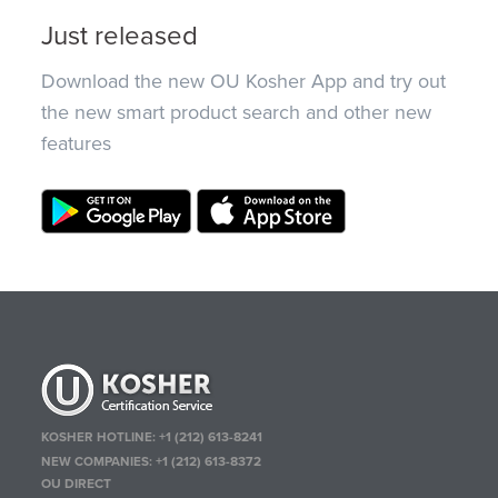
Just released
Download the new OU Kosher App and try out
the new smart product search and other new
features
KOSHER HOTLINE:
+1 (212) 613-8241
NEW COMPANIES:
+1 (212) 613-8372
OU DIRECT