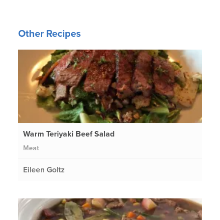
Other Recipes
Warm Teriyaki Beef Salad
Meat
Eileen Goltz