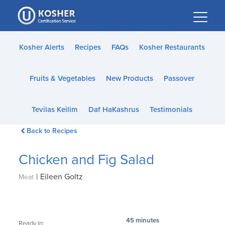
Please
note:
This
website
Kosher Alerts
Recipes
FAQs
Kosher Restaurants
includes
an
Fruits & Vegetables
New Products
Passover
accessibility
system.
Tevilas Keilim
Daf HaKashrus
Testimonials
Back to Recipes
Chicken and Fig Salad
|
Eileen Goltz
Meat
45 minutes
Ready In: