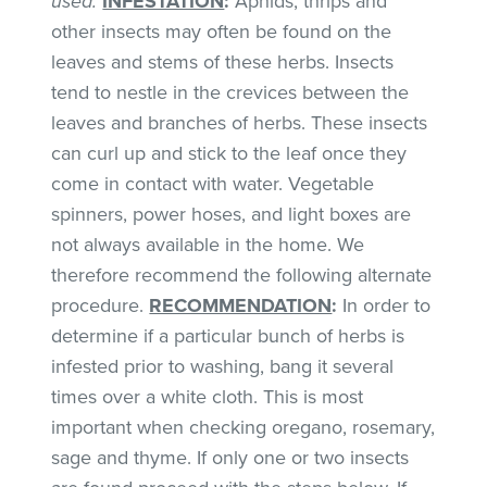
used.
INFESTATION
:
Aphids, thrips and
other insects may often be found on the
leaves and stems of these herbs. Insects
tend to nestle in the crevices between the
leaves and branches of herbs. These insects
can curl up and stick to the leaf once they
come in contact with water. Vegetable
spinners, power hoses, and light boxes are
not always available in the home. We
therefore recommend the following alternate
procedure.
RECOMMENDATION
:
In order to
determine if a particular bunch of herbs is
infested prior to washing, bang it several
times over a white cloth. This is most
important when checking oregano, rosemary,
sage and thyme. If only one or two insects