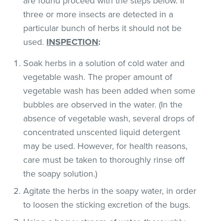
are found proceed with the steps below. If
three or more insects are detected in a
particular bunch of herbs it should not be
used.
INSPECTION
:
Soak herbs in a solution of cold water and
vegetable wash. The proper amount of
vegetable wash has been added when some
bubbles are observed in the water. (In the
absence of vegetable wash, several drops of
concentrated unscented liquid detergent
may be used. However, for health reasons,
care must be taken to thoroughly rinse off
the soapy solution.)
Agitate the herbs in the soapy water, in order
to loosen the sticking excretion of the bugs.