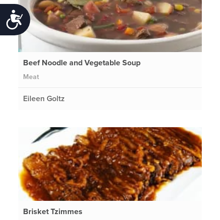
Accessibility
Beef Noodle and Vegetable Soup
Meat
Eileen Goltz
Brisket Tzimmes