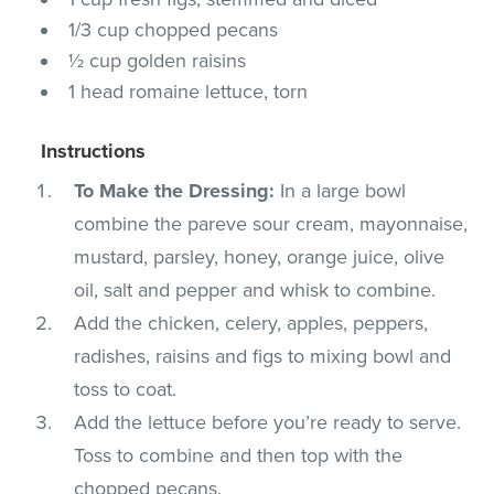
1/3 cup chopped pecans
½ cup golden raisins
1 head romaine lettuce, torn
Instructions
To Make the Dressing:
In a large bowl
combine the pareve sour cream, mayonnaise,
mustard, parsley, honey, orange juice, olive
oil, salt and pepper and whisk to combine.
Add the chicken, celery, apples, peppers,
radishes, raisins and figs to mixing bowl and
toss to coat.
Add the lettuce before you’re ready to serve.
Toss to combine and then top with the
chopped pecans.