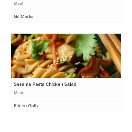
Meat
Gil Marks
Sesame Pasta Chicken Salad
Meat
Eileen Goltz