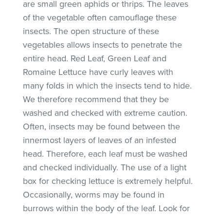
are small green aphids or thrips. The leaves
of the vegetable often camouflage these
insects. The open structure of these
vegetables allows insects to penetrate the
entire head. Red Leaf, Green Leaf and
Romaine Lettuce have curly leaves with
many folds in which the insects tend to hide.
We therefore recommend that they be
washed and checked with extreme caution.
Often, insects may be found between the
innermost layers of leaves of an infested
head. Therefore, each leaf must be washed
and checked individually. The use of a light
box for checking lettuce is extremely helpful.
Occasionally, worms may be found in
burrows within the body of the leaf. Look for