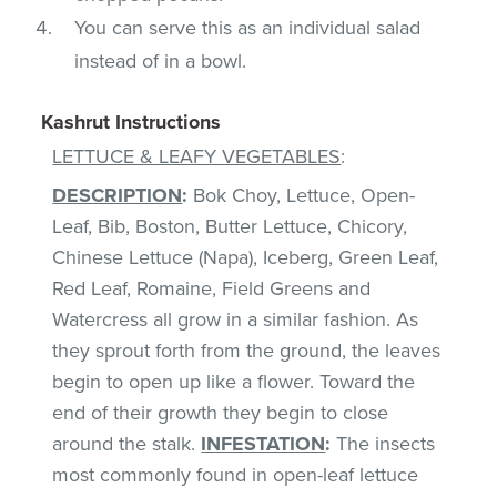
You can serve this as an individual salad
instead of in a bowl.
Kashrut Instructions
LETTUCE & LEAFY VEGETABLES
:
DESCRIPTION
:
Bok Choy, Lettuce, Open-
Leaf, Bib, Boston, Butter Lettuce, Chicory,
Chinese Lettuce (Napa), Iceberg, Green Leaf,
Red Leaf, Romaine, Field Greens and
Watercress all grow in a similar fashion. As
they sprout forth from the ground, the leaves
begin to open up like a flower. Toward the
end of their growth they begin to close
around the stalk.
INFESTATION
:
The insects
most commonly found in open-leaf lettuce