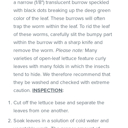
a narrow (1/8") translucent burrow speckled
with black dots breaking up the deep green
color of the leaf. These burrows will often
trap the worm within the leaf. To rid the leaf
of these worms, carefully slit the bumpy part
within the burrow with a sharp knife and
remove the worm.
Please note:
Many
varieties of open-leaf lettuce feature curly
leaves with many folds in which the insects
tend to hide. We therefore recommend that
they be washed and checked with extreme
caution.
INSPECTION
:
Cut off the lettuce base and separate the
leaves from one another.
Soak leaves in a solution of cold water and