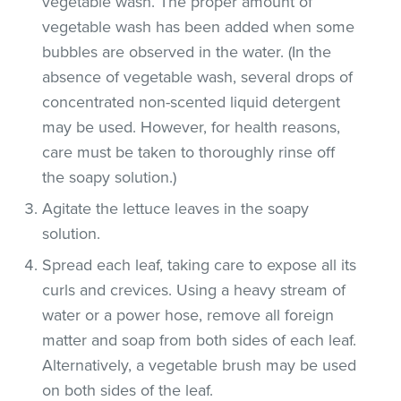
vegetable wash. The proper amount of
vegetable wash has been added when some
bubbles are observed in the water. (In the
absence of vegetable wash, several drops of
concentrated non-scented liquid detergent
may be used. However, for health reasons,
care must be taken to thoroughly rinse off
the soapy solution.)
Agitate the lettuce leaves in the soapy
solution.
Spread each leaf, taking care to expose all its
curls and crevices. Using a heavy stream of
water or a power hose, remove all foreign
matter and soap from both sides of each leaf.
Alternatively, a vegetable brush may be used
on both sides of the leaf.