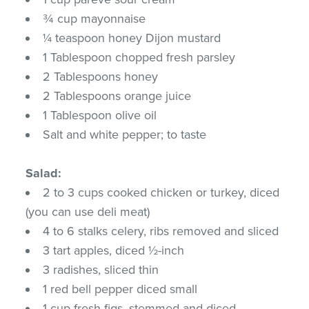
¾ cup mayonnaise
¼ teaspoon honey Dijon mustard
1 Tablespoon chopped fresh parsley
2 Tablespoons honey
2 Tablespoons orange juice
1 Tablespoon olive oil
Salt and white pepper; to taste
Salad:
2 to 3 cups cooked chicken or turkey, diced
(you can use deli meat)
4 to 6 stalks celery, ribs removed and sliced
3 tart apples, diced ½-inch
3 radishes, sliced thin
1 red bell pepper diced small
1 cup fresh figs, stemmed and diced