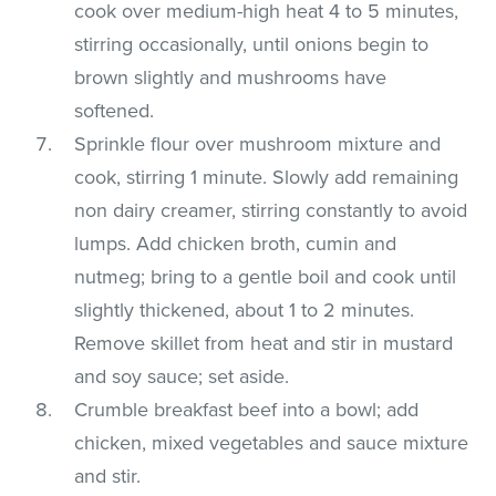
cook over medium-high heat 4 to 5 minutes,
stirring occasionally, until onions begin to
brown slightly and mushrooms have
softened.
Sprinkle flour over mushroom mixture and
cook, stirring 1 minute. Slowly add remaining
non dairy creamer, stirring constantly to avoid
lumps. Add chicken broth, cumin and
nutmeg; bring to a gentle boil and cook until
slightly thickened, about 1 to 2 minutes.
Remove skillet from heat and stir in mustard
and soy sauce; set aside.
Crumble breakfast beef into a bowl; add
chicken, mixed vegetables and sauce mixture
and stir.