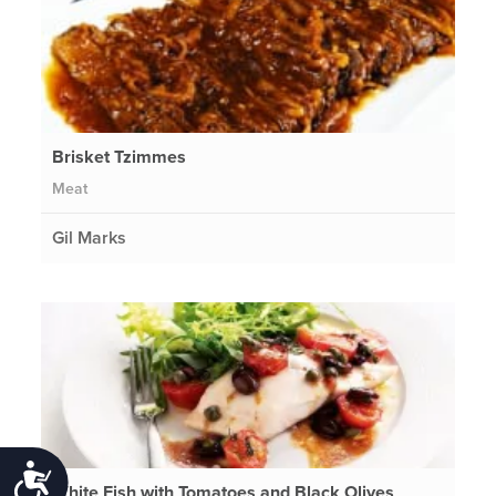
Brisket Tzimmes
Meat
Gil Marks
Accessibility
White Fish with Tomatoes and Black Olives