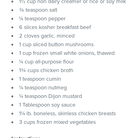
1½ cup non dairy creamer or rice or soy milk
¾ teaspoon salt
¼ teaspoon pepper
6 slices kosher breakfast beef
2 cloves garlic, minced
1 cup sliced button mushrooms
1 cup frozen small white onions, thawed
¼ cup all-purpose flour
1¾ cups chicken broth
1 teaspoon cumin
¼ teaspoon nutmeg
¼ teaspoon Dijon mustard
1 Tablespoon soy sauce
1¼ lb. boneless, skinless chicken breasts
3 cups frozen mixed vegetables