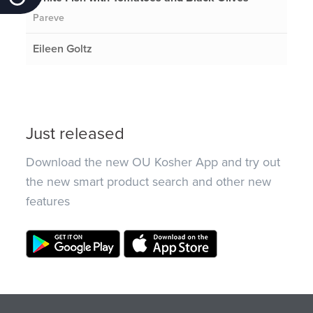
Pareve
Eileen Goltz
Just released
Download the new OU Kosher App and try out
the new smart product search and other new
features