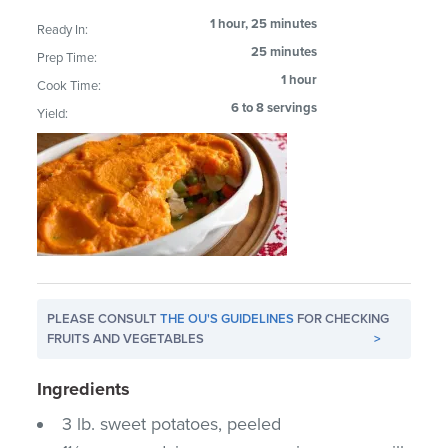
1 hour, 25 minutes
Ready In:
25 minutes
Prep Time:
1 hour
Cook Time:
6 to 8 servings
Yield:
PLEASE CONSULT
THE OU'S GUIDELINES
FOR CHECKING
FRUITS AND VEGETABLES
>
Ingredients
3 lb. sweet potatoes, peeled