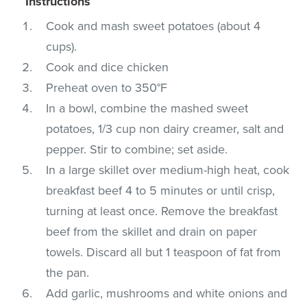
Instructions
Cook and mash sweet potatoes (about 4
cups).
Cook and dice chicken
Preheat oven to 350°F
In a bowl, combine the mashed sweet
potatoes, 1/3 cup non dairy creamer, salt and
pepper. Stir to combine; set aside.
In a large skillet over medium-high heat, cook
breakfast beef 4 to 5 minutes or until crisp,
turning at least once. Remove the breakfast
beef from the skillet and drain on paper
towels. Discard all but 1 teaspoon of fat from
the pan.
Add garlic, mushrooms and white onions and