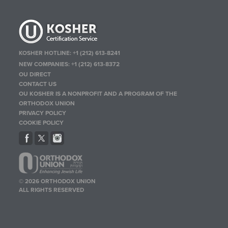
KOSHER HOTLINE:
+1 (212) 613-8241
NEW COMPANIES:
+1 (212) 613-8372
OU DIRECT
CONTACT US
OU KOSHER IS A NONPROFIT AND A PROGRAM OF THE
ORTHODOX UNION
PRIVACY POLICY
COOKIE POLICY
© 2026 ORTHODOX UNION
ALL RIGHTS RESERVED