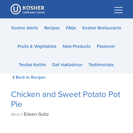
Please
note:
This
website
Kosher Alerts
Recipes
FAQs
Kosher Restaurants
includes
an
Fruits & Vegetables
New Products
Passover
accessibility
system.
Tevilas Keilim
Daf HaKashrus
Testimonials
Back to Recipes
Chicken and Sweet Potato Pot
Pie
|
Eileen Goltz
Meat