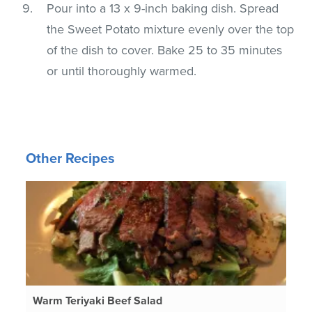
Pour into a 13 x 9-inch baking dish. Spread
the Sweet Potato mixture evenly over the top
of the dish to cover. Bake 25 to 35 minutes
or until thoroughly warmed.
Other Recipes
Warm Teriyaki Beef Salad