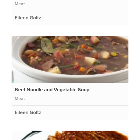
Meat
Eileen Goltz
Beef Noodle and Vegetable Soup
Meat
Eileen Goltz