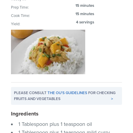
15 minutes
Prep Time:
15 minutes
Cook Time:
4 servings
Yield:
PLEASE CONSULT
THE OU'S GUIDELINES
FOR CHECKING
FRUITS AND VEGETABLES
>
Ingredients
1 Tablespoon plus 1 teaspoon oil
1 Tablespoon plus 1 teaspoon mild curry