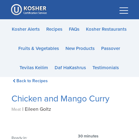
Please
note:
This
website
Kosher Alerts
Recipes
FAQs
Kosher Restaurants
includes
an
Fruits & Vegetables
New Products
Passover
accessibility
system.
Tevilas Keilim
Daf HaKashrus
Testimonials
Back to Recipes
Chicken and Mango Curry
|
Eileen Goltz
Meat
30 minutes
Ready In: