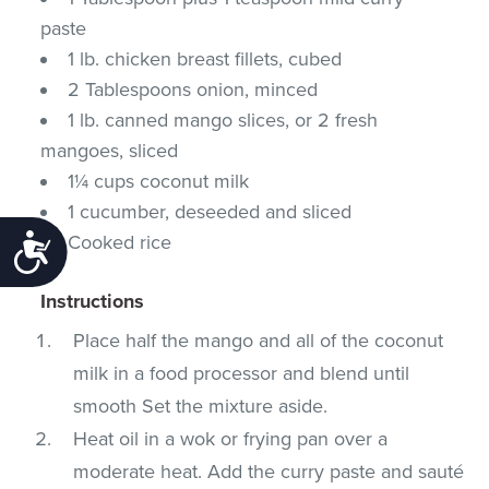
paste
1 lb. chicken breast fillets, cubed
2 Tablespoons onion, minced
1 lb. canned mango slices, or 2 fresh
mangoes, sliced
1¼ cups coconut milk
1 cucumber, deseeded and sliced
Cooked rice
Accessibility
Instructions
Place half the mango and all of the coconut
milk in a food processor and blend until
smooth Set the mixture aside.
Heat oil in a wok or frying pan over a
moderate heat. Add the curry paste and sauté