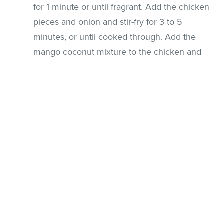
for 1 minute or until fragrant. Add the chicken
pieces and onion and stir-fry for 3 to 5
minutes, or until cooked through. Add the
mango coconut mixture to the chicken and
cook until the mixture is bubbly. Stir through
the remaining mango slices and cucumber
and cook for an additional minute or two until
the mango and cucumber are hot but not
wilted.
Remove from heat immediately and serve
with rice.
This recipe can be doubled or tripled.