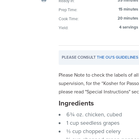
35 minutes
Ready In:
visual
15 minutes
Prep Time:
disabilities
20 minutes
Cook Time:
who
are
4 servings
Yield:
using
a
screen
PLEASE CONSULT
THE OU'S GUIDELINES
reader;
Press
Control-
Please Note to check the labels of al
F10
supervision, for the “Kosher for Passo
to
please read "Special Instructions" se
open
Ingredients
an
accessibility
6¾ oz. chicken, cubed
menu.
1 cup seedless grapes
⅓ cup chopped celery