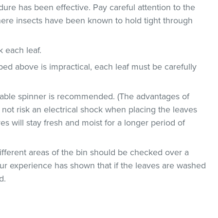
dure has been effective. Pay careful attention to the
where insects have been known to hold tight through
ck each leaf.
bed above is impractical, each leaf must be carefully
etable spinner is recommended. (The advantages of
ll not risk an electrical shock when placing the leaves
ves will stay fresh and moist for a longer period of
ifferent areas of the bin should be checked over a
 Our experience has shown that if the leaves are washed
d.