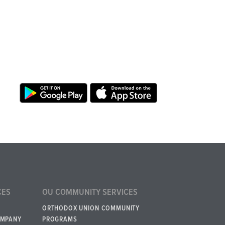
CES
OU COMMUNITY SERVICES
ORTHODOX UNION COMMUNITY
OMPANY
PROGRAMS