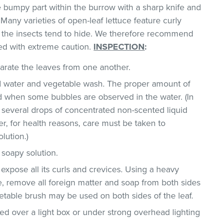
he bumpy part within the burrow with a sharp knife and
Many varieties of open-leaf lettuce feature curly
h the insects tend to hide. We therefore recommend
ed with extreme caution.
INSPECTION
:
parate the leaves from one another.
ld water and vegetable wash. The proper amount of
 when some bubbles are observed in the water. (In
 several drops of concentrated non-scented liquid
, for health reasons, care must be taken to
lution.)
 soapy solution.
 expose all its curls and crevices. Using a heavy
, remove all foreign matter and soap from both sides
egetable brush may be used on both sides of the leaf.
d over a light box or under strong overhead lighting