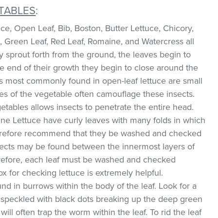
TABLES
:
e, Open Leaf, Bib, Boston, Butter Lettuce, Chicory,
, Green Leaf, Red Leaf, Romaine, and Watercress all
ey sprout forth from the ground, the leaves begin to
he end of their growth they begin to close around the
s most commonly found in open-leaf lettuce are small
ves of the vegetable often camouflage these insects.
etables allows insects to penetrate the entire head.
ne Lettuce have curly leaves with many folds in which
therefore recommend that they be washed and checked
sects may be found between the innermost layers of
erefore, each leaf must be washed and checked
box for checking lettuce is extremely helpful.
d in burrows within the body of the leaf. Look for a
w speckled with black dots breaking up the deep green
will often trap the worm within the leaf. To rid the leaf