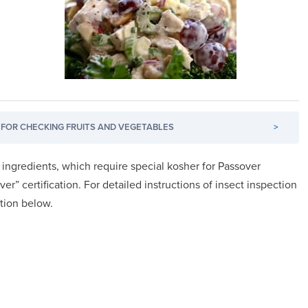
FOR CHECKING FRUITS AND VEGETABLES
>
l ingredients, which require special kosher for Passover
ver” certification. For detailed instructions of insect inspection
ction below.