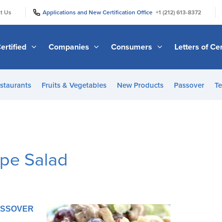
|
|
t Us
Applications and New Certification Office
+1 (212) 613-8372
ertified
Companies
Consumers
Letters of Cer
staurants
Fruits & Vegetables
New Products
Passover
Te
pe Salad
PASSOVER