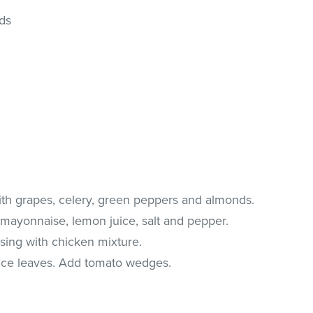
ds
th grapes, celery, green peppers and almonds.
mayonnaise, lemon juice, salt and pepper.
ssing with chicken mixture.
uce leaves. Add tomato wedges.