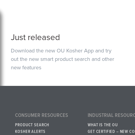
Just released
Download the new OU Kosher App and try
out the new smart product search and other
new features
CONSUMER RESOURCES
INDUSTRIAL RESOUR
PRODUCT SEARCH
WHAT IS THE OU
KOSHER ALERTS
GET CERTIFIED – NEW C