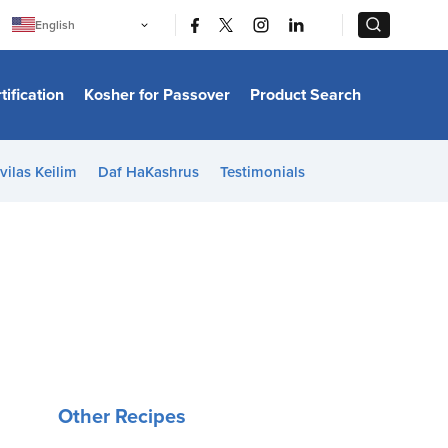
|
|
English
Português
中文
Bahasa Indonesia
tification
Kosher for Passover
Product Search
日本語
한국어
Bahasa Melayu
Español
vilas Keilim
Daf HaKashrus
Testimonials
Italiano
Français
Filipino
ไทย
Tiếng Việt
Türkçe
हिन्दी
Other Recipes