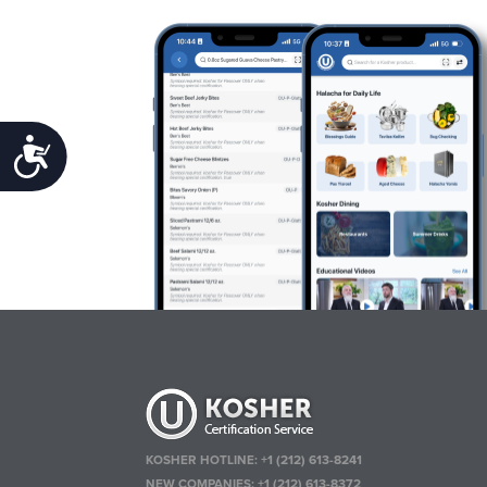
Accessibility
KOSHER HOTLINE:
+1 (212) 613-8241
NEW COMPANIES:
+1 (212) 613-8372