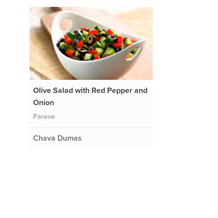
Olive Salad with Red Pepper and
Onion
Pareve
Chava Dumas