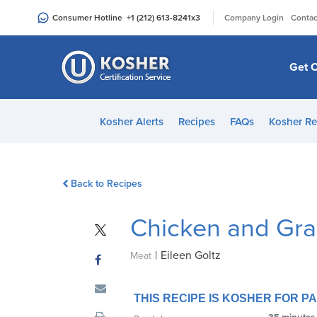
Please
|
Consumer Hotline
+1 (212) 613-8241
x3
Company Login
Contac
note:
This
website
Get C
includes
an
accessibility
Kosher Alerts
Recipes
FAQs
Kosher Re
system.
Press
Control-
Back to Recipes
F11
to
Chicken and Gra
adjust
the
|
Eileen Goltz
website
Meat
to
people
THIS RECIPE IS KOSHER FOR 
with