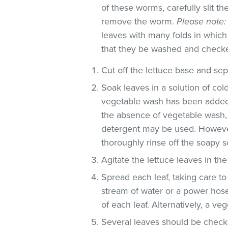
of these worms, carefully slit t
remove the worm.
Please note:
leaves with many folds in whic
that they be washed and check
Cut off the lettuce base and se
Soak leaves in a solution of co
vegetable wash has been added
the absence of vegetable wash,
detergent may be used. However
thoroughly rinse off the soapy so
Agitate the lettuce leaves in the
Spread each leaf, taking care to
stream of water or a power hose
of each leaf. Alternatively, a v
Several leaves should be checke