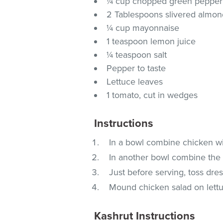
¼ cup chopped green pepper
2 Tablespoons slivered almon
¼ cup mayonnaise
1 teaspoon lemon juice
¼ teaspoon salt
Pepper to taste
Lettuce leaves
1 tomato, cut in wedges
Instructions
In a bowl combine chicken wi
In another bowl combine the 
Just before serving, toss dre
Mound chicken salad on lett
Kashrut Instructions