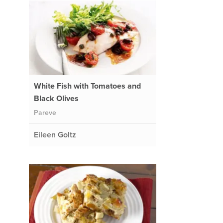
White Fish with Tomatoes and
Black Olives
Pareve
Eileen Goltz