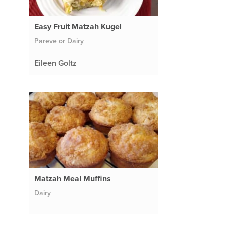
Easy Fruit Matzah Kugel
Pareve or Dairy
Eileen Goltz
Matzah Meal Muffins
Dairy