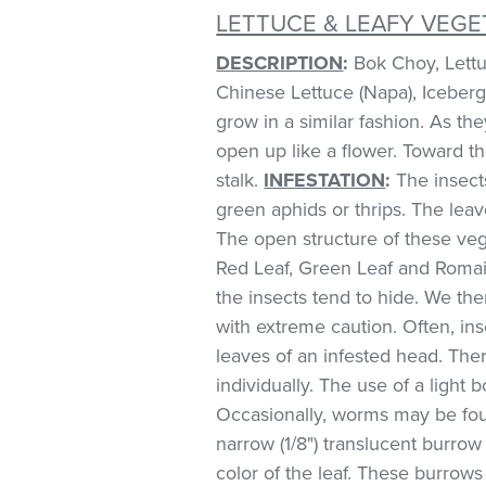
LETTUCE & LEAFY VEGE
DESCRIPTION
:
Bok Choy, Lettuc
Chinese Lettuce (Napa), Iceberg
grow in a similar fashion. As th
open up like a flower. Toward t
stalk.
INFESTATION
:
The insect
green aphids or thrips. The lea
The open structure of these veg
Red Leaf, Green Leaf and Romai
the insects tend to hide. We 
with extreme caution. Often, in
leaves of an infested head. Th
individually. The use of a light 
Occasionally, worms may be foun
narrow (1/8") translucent burro
color of the leaf. These burrows 