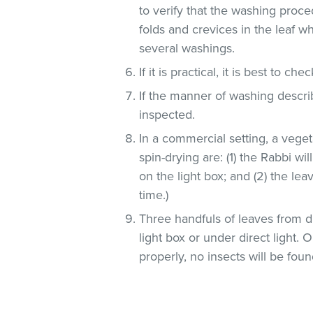
to verify that the washing proce
folds and crevices in the leaf 
several washings.
If it is practical, it is best to che
If the manner of washing descri
inspected.
In a commercial setting, a veg
spin-drying are: (1) the Rabbi wi
on the light box; and (2) the lea
time.)
Three handfuls of leaves from d
light box or under direct light.
properly, no insects will be foun