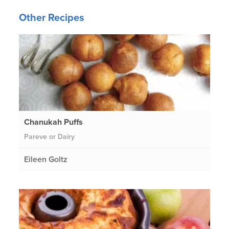
Other Recipes
Chanukah Puffs
Pareve or Dairy
Eileen Goltz