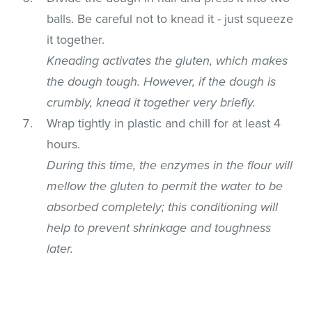
balls. Be careful not to knead it - just squeeze
it together.
Kneading activates the gluten, which makes
the dough tough. However, if the dough is
crumbly, knead it together very briefly.
Wrap tightly in plastic and chill for at least 4
hours.
During this time, the enzymes in the flour will
mellow the gluten to permit the water to be
absorbed completely; this conditioning will
help to prevent shrinkage and toughness
later.