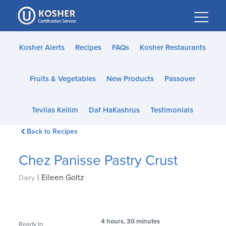
Please
note:
This
website
Kosher Alerts
Recipes
FAQs
Kosher Restaurants
includes
an
Fruits & Vegetables
New Products
Passover
accessibility
system.
Tevilas Keilim
Daf HaKashrus
Testimonials
Back to Recipes
Chez Panisse Pastry Crust
|
Eileen Goltz
Dairy
4 hours, 30 minutes
Ready In: