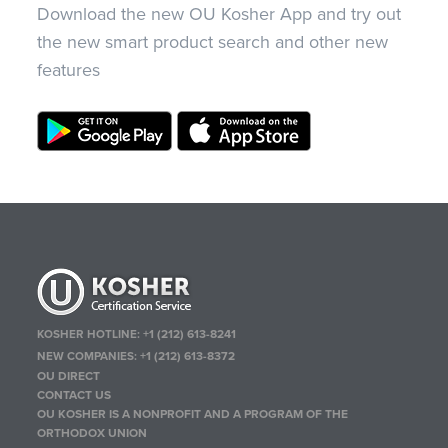
Download the new OU Kosher App and try out
the new smart product search and other new
features
KOSHER HOTLINE:
+1 (212) 613-8241
NEW COMPANIES:
+1 (212) 613-8372
OU DIRECT
CONTACT US
OU KOSHER IS A NONPROFIT AND A PROGRAM OF THE
ORTHODOX UNION