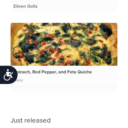
Eileen Goltz
Spinach, Red Pepper, and Feta Quiche
Accessibility
Dairy
Just released