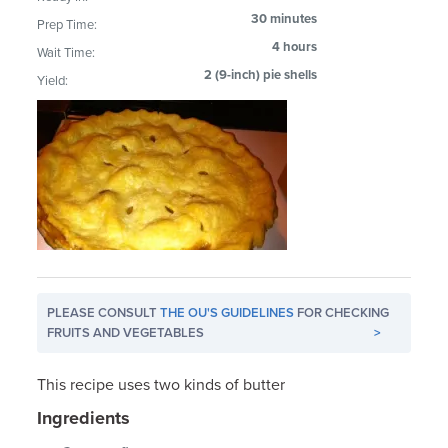
30 minutes
Prep Time:
4 hours
Wait Time:
2 (9-inch) pie shells
Yield:
PLEASE CONSULT
THE OU'S GUIDELINES
FOR CHECKING
FRUITS AND VEGETABLES
>
This recipe uses two kinds of butter
Ingredients