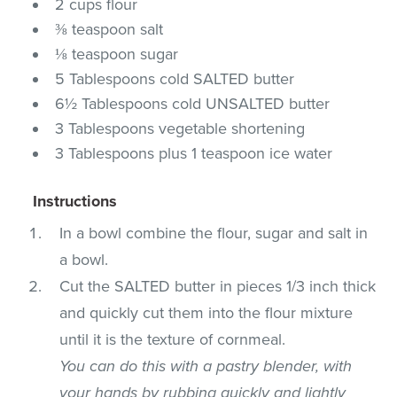
2 cups flour
⅜ teaspoon salt
⅛ teaspoon sugar
5 Tablespoons cold SALTED butter
6½ Tablespoons cold UNSALTED butter
3 Tablespoons vegetable shortening
3 Tablespoons plus 1 teaspoon ice water
Instructions
In a bowl combine the flour, sugar and salt in
a bowl.
Cut the SALTED butter in pieces 1/3 inch thick
and quickly cut them into the flour mixture
until it is the texture of cornmeal.
You can do this with a pastry blender, with
your hands by rubbing quickly and lightly