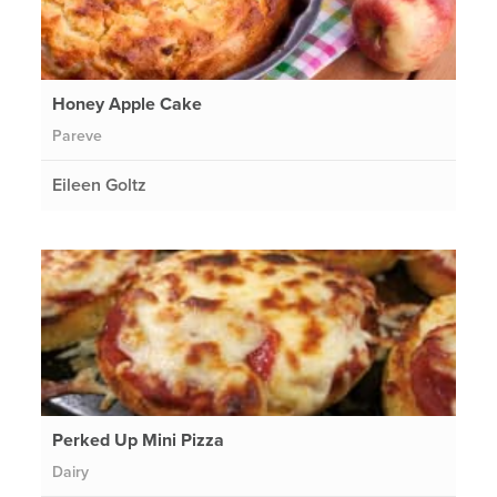
Honey Apple Cake
Pareve
Eileen Goltz
Perked Up Mini Pizza
Dairy