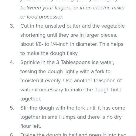
between your fingers, or in an electric mixer
or food processor.
Cut in the unsalted butter and the vegetable
shortening until they are in larger pieces,
about 1/8- to 1/4-inch in diameter. This helps
to make the dough flaky.
Sprinkle in the 3 Tablespoons ice water,
tossing the dough lightly with a fork to
moisten it evenly. Use another teaspoon of
water if necessary to make the dough hold
together.
Stir the dough with the fork until it has come
together in small lumps and there is no dry
flour left.
Divide the dough in half and press it into two