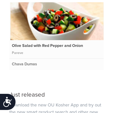
Olive Salad with Red Pepper and Onion
Pareve
Chava Dumas
Just released
Accessibility
Download the new OU Kosher App and try out
the new smart product search and other new