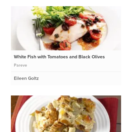
White Fish with Tomatoes and Black Olives
Pareve
Eileen Goltz