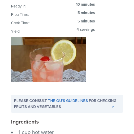
10 minutes
Ready In:
5 minutes
Prep Time:
5 minutes
Cook Time:
4 servings
Yield:
PLEASE CONSULT
THE OU'S GUIDELINES
FOR CHECKING
FRUITS AND VEGETABLES
>
Ingredients
1 cup hot water