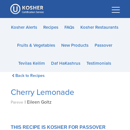
Please
note:
This
website
Kosher Alerts
Recipes
FAQs
Kosher Restaurants
includes
an
Fruits & Vegetables
New Products
Passover
accessibility
system.
Tevilas Keilim
Daf HaKashrus
Testimonials
Back to Recipes
Cherry Lemonade
|
Eileen Goltz
Pareve
THIS RECIPE IS KOSHER FOR PASSOVER