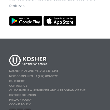
features
KOSHER HOTLINE:
+1 (212) 613-8241
NEW COMPANIES:
+1 (212) 613-8372
OU DIRECT
CONTACT US
OU KOSHER IS A NONPROFIT AND A PROGRAM OF THE
ORTHODOX UNION
PRIVACY POLICY
COOKIE POLICY