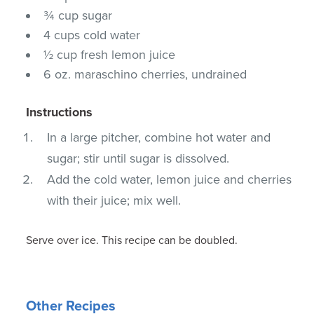
¾ cup sugar
4 cups cold water
½ cup fresh lemon juice
6 oz. maraschino cherries, undrained
Instructions
In a large pitcher, combine hot water and
sugar; stir until sugar is dissolved.
Add the cold water, lemon juice and cherries
with their juice; mix well.
Serve over ice. This recipe can be doubled.
Other Recipes