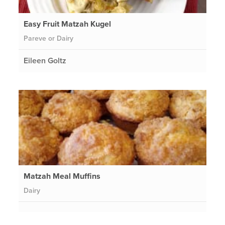
Easy Fruit Matzah Kugel
Pareve or Dairy
Eileen Goltz
Matzah Meal Muffins
Dairy