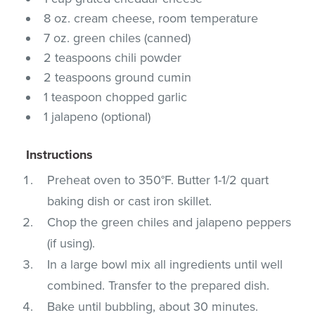
8 oz. cream cheese, room temperature
7 oz. green chiles (canned)
2 teaspoons chili powder
2 teaspoons ground cumin
1 teaspoon chopped garlic
1 jalapeno (optional)
Instructions
Preheat oven to 350°F. Butter 1-1/2 quart
baking dish or cast iron skillet.
Chop the green chiles and jalapeno peppers
(if using).
In a large bowl mix all ingredients until well
combined. Transfer to the prepared dish.
Bake until bubbling, about 30 minutes.