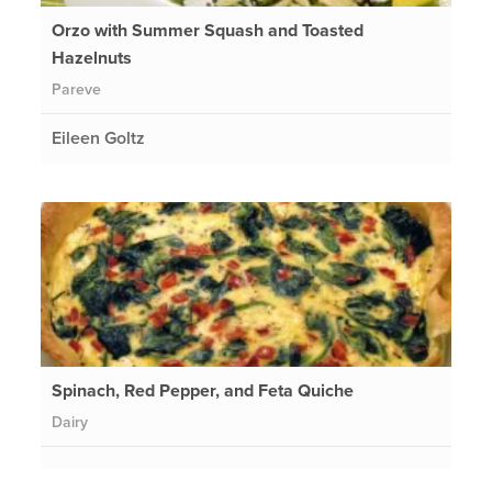
Orzo with Summer Squash and Toasted
Hazelnuts
Pareve
Eileen Goltz
Spinach, Red Pepper, and Feta Quiche
Dairy