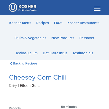
Please
note:
This
website
Kosher Alerts
Recipes
FAQs
Kosher Restaurants
includes
an
Fruits & Vegetables
New Products
Passover
accessibility
system.
Tevilas Keilim
Daf HaKashrus
Testimonials
Back to Recipes
Cheesey Corn Chili
|
Eileen Goltz
Dairy
50 minutes
Ready In: