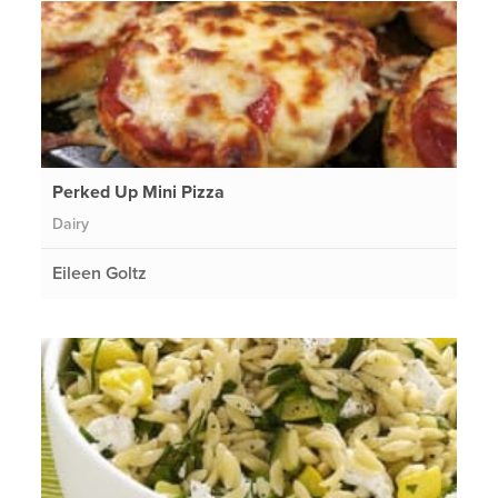
Perked Up Mini Pizza
Dairy
Eileen Goltz