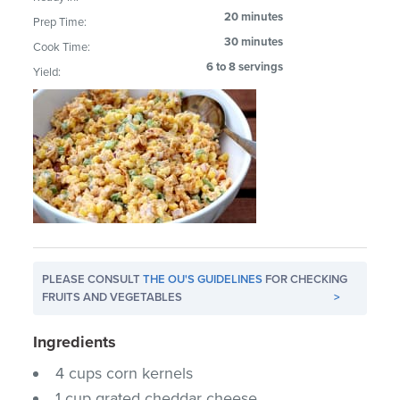
20 minutes
Prep Time:
30 minutes
Cook Time:
6 to 8 servings
Yield:
PLEASE CONSULT
THE OU'S GUIDELINES
FOR CHECKING
FRUITS AND VEGETABLES
>
Ingredients
4 cups corn kernels
1 cup grated cheddar cheese