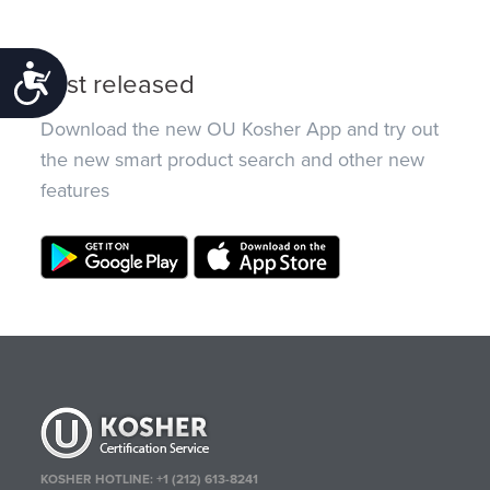
Accessibility
Just released
Download the new OU Kosher App and try out
the new smart product search and other new
features
KOSHER HOTLINE:
+1 (212) 613-8241