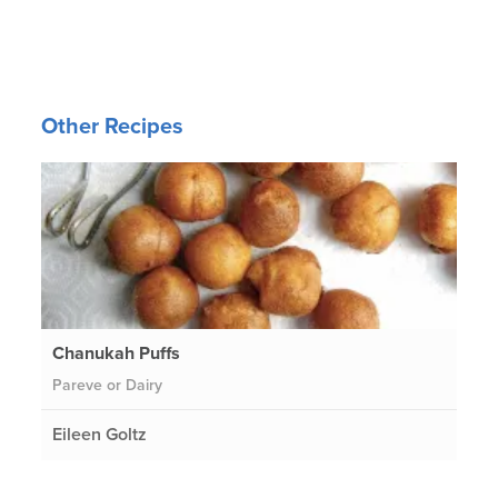
Other Recipes
Chanukah Puffs
Pareve or Dairy
Eileen Goltz