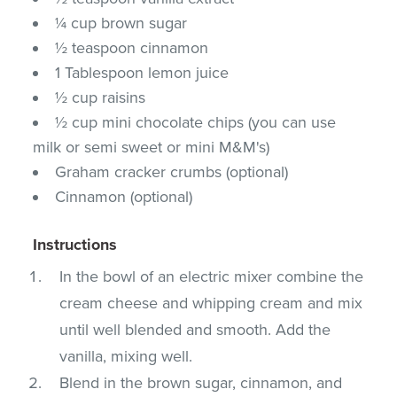
¼ cup brown sugar
½ teaspoon cinnamon
1 Tablespoon lemon juice
½ cup raisins
½ cup mini chocolate chips (you can use
milk or semi sweet or mini M&M's)
Graham cracker crumbs (optional)
Cinnamon (optional)
Instructions
In the bowl of an electric mixer combine the
cream cheese and whipping cream and mix
until well blended and smooth. Add the
vanilla, mixing well.
Blend in the brown sugar, cinnamon, and