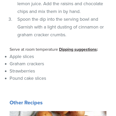
lemon juice. Add the raisins and chocolate
chips and mix them in by hand.
Spoon the dip into the serving bowl and
Garnish with a light dusting of cinnamon or
graham cracker crumbs.
Serve at room temperature
Dipping suggestions
:
Apple slices
Graham crackers
Strawberries
Pound cake slices
Other Recipes