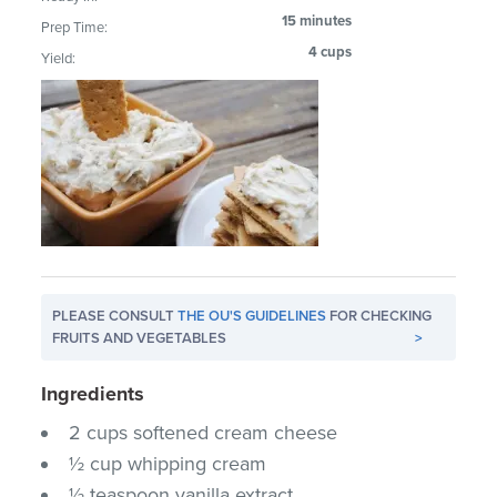
15 minutes
Prep Time:
4 cups
Yield:
PLEASE CONSULT
THE OU'S GUIDELINES
FOR CHECKING
FRUITS AND VEGETABLES
>
Ingredients
2 cups softened cream cheese
½ cup whipping cream
½ teaspoon vanilla extract