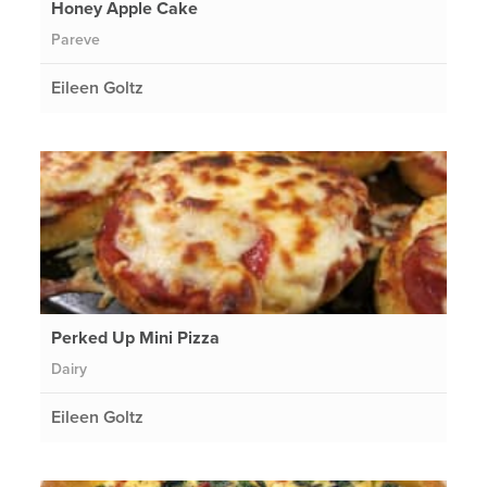
Honey Apple Cake
Pareve
Eileen Goltz
Perked Up Mini Pizza
Dairy
Eileen Goltz