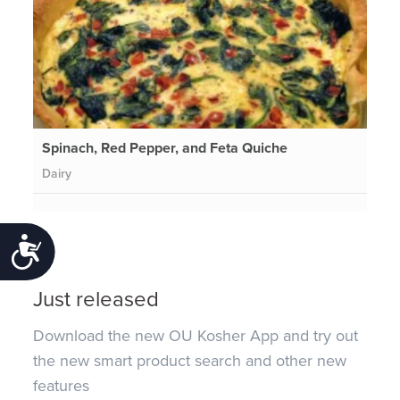
Spinach, Red Pepper, and Feta Quiche
Dairy
Accessibility
Just released
Download the new OU Kosher App and try out
the new smart product search and other new
features