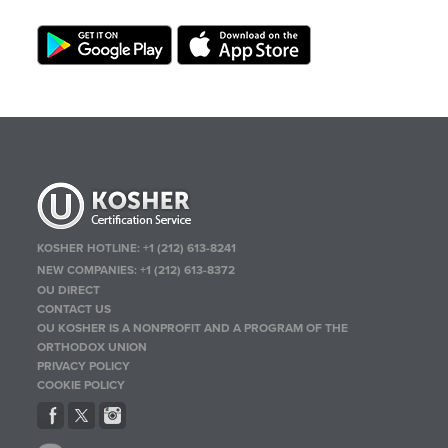
KOSHER HOTLINE:
+1 (212) 613-8241
NEW COMPANIES:
+1 (212) 613-8372
OU DIRECT
CONTACT US
OU KOSHER IS A NONPROFIT AND A PROGRAM OF THE
ORTHODOX UNION
PRIVACY POLICY
COOKIE POLICY