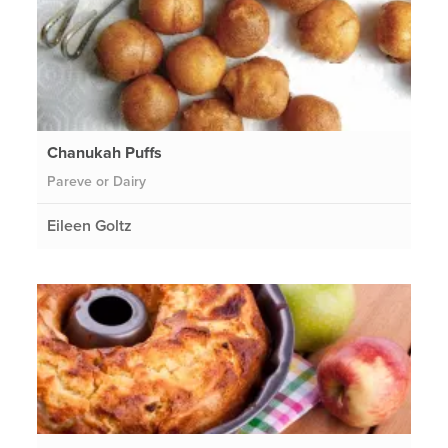
Chanukah Puffs
Pareve or Dairy
Eileen Goltz