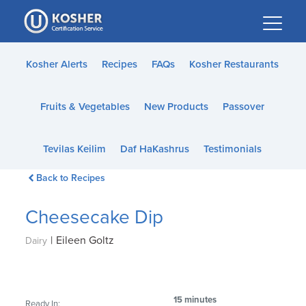
Please
note:
This
website
Kosher Alerts
Recipes
FAQs
Kosher Restaurants
includes
an
Fruits & Vegetables
New Products
Passover
accessibility
system.
Tevilas Keilim
Daf HaKashrus
Testimonials
Back to Recipes
Cheesecake Dip
|
Eileen Goltz
Dairy
15 minutes
Ready In: