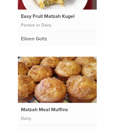
Easy Fruit Matzah Kugel
Pareve or Dairy
Eileen Goltz
Matzah Meal Muffins
Dairy