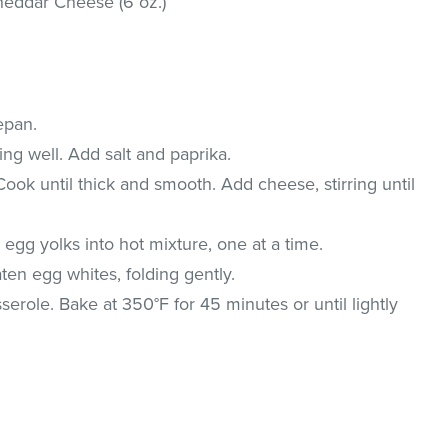
eddar Cheese (6 oz.)
epan.
ing well. Add salt and paprika.
 Cook until thick and smooth. Add cheese, stirring until
ir egg yolks into hot mixture, one at a time.
en egg whites, folding gently.
serole. Bake at 350°F for 45 minutes or until lightly