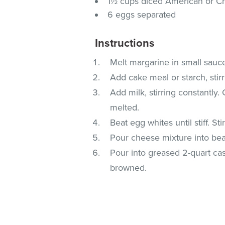
1½ cups diced American or Ch
6 eggs separated
Instructions
Melt margarine in small sauc
Add cake meal or starch, stirr
Add milk, stirring constantly.
melted.
Beat egg whites until stiff. St
Pour cheese mixture into beat
Pour into greased 2-quart cas
browned.