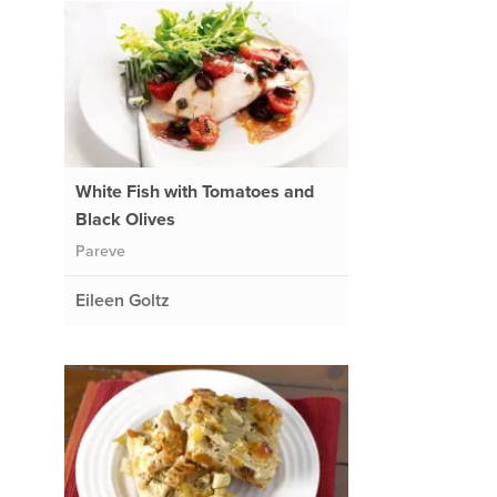
White Fish with Tomatoes and
Black Olives
Pareve
Eileen Goltz