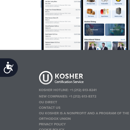
Accessibility
KOSHER HOTLINE:
+1 (212) 613-8241
NEW COMPANIES:
+1 (212) 613-8372
OU DIRECT
CONTACT US
OU KOSHER IS A NONPROFIT AND A PROGRAM OF THE
ORTHODOX UNION
PRIVACY POLICY
COOKIE POLICY