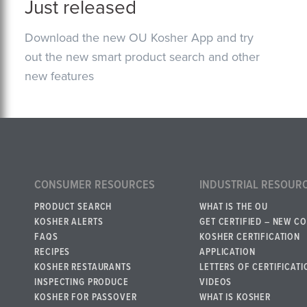
Just released
Download the new OU Kosher App and try
out the new smart product search and other
new features
CONSUMER RESOURCES
INDUSTRIAL RESOUR
PRODUCT SEARCH
WHAT IS THE OU
KOSHER ALERTS
GET CERTIFIED – NEW C
FAQS
KOSHER CERTIFICATION
RECIPES
APPLICATION
KOSHER RESTAURANTS
LETTERS OF CERTIFICATI
INSPECTING PRODUCE
VIDEOS
KOSHER FOR PASSOVER
WHAT IS KOSHER