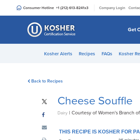
Please
|
Consumer Hotline
+1 (212) 613-8241
x3
Company Login
Contac
note:
This
website
Get C
includes
an
accessibility
Kosher Alerts
Recipes
FAQs
Kosher Re
system.
Press
Control-
Back to Recipes
F11
to
Cheese Souffle
adjust
the
|
Courtesy of Women's Branch o
website
Dairy
to
people
THIS RECIPE IS KOSHER FOR 
with