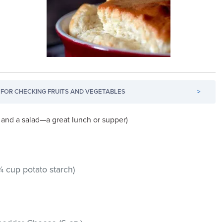
FOR CHECKING FRUITS AND VEGETABLES
>
and a salad—a great lunch or supper)
 cup potato starch)