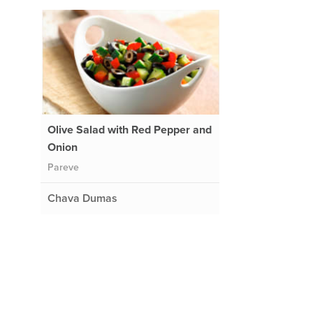
Olive Salad with Red Pepper and
Onion
Pareve
Chava Dumas