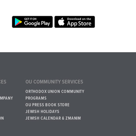
CES
OU COMMUNITY SERVICES
ORTHODOX UNION COMMUNITY
OMPANY
PROGRAMS
OU PRESS BOOK STORE
JEWISH HOLIDAYS
ON
JEWISH CALENDAR & ZMANIM