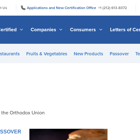
|
|
t Us
Applications and New Certification Office
+1 (212) 613-8372
ertified
Companies
Consumers
Letters of Cer
staurants
Fruits & Vegetables
New Products
Passover
Te
f the Orthodox Union
PASSOVER