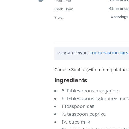
25 minutes
Prep Time:
visual
45 minutes
Cook Time:
disabilities
4 servings
Yield:
who
are
using
a
screen
PLEASE CONSULT
THE OU'S GUIDELINES
reader;
Press
Control-
Cheese Souffle (with baked potatoes 
F10
Ingredients
to
6 Tablespoons margarine
open
an
6 Tablespoons cake meal (or ¼
accessibility
1 teaspoon salt
menu.
½ teaspoon paprika
1½ cups milk