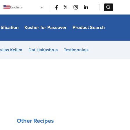
|
|
English
Português
中文
Bahasa Indonesia
tification
Kosher for Passover
Product Search
日本語
한국어
Bahasa Melayu
Español
vilas Keilim
Daf HaKashrus
Testimonials
Italiano
Français
Filipino
ไทย
Tiếng Việt
Türkçe
हिन्दी
Other Recipes