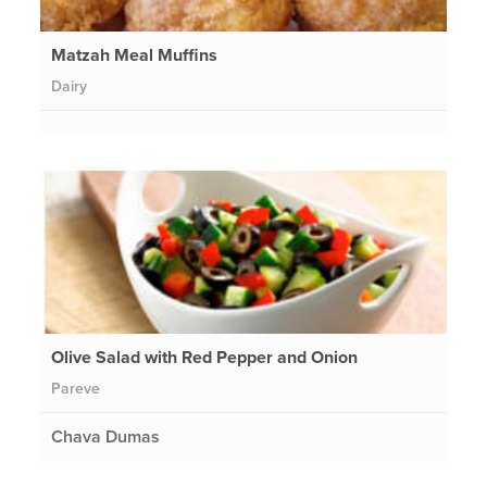
Matzah Meal Muffins
Dairy
Olive Salad with Red Pepper and Onion
Pareve
Chava Dumas