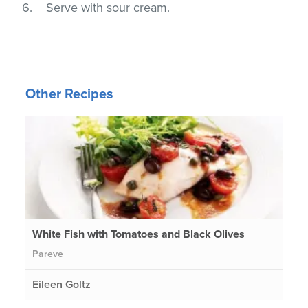
Serve with sour cream.
Other Recipes
White Fish with Tomatoes and Black Olives
Pareve
Eileen Goltz