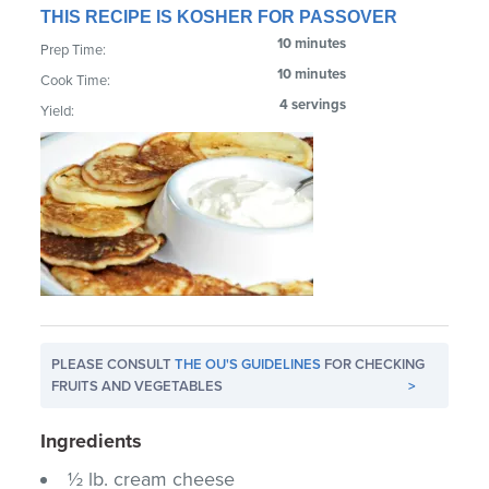
THIS RECIPE IS KOSHER FOR PASSOVER
10 minutes
Prep Time:
10 minutes
Cook Time:
4 servings
Yield:
PLEASE CONSULT
THE OU'S GUIDELINES
FOR CHECKING
FRUITS AND VEGETABLES
>
Ingredients
½ lb. cream cheese