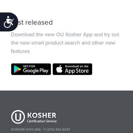
Accessibility
Just released
Download the new OU Kosher App and try out
the new smart product search and other new
features
KOSHER HOTLINE:
+1 (212) 613-8241