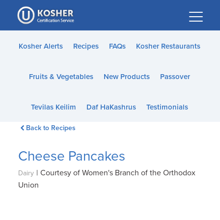
Please
note:
This
website
Kosher Alerts
Recipes
FAQs
Kosher Restaurants
includes
an
Fruits & Vegetables
New Products
Passover
accessibility
system.
Tevilas Keilim
Daf HaKashrus
Testimonials
Back to Recipes
Cheese Pancakes
|
Courtesy of Women's Branch of the Orthodox
Dairy
Union