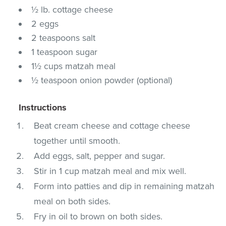
½ lb. cottage cheese
2 eggs
2 teaspoons salt
1 teaspoon sugar
1½ cups matzah meal
½ teaspoon onion powder (optional)
Instructions
Beat cream cheese and cottage cheese
together until smooth.
Add eggs, salt, pepper and sugar.
Stir in 1 cup matzah meal and mix well.
Form into patties and dip in remaining matzah
meal on both sides.
Fry in oil to brown on both sides.