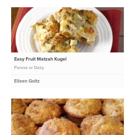
Easy Fruit Matzah Kugel
Pareve or Dairy
Eileen Goltz