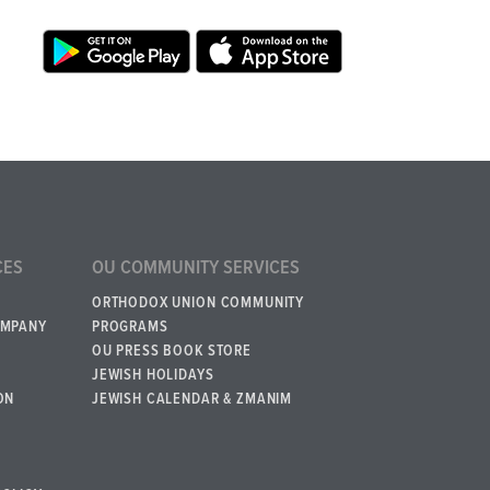
CES
OU COMMUNITY SERVICES
ORTHODOX UNION COMMUNITY
OMPANY
PROGRAMS
OU PRESS BOOK STORE
JEWISH HOLIDAYS
ON
JEWISH CALENDAR & ZMANIM