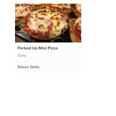
Perked Up Mini Pizza
Dairy
Eileen Goltz