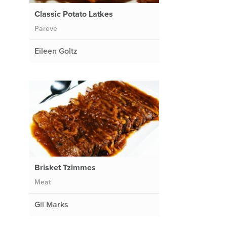
Classic Potato Latkes
Pareve
Eileen Goltz
Brisket Tzimmes
Meat
Gil Marks