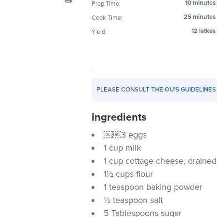
10 minutes
Prep Time:
visual
25 minutes
Cook Time:
disabilities
who
12 latkes
Yield:
are
using
a
screen
PLEASE CONSULT
THE OU'S GUIDELINES
reader;
Press
Ingredients
Control-
F10
￼￼3 eggs
to
1 cup milk
open
1 cup cottage cheese, drained
an
1½ cups flour
accessibility
1 teaspoon baking powder
menu.
½ teaspoon salt
5 Tablespoons sugar