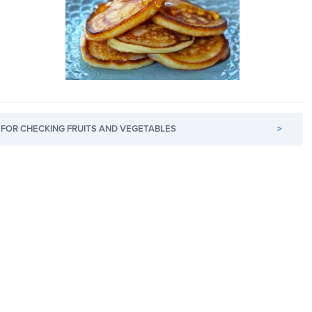
FOR CHECKING FRUITS AND VEGETABLES
>