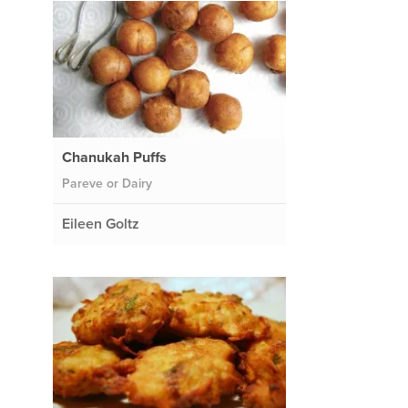
Chanukah Puffs
Pareve or Dairy
Eileen Goltz