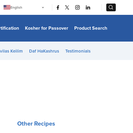
|
|
English
Português
中文
Bahasa Indonesia
tification
Kosher for Passover
Product Search
日本語
한국어
Bahasa Melayu
Español
vilas Keilim
Daf HaKashrus
Testimonials
Italiano
Français
Filipino
ไทย
Tiếng Việt
Türkçe
हिन्दी
Other Recipes