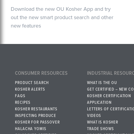
Download the new OU Kosher App and try
out the new smart product search and other
new features
CONSUMER RESOURCES
INDUSTRIAL RESOUR
PRODUCT SEARCH
WHAT IS THE OU
KOSHER ALERTS
GET CERTIFIED – NEW C
FAQS
KOSHER CERTIFICATION
RECIPES
APPLICATION
KOSHER RESTAURANTS
LETTERS OF CERTIFICATI
INSPECTING PRODUCE
VIDEOS
KOSHER FOR PASSOVER
WHAT IS KOSHER
HALACHA YOMIS
TRADE SHOWS