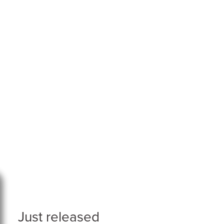
Just released