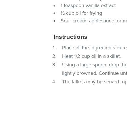
1 teaspoon vanilla extract
½ cup oil for frying
Sour cream, applesauce, or ma
Instructions
Place all the ingredients exce
Heat 1/2 cup oil in a skillet.
Using a large spoon, drop the 
lightly browned. Continue unt
The latkes may be served top