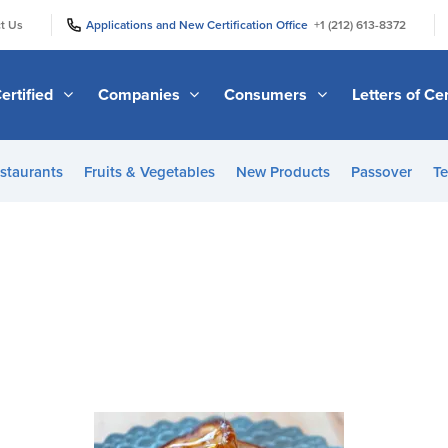
|
|
t Us
Applications and New Certification Office
+1 (212) 613-8372
ertified
Companies
Consumers
Letters of Cer
staurants
Fruits & Vegetables
New Products
Passover
Te