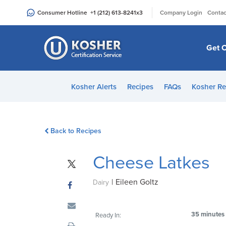
Please
|
Consumer Hotline
+1 (212) 613-8241
x3
Company Login
Contac
note:
This
website
Get C
includes
an
accessibility
Kosher Alerts
Recipes
FAQs
Kosher Re
system.
Press
Control-
Back to Recipes
F11
to
Cheese Latkes
adjust
the
|
Eileen Goltz
website
Dairy
to
people
35 minutes
Ready In:
with