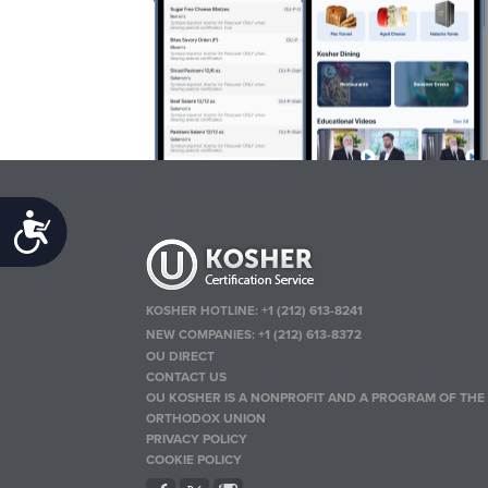
Accessibility
KOSHER HOTLINE:
+1 (212) 613-8241
NEW COMPANIES:
+1 (212) 613-8372
OU DIRECT
CONTACT US
OU KOSHER IS A NONPROFIT AND A PROGRAM OF THE
ORTHODOX UNION
PRIVACY POLICY
COOKIE POLICY