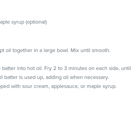
ple syrup (optional)
pt oil together in a large bowl. Mix until smooth.
batter into hot oil. Fry 2 to 3 minutes on each side, until
il batter is used up, adding oil when necessary.
ped with sour cream, applesauce, or maple syrup.