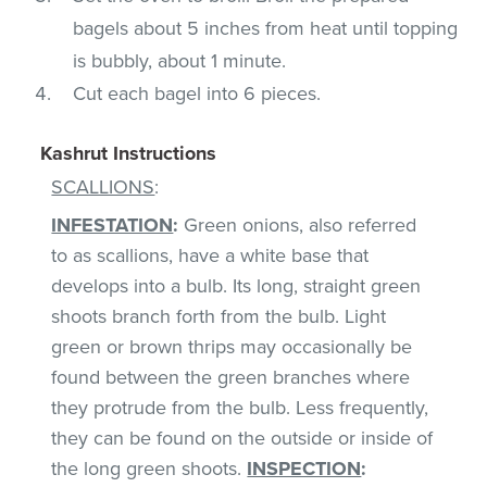
bagels about 5 inches from heat until topping
is bubbly, about 1 minute.
Cut each bagel into 6 pieces.
Kashrut Instructions
SCALLIONS
:
INFESTATION
:
Green onions, also referred
to as scallions, have a white base that
develops into a bulb. Its long, straight green
shoots branch forth from the bulb. Light
green or brown thrips may occasionally be
found between the green branches where
they protrude from the bulb. Less frequently,
they can be found on the outside or inside of
the long green shoots.
INSPECTION
: