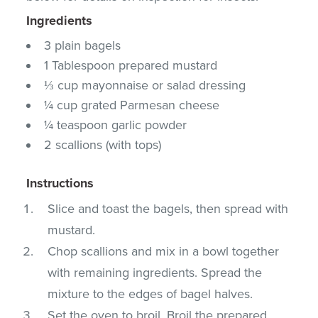
Ingredients
3 plain bagels
1 Tablespoon prepared mustard
⅓ cup mayonnaise or salad dressing
¼ cup grated Parmesan cheese
¼ teaspoon garlic powder
2 scallions (with tops)
Instructions
Slice and toast the bagels, then spread with
mustard.
Chop scallions and mix in a bowl together
with remaining ingredients. Spread the
mixture to the edges of bagel halves.
Set the oven to broil. Broil the prepared