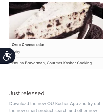
Oreo Cheesecake
Dairy
Accessibility
Emuna Braverman, Gourmet Kosher Cooking
Just released
Download the new OU Kosher App and try out
the new smart product search and other new