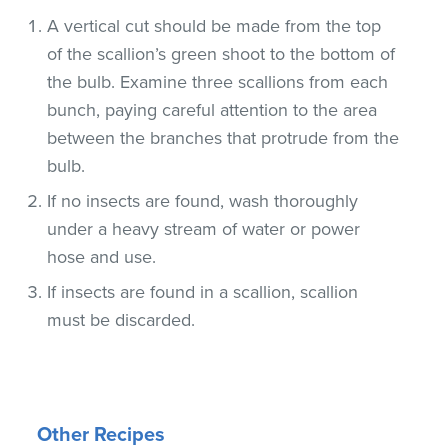
A vertical cut should be made from the top
of the scallion’s green shoot to the bottom of
the bulb. Examine three scallions from each
bunch, paying careful attention to the area
between the branches that protrude from the
bulb.
If no insects are found, wash thoroughly
under a heavy stream of water or power
hose and use.
If insects are found in a scallion, scallion
must be discarded.
Other Recipes