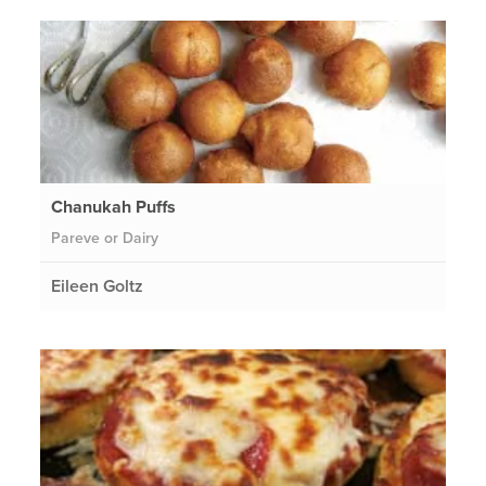
Chanukah Puffs
Pareve or Dairy
Eileen Goltz