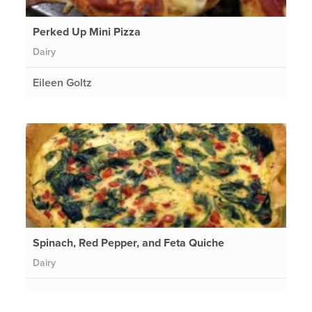
Perked Up Mini Pizza
Dairy
Eileen Goltz
Spinach, Red Pepper, and Feta Quiche
Dairy