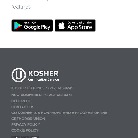
features
KOSHER HOTLINE:
+1 (212) 613-8241
NEW COMPANIES:
+1 (212) 613-8372
OU DIRECT
CONTACT US
OU KOSHER IS A NONPROFIT AND A PROGRAM OF THE
ORTHODOX UNION
PRIVACY POLICY
COOKIE POLICY