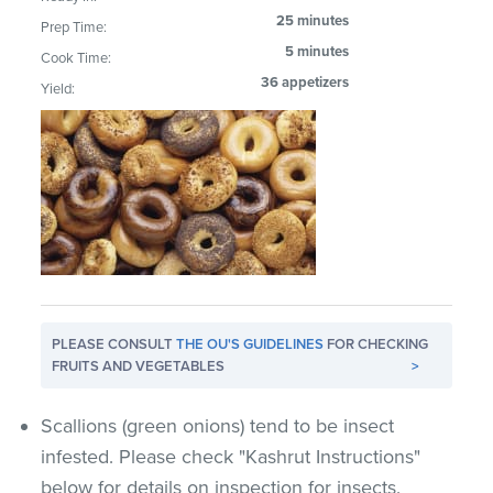
25 minutes
Prep Time:
5 minutes
Cook Time:
36 appetizers
Yield:
PLEASE CONSULT
THE OU'S GUIDELINES
FOR CHECKING
FRUITS AND VEGETABLES
>
Scallions (green onions) tend to be insect
infested. Please check "Kashrut Instructions"
below for details on inspection for insects.