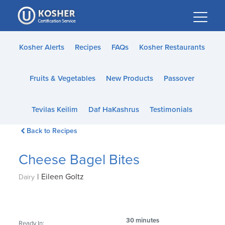
Please
note:
This
website
Kosher Alerts
Recipes
FAQs
Kosher Restaurants
includes
an
Fruits & Vegetables
New Products
Passover
accessibility
system.
Tevilas Keilim
Daf HaKashrus
Testimonials
Back to Recipes
Cheese Bagel Bites
|
Eileen Goltz
Dairy
30 minutes
Ready In: