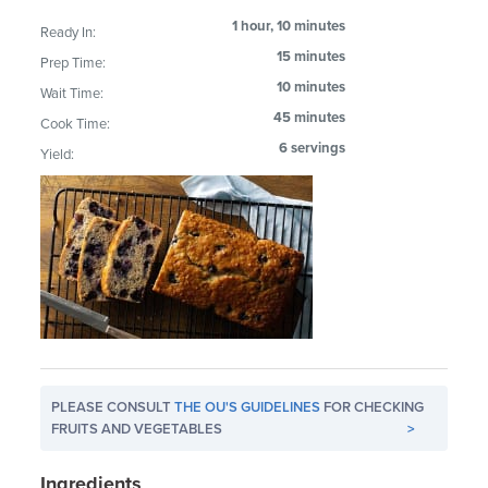
1 hour, 10 minutes
Ready In:
15 minutes
Prep Time:
10 minutes
Wait Time:
45 minutes
Cook Time:
6 servings
Yield:
PLEASE CONSULT
THE OU'S GUIDELINES
FOR CHECKING
FRUITS AND VEGETABLES
>
Ingredients