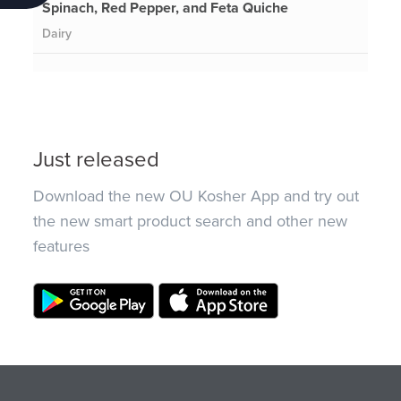
Spinach, Red Pepper, and Feta Quiche
Dairy
Just released
Download the new OU Kosher App and try out
the new smart product search and other new
features