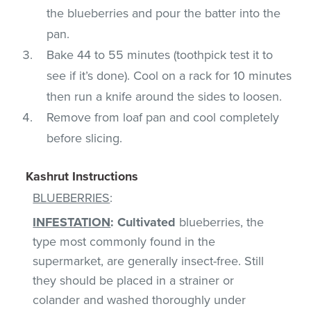
the blueberries and pour the batter into the
pan.
Bake 44 to 55 minutes (toothpick test it to
see if it’s done). Cool on a rack for 10 minutes
then run a knife around the sides to loosen.
Remove from loaf pan and cool completely
before slicing.
Kashrut Instructions
BLUEBERRIES
:
INFESTATION
:
Cultivated
blueberries, the
type most commonly found in the
supermarket, are generally insect-free. Still
they should be placed in a strainer or
colander and washed thoroughly under