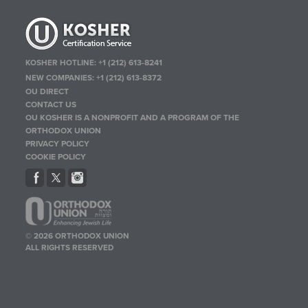
KOSHER HOTLINE:
+1 (212) 613-8241
NEW COMPANIES:
+1 (212) 613-8372
OU DIRECT
CONTACT US
OU KOSHER IS A NONPROFIT AND A PROGRAM OF THE
ORTHODOX UNION
PRIVACY POLICY
COOKIE POLICY
© 2026 ORTHODOX UNION
ALL RIGHTS RESERVED