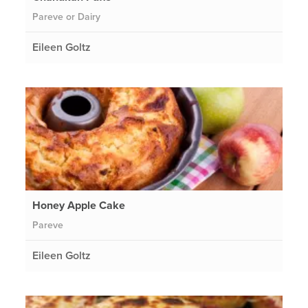
Pareve or Dairy
Eileen Goltz
Honey Apple Cake
Pareve
Eileen Goltz