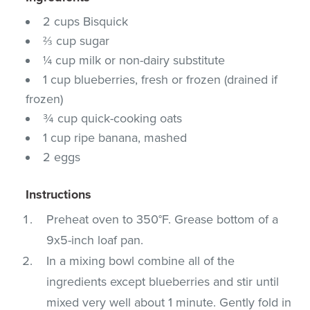
2 cups Bisquick
⅔ cup sugar
¼ cup milk or non-dairy substitute
1 cup blueberries, fresh or frozen (drained if
frozen)
¾ cup quick-cooking oats
1 cup ripe banana, mashed
2 eggs
Instructions
Preheat oven to 350°F. Grease bottom of a
9x5-inch loaf pan.
In a mixing bowl combine all of the
ingredients except blueberries and stir until
mixed very well about 1 minute. Gently fold in