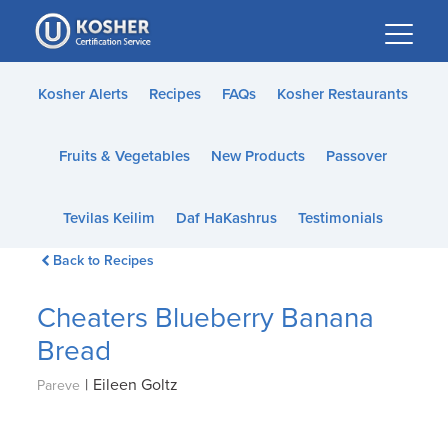
Please
note:
This
website
Kosher Alerts
Recipes
FAQs
Kosher Restaurants
includes
an
Fruits & Vegetables
New Products
Passover
accessibility
system.
Tevilas Keilim
Daf HaKashrus
Testimonials
Back to Recipes
Cheaters Blueberry Banana
Bread
|
Eileen Goltz
Pareve