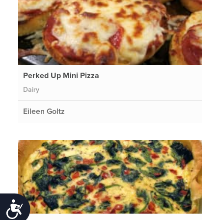
Perked Up Mini Pizza
Dairy
Eileen Goltz
Accessibility