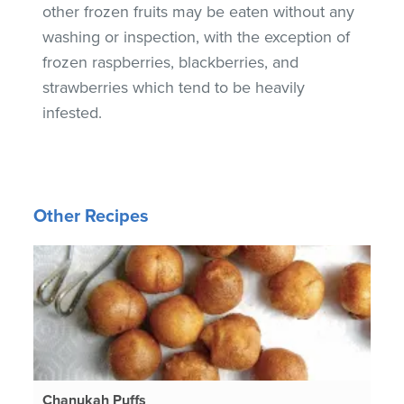
other frozen fruits may be eaten without any
washing or inspection, with the exception of
frozen raspberries, blackberries, and
strawberries which tend to be heavily
infested.
Other Recipes
Chanukah Puffs