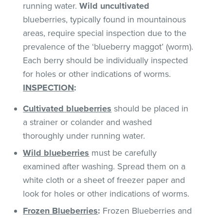
running water.
Wild uncultivated
blueberries, typically found in mountainous
areas, require special inspection due to the
prevalence of the ‘blueberry maggot’ (worm).
Each berry should be individually inspected
for holes or other indications of worms.
INSPECTION
:
Cultivated
blueberries
should be placed in
a strainer or colander and washed
thoroughly under running water.
Wild blueberries
must be carefully
examined after washing. Spread them on a
white cloth or a sheet of freezer paper and
look for holes or other indications of worms.
Frozen Blueberries
:
Frozen Blueberries and