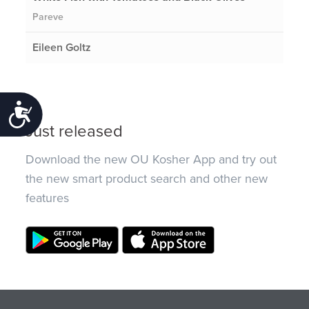
Pareve
Eileen Goltz
Accessibility
Just released
Download the new OU Kosher App and try out
the new smart product search and other new
features