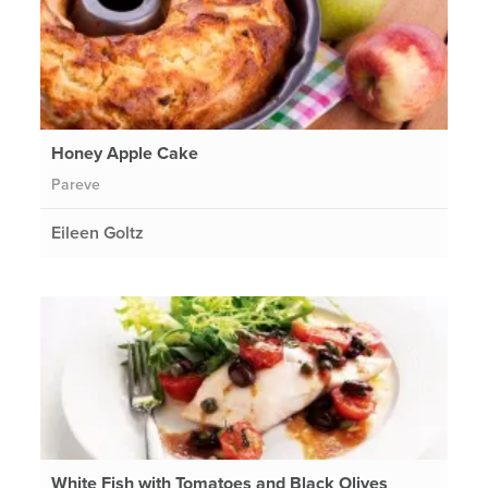
Honey Apple Cake
Pareve
Eileen Goltz
White Fish with Tomatoes and Black Olives