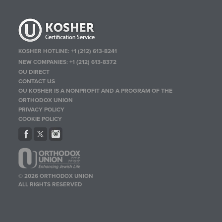
KOSHER HOTLINE:
+1 (212) 613-8241
NEW COMPANIES:
+1 (212) 613-8372
OU DIRECT
CONTACT US
OU KOSHER IS A NONPROFIT AND A PROGRAM OF THE
ORTHODOX UNION
PRIVACY POLICY
COOKIE POLICY
© 2026 ORTHODOX UNION
ALL RIGHTS RESERVED