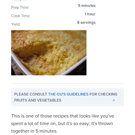
5 minutes
Prep Time:
1 hour
Cook Time:
8 servings
Yield:
PLEASE CONSULT
THE OU'S GUIDELINES
FOR CHECKING
FRUITS AND VEGETABLES
>
This is one of those recipes that looks like you've
spent a lot of time on, but it's so easy; it's thrown
together in 5 minutes.