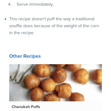
Serve immediately.
This recipe doesn’t puff the way a traditional
souffle does because of the weight of the corn
in the recipe.
Other Recipes
Chanukah Puffs