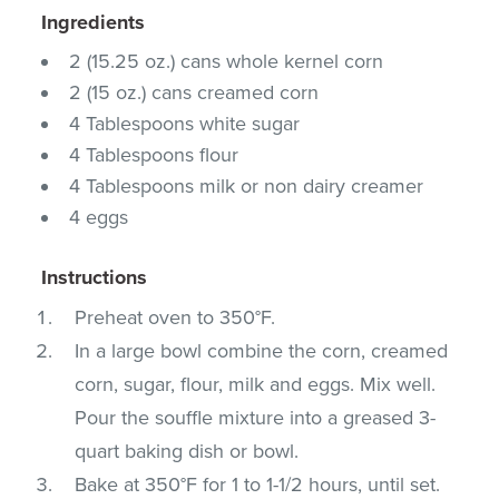
Ingredients
2 (15.25 oz.) cans whole kernel corn
2 (15 oz.) cans creamed corn
4 Tablespoons white sugar
4 Tablespoons flour
4 Tablespoons milk or non dairy creamer
4 eggs
Instructions
Preheat oven to 350°F.
In a large bowl combine the corn, creamed
corn, sugar, flour, milk and eggs. Mix well.
Pour the souffle mixture into a greased 3-
quart baking dish or bowl.
Bake at 350°F for 1 to 1-1/2 hours, until set.