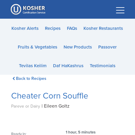
Please
note:
This
website
Kosher Alerts
Recipes
FAQs
Kosher Restaurants
includes
an
Fruits & Vegetables
New Products
Passover
accessibility
system.
Tevilas Keilim
Daf HaKashrus
Testimonials
Back to Recipes
Cheater Corn Souffle
|
Eileen Goltz
Pareve or Dairy
1 hour, 5 minutes
Ready In: