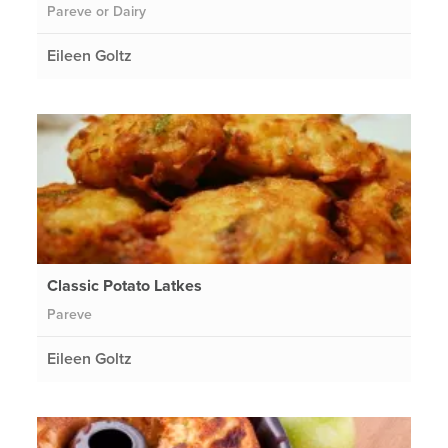
Pareve or Dairy
Eileen Goltz
Classic Potato Latkes
Pareve
Eileen Goltz