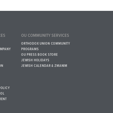
CES
OU COMMUNITY SERVICES
ORTHODOX UNION COMMUNITY
OMPANY
PROGRAMS
OU PRESS BOOK STORE
JEWISH HOLIDAYS
ON
JEWISH CALENDAR & ZMANIM
POLICY
BOL
MENT