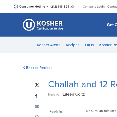
Please
|
Consumer Hotline
+1 (212) 613-8241
x3
Company Login
Contac
note:
This
website
Get C
includes
an
accessibility
Kosher Alerts
Recipes
FAQs
Kosher Re
system.
Press
Control-
Back to Recipes
F11
to
Challah and 12 R
adjust
the
|
Eileen Goltz
website
Pareve
to
people
4 hours, 30 minutes
Ready In:
with