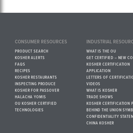
CONSUMER RESOURCES
INDUSTRIAL RESOUR
PRODUCT SEARCH
WHAT IS THE OU
KOSHER ALERTS
GET CERTIFIED – NEW C
FAQS
KOSHER CERTIFICATION
RECIPES
APPLICATION
KOSHER RESTAURANTS
LETTERS OF CERTIFICATI
INSPECTING PRODUCE
VIDEOS
KOSHER FOR PASSOVER
WHAT IS KOSHER
HALACHA YOMIS
TRADE SHOWS
OU KOSHER CERTIFIED
KOSHER CERTIFICATION 
TECHNOLOGIES
BEHIND THE UNION SYM
CONFIDENTIALITY STATE
CHINA KOSHER