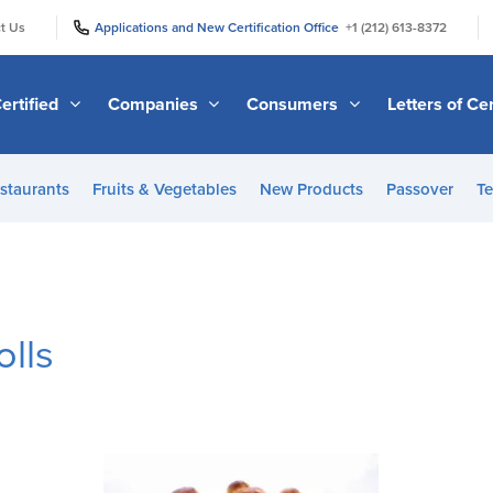
|
|
t Us
Applications and New Certification Office
+1 (212) 613-8372
ertified
Companies
Consumers
Letters of Cer
staurants
Fruits & Vegetables
New Products
Passover
Te
olls