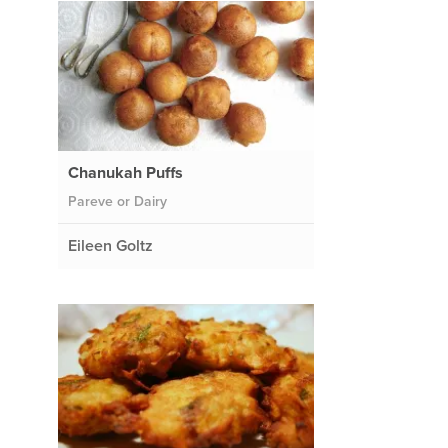
Chanukah Puffs
Pareve or Dairy
Eileen Goltz