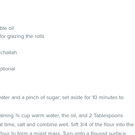
le oil
r glazing the rolls
 challah
ptional
ater and a pinch of sugar; set aside for 10 minutes to
aining ¾ cup warm water, the oil, and 2 Tablespoons
 time, salt and combine well. Sift 3/4 of the flour into the
 flour to form a moist mass. Turn onto a floured surface