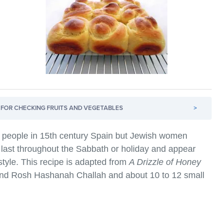
FOR CHECKING FRUITS AND VEGETABLES
>
t people in 15th century Spain but Jewish women
to last throughout the Sabbath or holiday and appear
 style. This recipe is adapted from
A Drizzle of Honey
nd Rosh Hashanah Challah and about 10 to 12 small