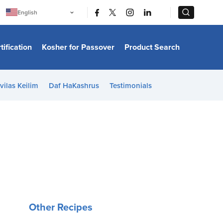
|
|
English
Português
中文
Bahasa Indonesia
tification
Kosher for Passover
Product Search
日本語
한국어
Bahasa Melayu
Español
vilas Keilim
Daf HaKashrus
Testimonials
Italiano
Français
Filipino
ไทย
Tiếng Việt
Türkçe
हिन्दी
Other Recipes