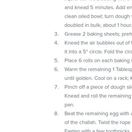
and knead 5 minutes. Add en
clean oiled bowl; turn dough t
doubled in bulk, about 1 hour
Grease 2 baking sheets; preh
Knead the air bubbles out of 
it into a 5" circle. Fold the ci
Place 6 rolls on each baking 
Warm the remaining 1 Tablesp
until golden. Cool on a rack;
Pinch off a piece of dough sli
Knead and roll the remaining
pan.
Beat the remaining egg with a
of the challah. Twist the rope
Fasten with a few toothpicks,