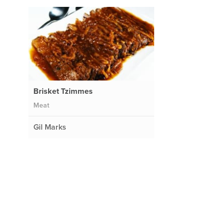
Brisket Tzimmes
Meat
Gil Marks