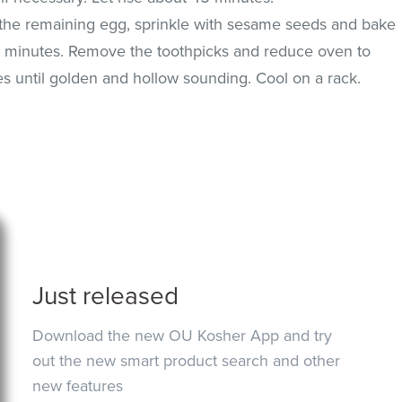
h the remaining egg, sprinkle with sesame seeds and bake
0 minutes. Remove the toothpicks and reduce oven to
s until golden and hollow sounding. Cool on a rack.
Just released
Download the new OU Kosher App and try
out the new smart product search and other
new features