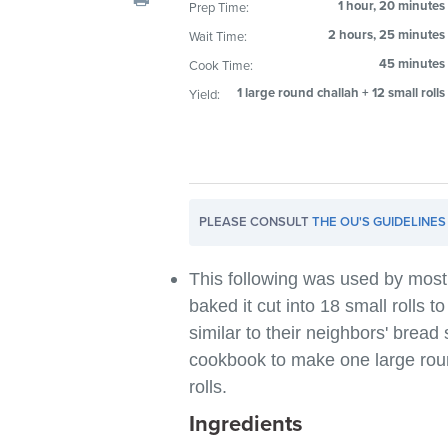
1 hour, 20 minutes
Prep Time:
visual
2 hours, 25 minutes
Wait Time:
disabilities
who
45 minutes
Cook Time:
are
1 large round challah + 12 small rolls
Yield:
using
a
screen
reader;
Press
PLEASE CONSULT
THE OU'S GUIDELINES
Control-
F10
This following was used by mos
to
baked it cut into 18 small rolls 
open
similar to their neighbors' bread
an
cookbook to make one large rou
accessibility
rolls.
menu.
Ingredients