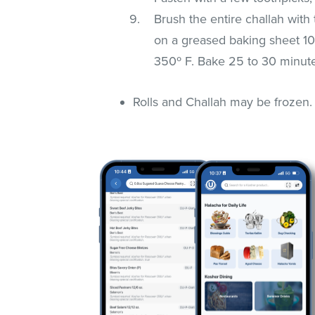
Brush the entire challah wit
on a greased baking sheet 1
350º F. Bake 25 to 30 minute
Rolls and Challah may be frozen.