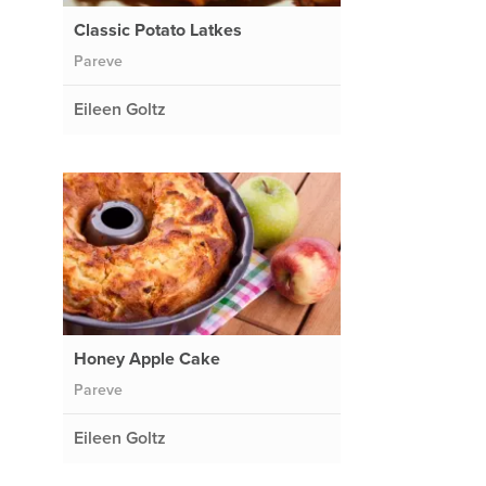
Classic Potato Latkes
Pareve
Eileen Goltz
Honey Apple Cake
Pareve
Eileen Goltz