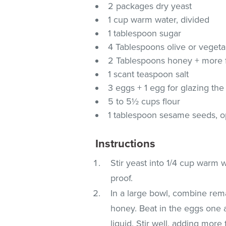
2 packages dry yeast
1 cup warm water, divided
1 tablespoon sugar
4 Tablespoons olive or vegetab
2 Tablespoons honey + more fo
1 scant teaspoon salt
3 eggs + 1 egg for glazing the
5 to 5½ cups flour
1 tablespoon sesame seeds, o
Instructions
Stir yeast into 1/4 cup warm w
proof.
In a large bowl, combine rem
honey. Beat in the eggs one at
liquid. Stir well, adding more