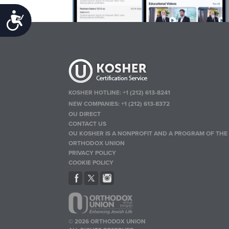
Accessibility
KOSHER HOTLINE:
+1 (212) 613-8241
NEW COMPANIES:
+1 (212) 613-8372
OU DIRECT
CONTACT US
OU KOSHER IS A NONPROFIT AND A PROGRAM OF THE
ORTHODOX UNION
PRIVACY POLICY
COOKIE POLICY
© 2026 ORTHODOX UNION