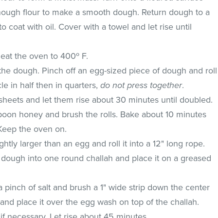
ough flour to make a smooth dough. Return dough to a
o coat with oil. Cover with a towel and let rise until
.
eat the oven to 400º F.
the dough. Pinch off an egg-sized piece of dough and roll
rcle in half then in quarters,
do not press together
.
sheets and let them rise about 30 minutes until doubled.
oon honey and brush the rolls. Bake about 10 minutes
 Keep the oven on.
ghtly larger than an egg and roll it into a 12" long rope.
 dough into one round challah and place it on a greased
 pinch of salt and brush a 1" wide strip down the center
 and place it over the egg wash on top of the challah.
 if necessary. Let rise about 45 minutes.