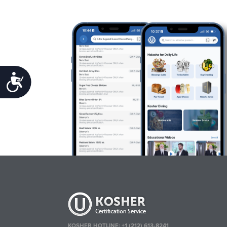
Accessibility
KOSHER HOTLINE:
+1 (212) 613-8241