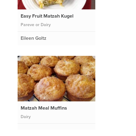
Easy Fruit Matzah Kugel
Pareve or Dairy
Eileen Goltz
Matzah Meal Muffins
Dairy