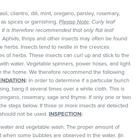
il, cilantro, dill, mint, oregano, parsley, rosemary,
as spices or garnishing.
Please Note
: Curly leaf
k. It is therefore recommended that only flat leaf
:
Aphids, thrips and other insects may often be found
 herbs. Insects tend to nestle in the crevices
 of herbs. These insects can curl up and stick to the
with water. Vegetable spinners, power hoses, and light
 in the home. We therefore recommend the following
NDATION
:
In order to determine if a particular bunch
hing, bang it several times over a white cloth. This is
regano, rosemary, sage and thyme. If only one or two
the steps below. If three or more insects are detected
t should not be used.
INSPECTION
:
ld water and vegetable wash. The proper amount of
 when some bubbles are observed in the water. (In