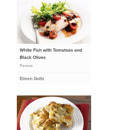
White Fish with Tomatoes and
Black Olives
Pareve
Eileen Goltz