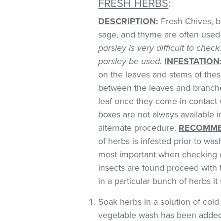
FRESH HERBS
:
DESCRIPTION
:
Fresh Chives, bas
sage, and thyme are often used 
parsley is very difficult to chec
parsley be used.
INFESTATION
on the leaves and stems of these
between the leaves and branches
leaf once they come in contact 
boxes are not always available
alternate procedure.
RECOMME
of herbs is infested prior to was
most important when checking o
insects are found proceed with 
in a particular bunch of herbs i
Soak herbs in a solution of co
vegetable wash has been added