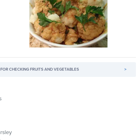
FOR CHECKING FRUITS AND VEGETABLES
>
s
rsley