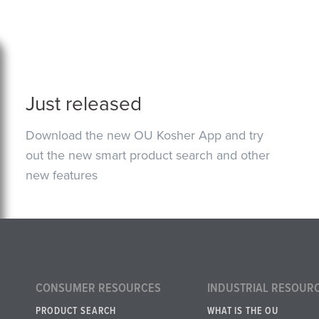
Just released
Download the new OU Kosher App and try
out the new smart product search and other
new features
CONSUMER RESOURCES
INDUSTRIAL RESOUR
PRODUCT SEARCH
WHAT IS THE OU