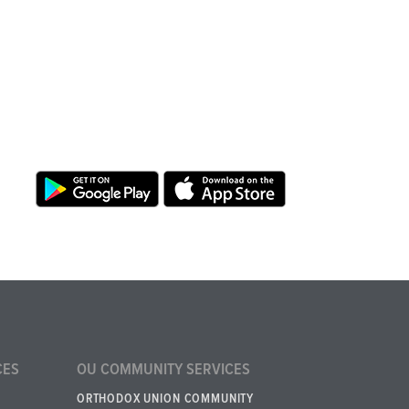
CES
OU COMMUNITY SERVICES
ORTHODOX UNION COMMUNITY