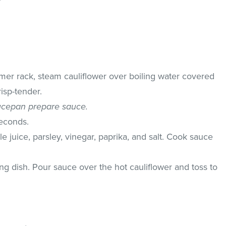
r
mer rack, steam cauliflower over boiling water covered
risp-tender.
ucepan prepare sauce.
seconds.
e juice, parsley, vinegar, paprika, and salt. Cook sauce
ing dish. Pour sauce over the hot cauliflower and toss to