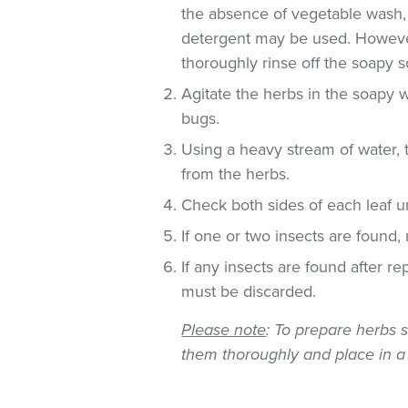
the absence of vegetable wash,
detergent may be used. However
thoroughly rinse off the soapy so
Agitate the herbs in the soapy w
bugs.
Using a heavy stream of water, 
from the herbs.
Check both sides of each leaf un
If one or two insects are found,
If any insects are found after r
must be discarded.
Please note
: To prepare herbs s
them thoroughly and place in a