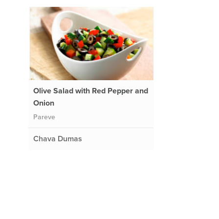
Olive Salad with Red Pepper and
Onion
Pareve
Chava Dumas