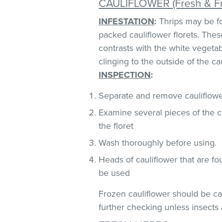
CAULIFLOWER (Fresh & F
INFESTATION
:
Thrips may be fo
packed cauliflower florets. These
contrasts with the white vegeta
clinging to the outside of the ca
INSPECTION
:
Separate and remove cauliflower
Examine several pieces of the ca
the floret
Wash thoroughly before using.
Heads of cauliflower that are fo
be used
Frozen cauliflower should be car
further checking unless insects 