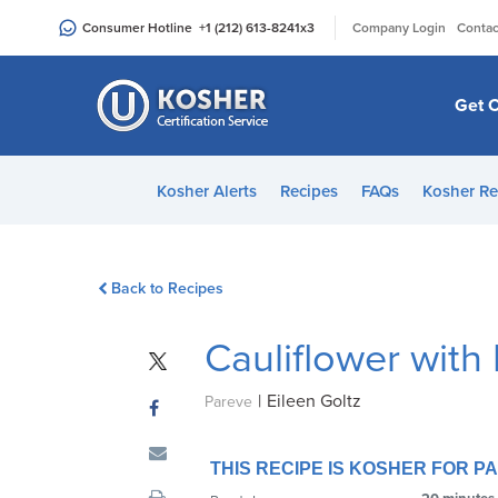
Please
|
Consumer Hotline
+1 (212) 613-8241
x3
Company Login
Contac
note:
This
website
Get C
includes
an
accessibility
Kosher Alerts
Recipes
FAQs
Kosher Re
system.
Press
Control-
Back to Recipes
F11
to
Cauliflower with
adjust
the
|
Eileen Goltz
website
Pareve
to
people
THIS RECIPE IS KOSHER FOR 
with