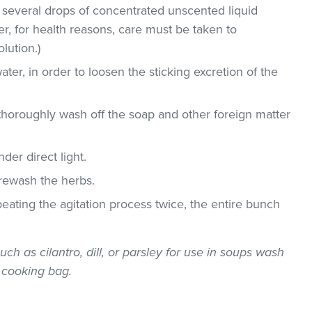
 several drops of concentrated unscented liquid
, for health reasons, care must be taken to
lution.)
ater, in order to loosen the sticking excretion of the
thoroughly wash off the soap and other foreign matter
der direct light.
 rewash the herbs.
epeating the agitation process twice, the entire bunch
uch as cilantro, dill, or parsley for use in soups wash
 cooking bag.