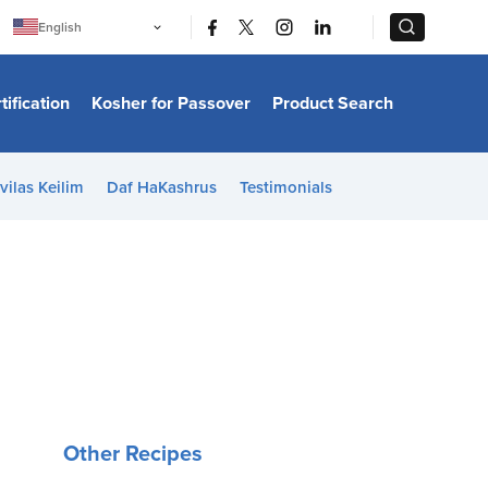
|
|
English
Português
中文
Bahasa Indonesia
tification
Kosher for Passover
Product Search
日本語
한국어
Bahasa Melayu
Español
vilas Keilim
Daf HaKashrus
Testimonials
Italiano
Français
Filipino
ไทย
Tiếng Việt
Türkçe
हिन्दी
Other Recipes