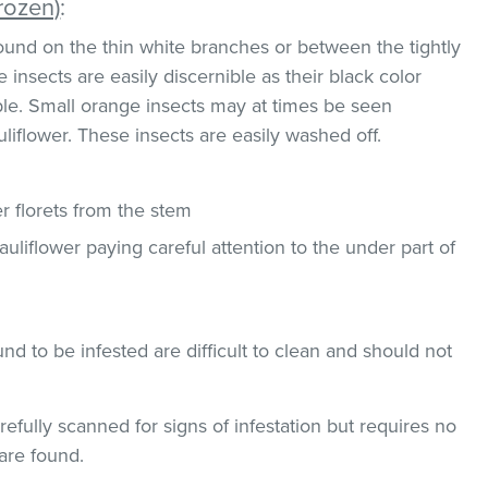
rozen)
:
und on the thin white branches or between the tightly
 insects are easily discernible as their black color
ble. Small orange insects may at times be seen
uliflower. These insects are easily washed off.
 florets from the stem
uliflower paying careful attention to the under part of
und to be infested are difficult to clean and should not
efully scanned for signs of infestation but requires no
are found.