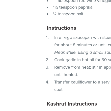
1 Tablespoon red wine vinega
1½ teaspoon paprika
⅛ teaspoon salt
Instructions
In a large saucepan with stea
for about 8 minutes or until c
Meanwhile, using a small sa
Cook garlic in hot oil for 30 
Remove from heat; stir in appl
until heated.
Transfer cauliflower to a serv
coat.
Kashrut Instructions