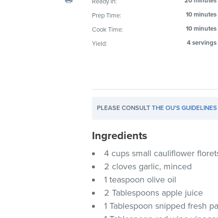
20 minutes
Ready In:
visual
10 minutes
Prep Time:
disabilities
10 minutes
Cook Time:
who
are
4 servings
Yield:
using
a
screen
reader;
Press
PLEASE CONSULT
THE OU'S GUIDELINES
Control-
F10
Ingredients
to
4 cups small cauliflower floret
open
an
2 cloves garlic, minced
accessibility
1 teaspoon olive oil
menu.
2 Tablespoons apple juice
1 Tablespoon snipped fresh pa