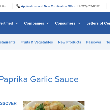
|
|
t Us
Applications and New Certification Office
+1 (212) 613-8372
ertified
Companies
Consumers
Letters of Cer
staurants
Fruits & Vegetables
New Products
Passover
Te
 Paprika Garlic Sauce
PASSOVER