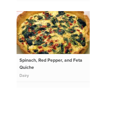
Spinach, Red Pepper, and Feta
Quiche
Dairy