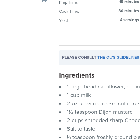
15 minutes
Prep Time:
visual
30 minutes
Cook Time:
disabilities
who
4 servings
Yield:
are
using
a
screen
PLEASE CONSULT
THE OU'S GUIDELINES
reader;
Press
Ingredients
Control-
F10
1 large head cauliflower, cut in
to
1 cup milk
open
2 oz. cream cheese, cut into 
an
1½ teaspoon Dijon mustard
accessibility
2 cups shredded sharp Chedd
menu.
Salt to taste
¼ teaspoon freshly-ground bl