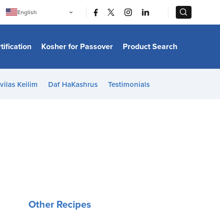
|
|
English
Português
中文
Bahasa Indonesia
tification
Kosher for Passover
Product Search
日本語
한국어
Bahasa Melayu
Español
vilas Keilim
Daf HaKashrus
Testimonials
Italiano
Français
Filipino
ไทย
Tiếng Việt
Türkçe
हिन्दी
Other Recipes