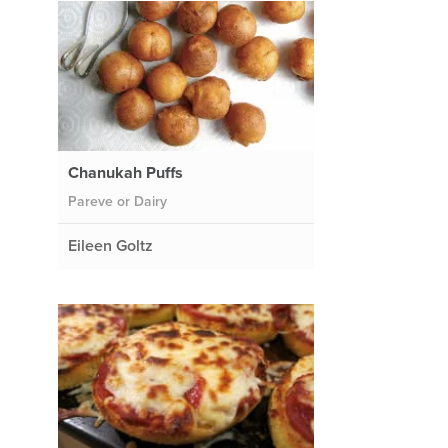
Chanukah Puffs
Pareve or Dairy
Eileen Goltz