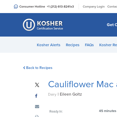
Please
|
Consumer Hotline
+1 (212) 613-8241
x3
Company Login
Contac
note:
This
website
Get C
includes
an
accessibility
Kosher Alerts
Recipes
FAQs
Kosher Re
system.
Press
Control-
Back to Recipes
F11
to
Cauliflower Mac
adjust
the
|
Eileen Goltz
website
Dairy
to
people
45 minutes
Ready In:
with