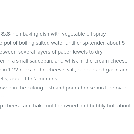
8x8-inch baking dish with vegetable oil spray.
e pot of boiling salted water until crisp-tender, about 5
etween several layers of paper towels to dry.
mer in a small saucepan, and whisk in the cream cheese
 in 1 1/2 cups of the cheese, salt, pepper and garlic and
lts, about 1 to 2 minutes.
lower in the baking dish and pour cheese mixture over
ne.
up cheese and bake until browned and bubbly hot, about