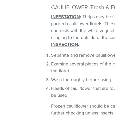
CAULIFLOWER (Fresh & F
INFESTATION
:
Thrips may be fo
packed cauliflower florets. These
contrasts with the white vegeta
clinging to the outside of the ca
INSPECTION
:
Separate and remove cauliflower
Examine several pieces of the ca
the floret
Wash thoroughly before using.
Heads of cauliflower that are fo
be used
Frozen cauliflower should be car
further checking unless insects