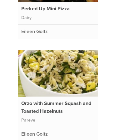
Perked Up Mini Pizza
Dairy
Eileen Goltz
Orzo with Summer Squash and
Toasted Hazelnuts
Pareve
Eileen Goltz