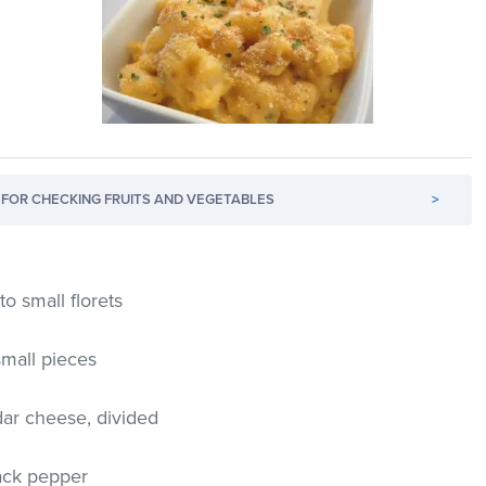
FOR CHECKING FRUITS AND VEGETABLES
>
to small florets
small pieces
ar cheese, divided
ack pepper