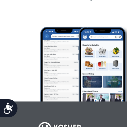
Accessibility