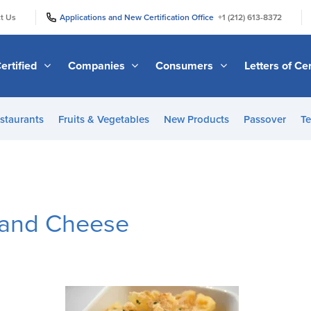
|
|
t Us
Applications and New Certification Office
+1 (212) 613-8372
ertified
Companies
Consumers
Letters of Cer
staurants
Fruits & Vegetables
New Products
Passover
Te
 and Cheese