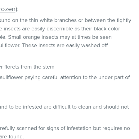
rozen)
:
und on the thin white branches or between the tightly
 insects are easily discernible as their black color
ble. Small orange insects may at times be seen
uliflower. These insects are easily washed off.
 florets from the stem
uliflower paying careful attention to the under part of
und to be infested are difficult to clean and should not
efully scanned for signs of infestation but requires no
 are found.