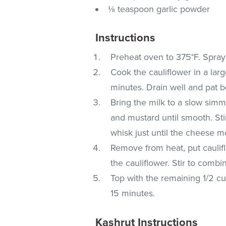
⅛ teaspoon garlic powder
Instructions
Preheat oven to 375°F. Spray 
Cook the cauliflower in a larg
minutes. Drain well and pat b
Bring the milk to a slow sim
and mustard until smooth. Stir
whisk just until the cheese me
Remove from heat, put caulif
the cauliflower. Stir to combi
Top with the remaining 1/2 c
15 minutes.
Kashrut Instructions