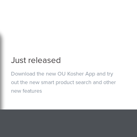
Just released
Download the new OU Kosher App and try
out the new smart product search and other
new features