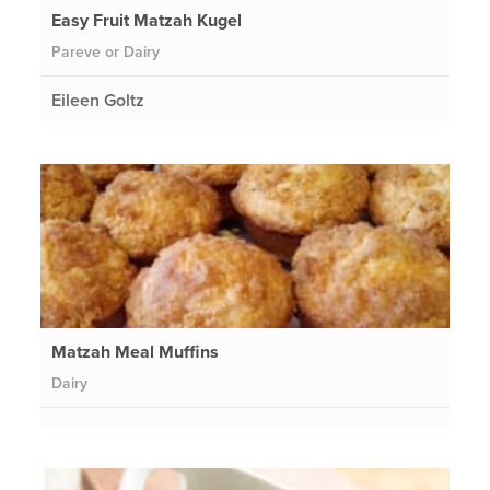
Easy Fruit Matzah Kugel
Pareve or Dairy
Eileen Goltz
Matzah Meal Muffins
Dairy