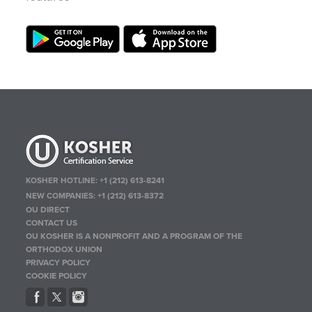
KOSHER HOTLINE:
+1 (212) 613-8241
NEW COMPANIES:
+1 (212) 613-8372
OU DIRECT
CONTACT US
OU KOSHER IS A NONPROFIT AND A PROGRAM OF THE
ORTHODOX UNION
PRIVACY POLICY
COOKIE POLICY