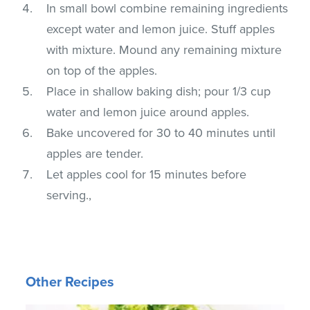
In small bowl combine remaining ingredients
except water and lemon juice. Stuff apples
with mixture. Mound any remaining mixture
on top of the apples.
Place in shallow baking dish; pour 1/3 cup
water and lemon juice around apples.
Bake uncovered for 30 to 40 minutes until
apples are tender.
Let apples cool for 15 minutes before
serving.,
Other Recipes