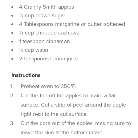
4 Granny Smith apples
½ cup brown sugar
4 Tablespoons margarine or butter, softened
½ cup chopped cashews
1 teaspoon cinnamon
⅓ cup water
2 teaspoons lemon juice
Instructions
Preheat oven to 350°F.
Cut the top off the apples to make a flat
surface. Cut a strip of peel around the apple
right next to the cut surface.
Cut the core out of the apples, making sure to
leave the skin at the bottom intact.