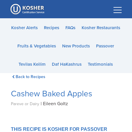
Please
note:
This
website
Kosher Alerts
Recipes
FAQs
Kosher Restaurants
includes
an
Fruits & Vegetables
New Products
Passover
accessibility
system.
Tevilas Keilim
Daf HaKashrus
Testimonials
Back to Recipes
Cashew Baked Apples
|
Eileen Goltz
Pareve or Dairy
THIS RECIPE IS KOSHER FOR PASSOVER