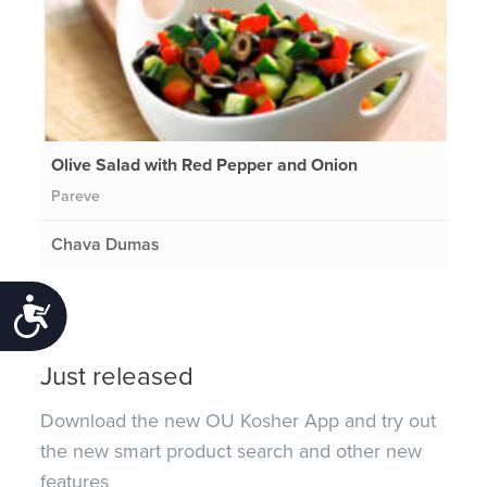
Olive Salad with Red Pepper and Onion
Pareve
Chava Dumas
Accessibility
Just released
Download the new OU Kosher App and try out
the new smart product search and other new
features