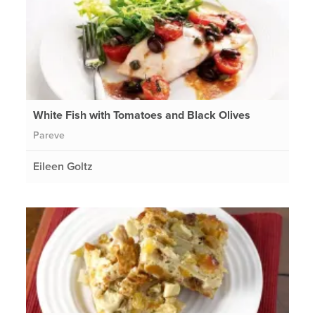
White Fish with Tomatoes and Black Olives
Pareve
Eileen Goltz