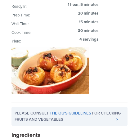
1 hour, 5 minutes
Ready In:
20 minutes
Prep Time:
15 minutes
Wait Time:
30 minutes
Cook Time:
4 servings
Yield:
PLEASE CONSULT
THE OU'S GUIDELINES
FOR CHECKING
FRUITS AND VEGETABLES
>
Ingredients