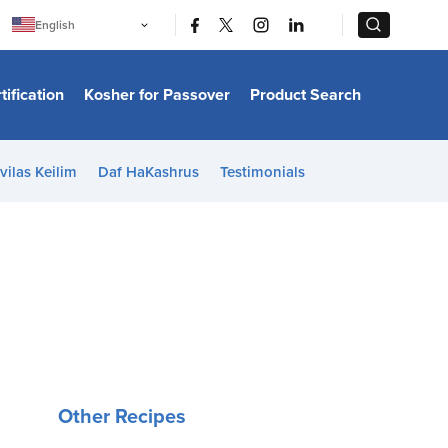
|
|
English
Português
中文
Bahasa Indonesia
tification
Kosher for Passover
Product Search
日本語
한국어
Bahasa Melayu
Español
vilas Keilim
Daf HaKashrus
Testimonials
Italiano
Français
Filipino
ไทย
Tiếng Việt
Türkçe
हिन्दी
Other Recipes