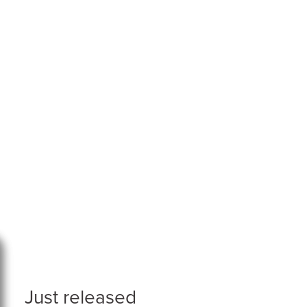
Just released