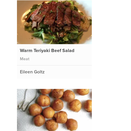
Warm Teriyaki Beef Salad
Meat
Eileen Goltz