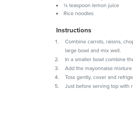
⅛ teaspoon lemon juice
Rice noodles
Instructions
Combine carrots, raisins, ch
large bowl and mix well.
In a smaller bowl combine the
Add the mayonnaise mixture t
Toss gently, cover and refriger
Just before serving top with 