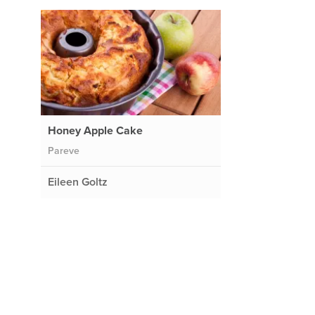
Honey Apple Cake
Pareve
Eileen Goltz