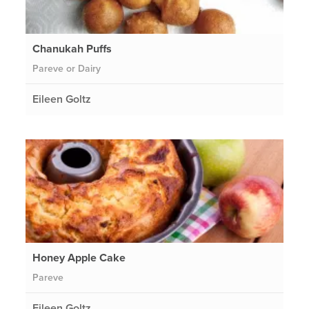
Chanukah Puffs
Pareve or Dairy
Eileen Goltz
Honey Apple Cake
Pareve
Eileen Goltz