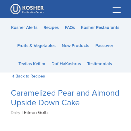
Please
note:
This
website
Kosher Alerts
Recipes
FAQs
Kosher Restaurants
includes
an
Fruits & Vegetables
New Products
Passover
accessibility
system.
Tevilas Keilim
Daf HaKashrus
Testimonials
Back to Recipes
Caramelized Pear and Almond
Upside Down Cake
|
Eileen Goltz
Dairy