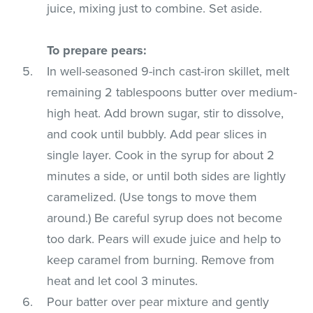
juice, mixing just to combine. Set aside.
To prepare pears:
In well-seasoned 9-inch cast-iron skillet, melt
remaining 2 tablespoons butter over medium-
high heat. Add brown sugar, stir to dissolve,
and cook until bubbly. Add pear slices in
single layer. Cook in the syrup for about 2
minutes a side, or until both sides are lightly
caramelized. (Use tongs to move them
around.) Be careful syrup does not become
too dark. Pears will exude juice and help to
keep caramel from burning. Remove from
heat and let cool 3 minutes.
Pour batter over pear mixture and gently