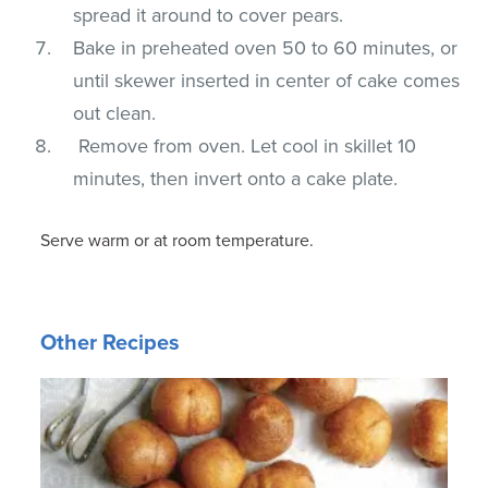
spread it around to cover pears.
Bake in preheated oven 50 to 60 minutes, or
until skewer inserted in center of cake comes
out clean.
Remove from oven. Let cool in skillet 10
minutes, then invert onto a cake plate.
Serve warm or at room temperature.
Other Recipes