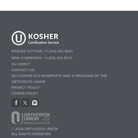
KOSHER HOTLINE:
+1 (212) 613-8241
NEW COMPANIES:
+1 (212) 613-8372
OU DIRECT
CONTACT US
OU KOSHER IS A NONPROFIT AND A PROGRAM OF THE
ORTHODOX UNION
PRIVACY POLICY
COOKIE POLICY
© 2026 ORTHODOX UNION
ALL RIGHTS RESERVED