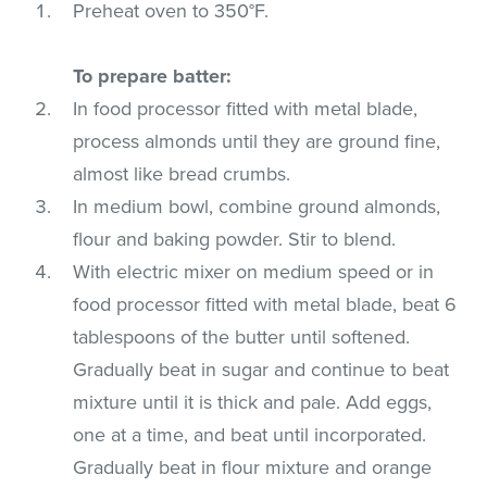
Preheat oven to 350°F.
To prepare batter:
In food processor fitted with metal blade,
process almonds until they are ground fine,
almost like bread crumbs.
In medium bowl, combine ground almonds,
flour and baking powder. Stir to blend.
With electric mixer on medium speed or in
food processor fitted with metal blade, beat 6
tablespoons of the butter until softened.
Gradually beat in sugar and continue to beat
mixture until it is thick and pale. Add eggs,
one at a time, and beat until incorporated.
Gradually beat in flour mixture and orange