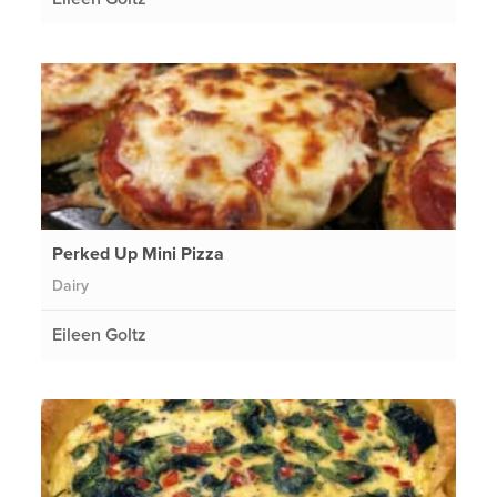
Perked Up Mini Pizza
Dairy
Eileen Goltz