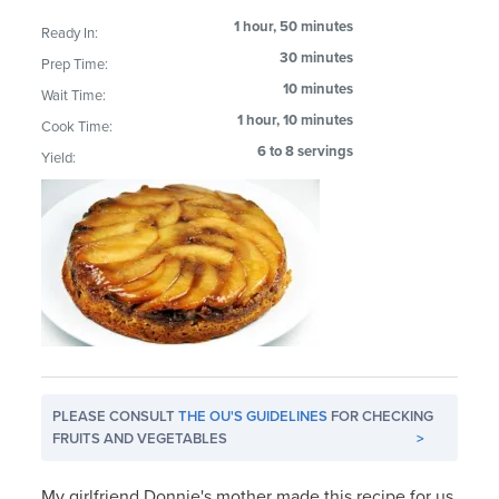
1 hour, 50 minutes
Ready In:
30 minutes
Prep Time:
10 minutes
Wait Time:
1 hour, 10 minutes
Cook Time:
6 to 8 servings
Yield:
PLEASE CONSULT
THE OU'S GUIDELINES
FOR CHECKING
FRUITS AND VEGETABLES
>
My girlfriend Donnie's mother made this recipe for us