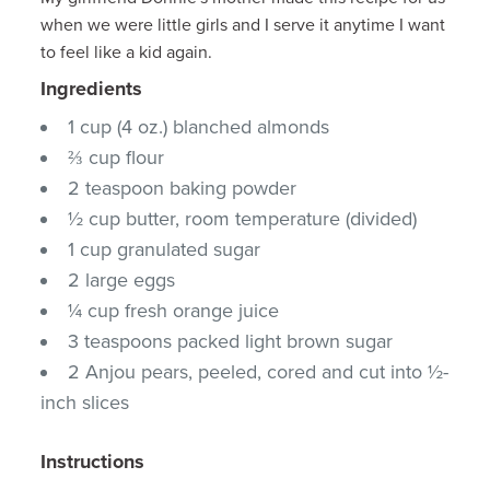
when we were little girls and I serve it anytime I want
to feel like a kid again.
Ingredients
1 cup (4 oz.) blanched almonds
⅔ cup flour
2 teaspoon baking powder
½ cup butter, room temperature (divided)
1 cup granulated sugar
2 large eggs
¼ cup fresh orange juice
3 teaspoons packed light brown sugar
2 Anjou pears, peeled, cored and cut into ½-
inch slices
Instructions