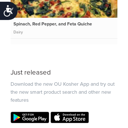
Accessibility
Spinach, Red Pepper, and Feta Quiche
Dairy
Just released
Download the new OU Kosher App and try out
the new smart product search and other new
features