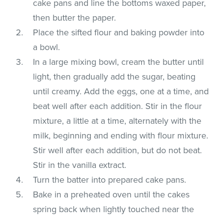
cake pans and line the bottoms waxed paper,
then butter the paper.
Place the sifted flour and baking powder into
a bowl.
In a large mixing bowl, cream the butter until
light, then gradually add the sugar, beating
until creamy. Add the eggs, one at a time, and
beat well after each addition. Stir in the flour
mixture, a little at a time, alternately with the
milk, beginning and ending with flour mixture.
Stir well after each addition, but do not beat.
Stir in the vanilla extract.
Turn the batter into prepared cake pans.
Bake in a preheated oven until the cakes
spring back when lightly touched near the