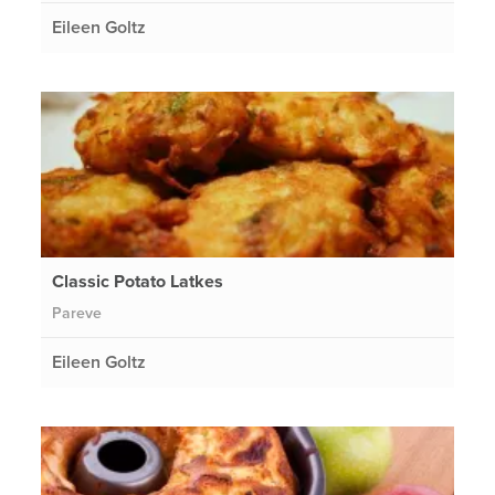
Eileen Goltz
Classic Potato Latkes
Pareve
Eileen Goltz