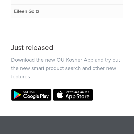
Eileen Goltz
Just released
Download the new OU Kosher App and try out
the new smart product search and other new
features