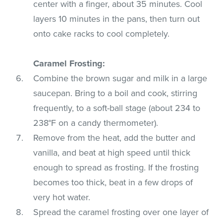
center with a finger, about 35 minutes. Cool
layers 10 minutes in the pans, then turn out
onto cake racks to cool completely.
Caramel Frosting:
Combine the brown sugar and milk in a large
saucepan. Bring to a boil and cook, stirring
frequently, to a soft-ball stage (about 234 to
238°F on a candy thermometer).
Remove from the heat, add the butter and
vanilla, and beat at high speed until thick
enough to spread as frosting. If the frosting
becomes too thick, beat in a few drops of
very hot water.
Spread the caramel frosting over one layer of