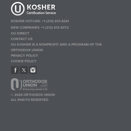
KOSHER HOTLINE:
+1 (212) 613-8241
NEW COMPANIES:
+1 (212) 613-8372
OU DIRECT
CONTACT US
OU KOSHER IS A NONPROFIT AND A PROGRAM OF THE
ORTHODOX UNION
PRIVACY POLICY
COOKIE POLICY
© 2026 ORTHODOX UNION
ALL RIGHTS RESERVED