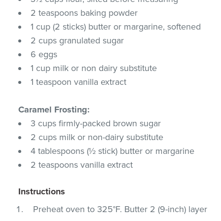
2 teaspoons baking powder
1 cup (2 sticks) butter or margarine, softened
2 cups granulated sugar
6 eggs
1 cup milk or non dairy substitute
1 teaspoon vanilla extract
Caramel Frosting:
3 cups firmly-packed brown sugar
2 cups milk or non-dairy substitute
4 tablespoons (½ stick) butter or margarine
2 teaspoons vanilla extract
Instructions
Preheat oven to 325°F. Butter 2 (9-inch) layer