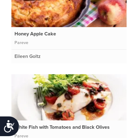
Honey Apple Cake
Pareve
Eileen Goltz
Accessibility
White Fish with Tomatoes and Black Olives
Pareve