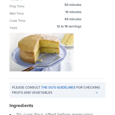
50 minutes
Prep Time:
10 minutes
Wait Time:
45 minutes
Cook Time:
12 to 16 servings
Yield:
PLEASE CONSULT
THE OU'S GUIDELINES
FOR CHECKING
FRUITS AND VEGETABLES
>
Ingredients
3½ cups flour, sifted before measuring