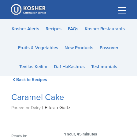
Please
note:
This
website
Kosher Alerts
Recipes
FAQs
Kosher Restaurants
includes
an
Fruits & Vegetables
New Products
Passover
accessibility
system.
Tevilas Keilim
Daf HaKashrus
Testimonials
Back to Recipes
Caramel Cake
|
Eileen Goltz
Pareve or Dairy
1 hour, 45 minutes
Ready In: