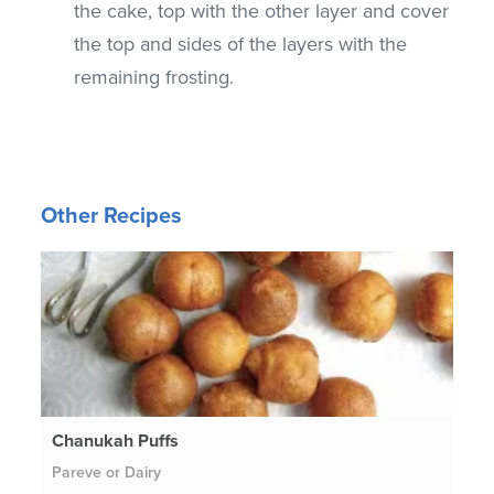
the cake, top with the other layer and cover
the top and sides of the layers with the
remaining frosting.
Other Recipes
Chanukah Puffs
Pareve or Dairy