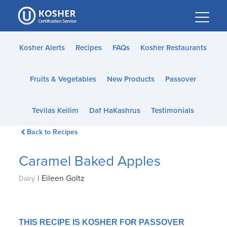
Please
note:
This
website
Kosher Alerts
Recipes
FAQs
Kosher Restaurants
includes
an
Fruits & Vegetables
New Products
Passover
accessibility
system.
Tevilas Keilim
Daf HaKashrus
Testimonials
Back to Recipes
Caramel Baked Apples
|
Eileen Goltz
Dairy
THIS RECIPE IS KOSHER FOR PASSOVER