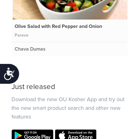
Olive Salad with Red Pepper and Onion
Pareve
Chava Dumas
Accessibility
Just released
Download the new OU Kosher App and try out
the new smart product search and other new
features