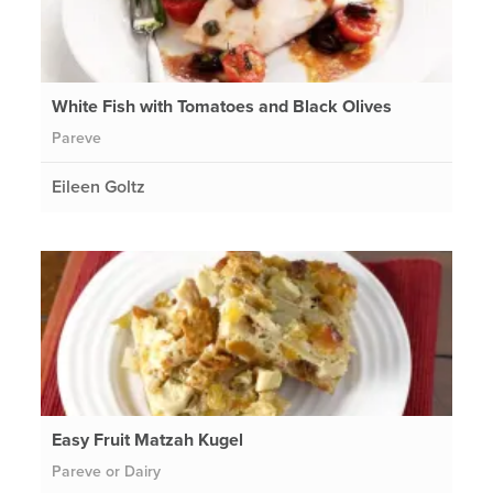
White Fish with Tomatoes and Black Olives
Pareve
Eileen Goltz
Easy Fruit Matzah Kugel
Pareve or Dairy