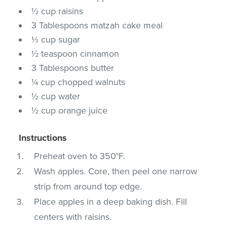
½ cup raisins
3 Tablespoons matzah cake meal
⅓ cup sugar
½ teaspoon cinnamon
3 Tablespoons butter
¼ cup chopped walnuts
½ cup water
½ cup orange juice
Instructions
Preheat oven to 350°F.
Wash apples. Core, then peel one narrow
strip from around top edge.
Place apples in a deep baking dish. Fill
centers with raisins.