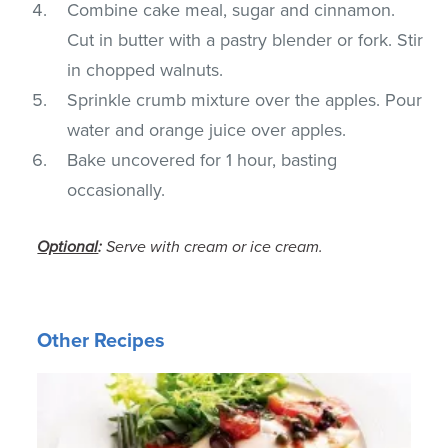
Combine cake meal, sugar and cinnamon.
Cut in butter with a pastry blender or fork. Stir
in chopped walnuts.
Sprinkle crumb mixture over the apples. Pour
water and orange juice over apples.
Bake uncovered for 1 hour, basting
occasionally.
Optional
:
Serve with cream or ice cream.
Other Recipes