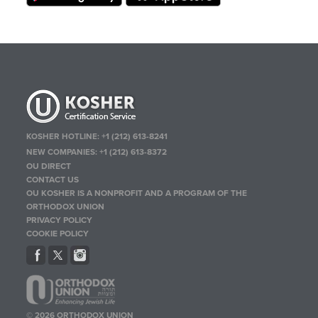
KOSHER HOTLINE:
+1 (212) 613-8241
NEW COMPANIES:
+1 (212) 613-8372
OU DIRECT
CONTACT US
OU KOSHER IS A NONPROFIT AND A PROGRAM OF THE
ORTHODOX UNION
PRIVACY POLICY
COOKIE POLICY
© 2026 ORTHODOX UNION