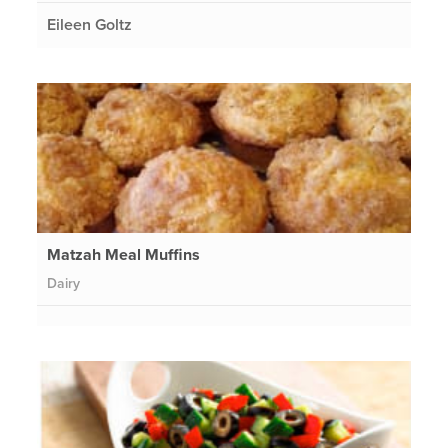
Eileen Goltz
Matzah Meal Muffins
Dairy