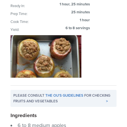
1 hour, 25 minutes
Ready In:
25 minutes
Prep Time:
1 hour
Cook Time:
6 to 8 servings
Yield:
PLEASE CONSULT
THE OU'S GUIDELINES
FOR CHECKING
FRUITS AND VEGETABLES
>
Ingredients
6 to 8 medium apples