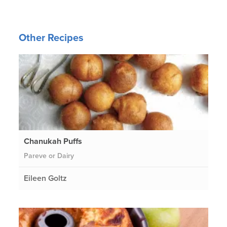
Other Recipes
Chanukah Puffs
Pareve or Dairy
Eileen Goltz