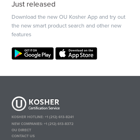
Just released
Download the new OU Kosher App and try out
the new smart product search and other new
features
KOSHER HOTLINE:
+1 (212) 613-8241
NEW COMPANIES:
+1 (212) 613-8372
OU DIRECT
CONTACT US