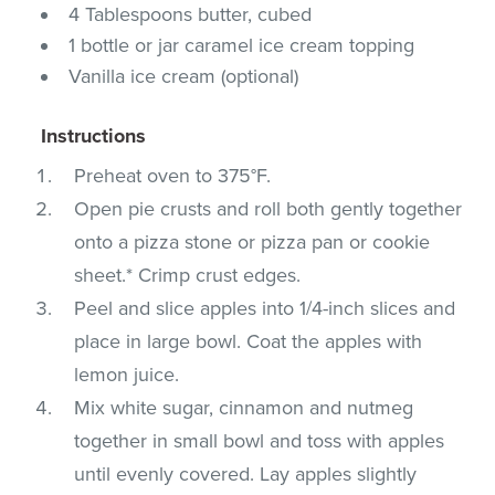
4 Tablespoons butter, cubed
1 bottle or jar caramel ice cream topping
Vanilla ice cream (optional)
Instructions
Preheat oven to 375°F.
Open pie crusts and roll both gently together
onto a pizza stone or pizza pan or cookie
sheet.* Crimp crust edges.
Peel and slice apples into 1/4-inch slices and
place in large bowl. Coat the apples with
lemon juice.
Mix white sugar, cinnamon and nutmeg
together in small bowl and toss with apples
until evenly covered. Lay apples slightly