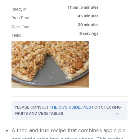
1 hour, 5 minutes
Ready In:
45 minutes
Prep Time:
20 minutes
Cook Time:
6 servings
Yield:
PLEASE CONSULT
THE OU'S GUIDELINES
FOR CHECKING
FRUITS AND VEGETABLES
>
A tried and true recipe that combines apple pie
and apple crisp into a pizza shape. This recipe