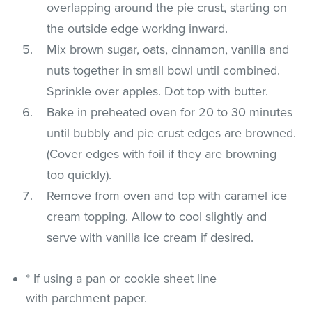
overlapping around the pie crust, starting on
the outside edge working inward.
Mix brown sugar, oats, cinnamon, vanilla and
nuts together in small bowl until combined.
Sprinkle over apples. Dot top with butter.
Bake in preheated oven for 20 to 30 minutes
until bubbly and pie crust edges are browned.
(Cover edges with foil if they are browning
too quickly).
Remove from oven and top with caramel ice
cream topping. Allow to cool slightly and
serve with vanilla ice cream if desired.
* If using a pan or cookie sheet line
with parchment paper.