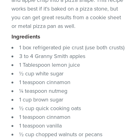
works best if it's baked on a pizza stone, but
you can get great results from a cookie sheet
or metal pizza pan as well.
Ingredients
1 box refrigerated pie crust (use both crusts)
3 to 4 Granny Smith apples
1 Tablespoon lemon juice
½ cup white sugar
1 teaspoon cinnamon
¼ teaspoon nutmeg
1 cup brown sugar
½ cup quick cooking oats
1 teaspoon cinnamon
1 teaspoon vanilla
½ cup chopped walnuts or pecans