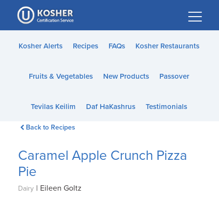
Please
note:
This
website
Kosher Alerts
Recipes
FAQs
Kosher Restaurants
includes
an
Fruits & Vegetables
New Products
Passover
accessibility
system.
Tevilas Keilim
Daf HaKashrus
Testimonials
Back to Recipes
Caramel Apple Crunch Pizza
Pie
|
Eileen Goltz
Dairy