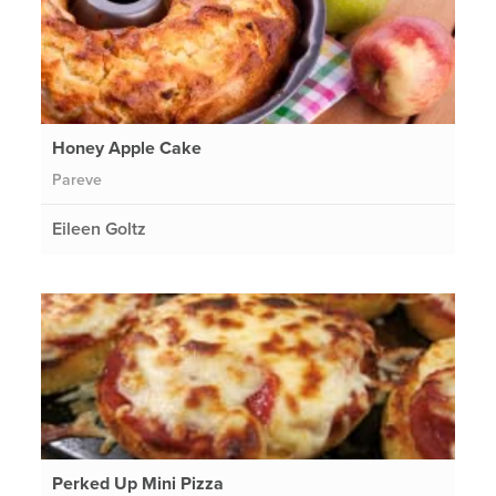
Honey Apple Cake
Pareve
Eileen Goltz
Perked Up Mini Pizza