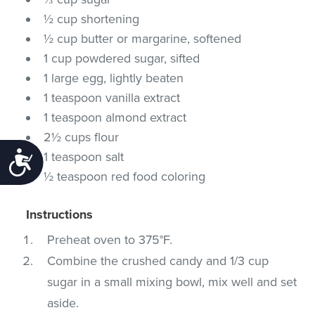
½ cup shortening
½ cup butter or margarine, softened
1 cup powdered sugar, sifted
1 large egg, lightly beaten
1 teaspoon vanilla extract
1 teaspoon almond extract
2½ cups flour
1 teaspoon salt
Accessibility
½ teaspoon red food coloring
Instructions
Preheat oven to 375°F.
Combine the crushed candy and 1/3 cup
sugar in a small mixing bowl, mix well and set
aside.