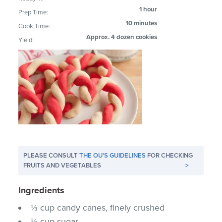
1 hour
Prep Time:
10 minutes
Cook Time:
Approx. 4 dozen cookies
Yield:
PLEASE CONSULT
THE OU'S GUIDELINES
FOR CHECKING
FRUITS AND VEGETABLES
>
Ingredients
⅓ cup candy canes, finely crushed
⅓ cup sugar