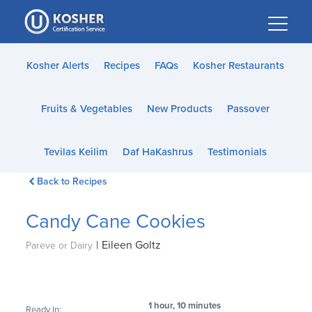
Please
note:
This
website
Kosher Alerts
Recipes
FAQs
Kosher Restaurants
includes
an
Fruits & Vegetables
New Products
Passover
accessibility
system.
Tevilas Keilim
Daf HaKashrus
Testimonials
Back to Recipes
Candy Cane Cookies
|
Eileen Goltz
Pareve or Dairy
1 hour, 10 minutes
Ready In: