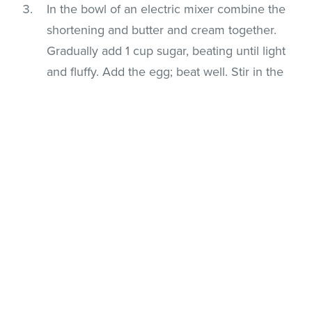
In the bowl of an electric mixer combine the
shortening and butter and cream together.
Gradually add 1 cup sugar, beating until light
and fluffy. Add the egg; beat well. Stir in the
vanilla, and almond flavorings. Add the flour
and salt; mix well.
Divide dough in half; tint half of dough with
food coloring. Shape tinted and plain dough
by teaspoonfuls into 4-1/2-inch rolls on a
lightly floured surface. Place a tinted and a
plain roll side by side; carefully twist together.
Curve one end down to resemble a cane.
Repeat procedure with remaining dough.
Place cookies on ungreased cookie sheets
and bake for approx. 9 minutes or just until