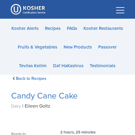
Please
note:
This
website
Kosher Alerts
Recipes
FAQs
Kosher Restaurants
includes
an
Fruits & Vegetables
New Products
Passover
accessibility
system.
Tevilas Keilim
Daf HaKashrus
Testimonials
Back to Recipes
Candy Cane Cake
|
Eileen Goltz
Dairy
2 hours, 25 minutes
Ready In: