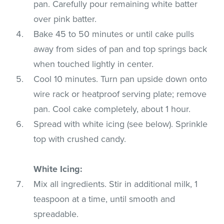
pan. Carefully pour remaining white batter
over pink batter.
Bake 45 to 50 minutes or until cake pulls
away from sides of pan and top springs back
when touched lightly in center.
Cool 10 minutes. Turn pan upside down onto
wire rack or heatproof serving plate; remove
pan. Cool cake completely, about 1 hour.
Spread with white icing (see below). Sprinkle
top with crushed candy.
White Icing:
Mix all ingredients. Stir in additional milk, 1
teaspoon at a time, until smooth and
spreadable.