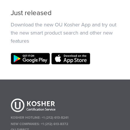
Just released
Download the new OU Kosher App and try out
the new smart product search and other new
features
KOSHER HOTLINE:
+1 (212) 613-8241
NEW COMPANIES:
+1 (212) 613-8372
OU DIRECT