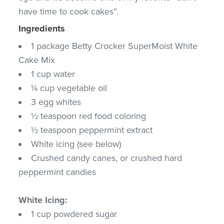
have time to cook cakes”.
Ingredients
1 package Betty Crocker SuperMoist White
Cake Mix
1 cup water
¼ cup vegetable oil
3 egg whites
½ teaspoon red food coloring
½ teaspoon peppermint extract
White icing (see below)
Crushed candy canes, or crushed hard
peppermint candies
White Icing:
1 cup powdered sugar