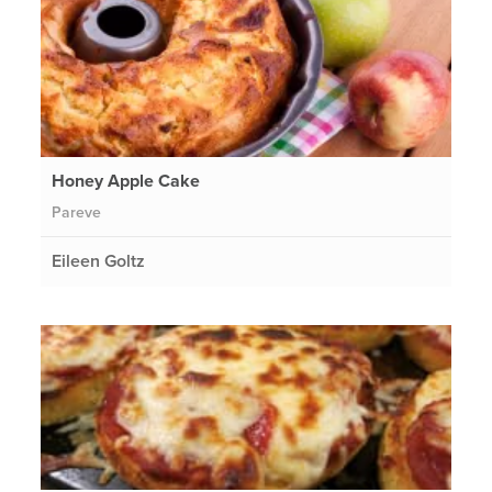
Honey Apple Cake
Pareve
Eileen Goltz