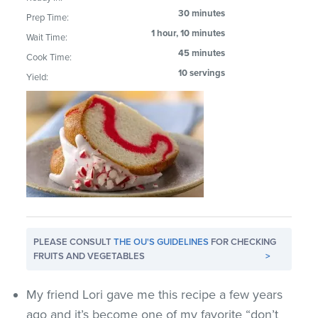
30 minutes
Prep Time:
1 hour, 10 minutes
Wait Time:
45 minutes
Cook Time:
10 servings
Yield:
PLEASE CONSULT
THE OU'S GUIDELINES
FOR CHECKING
FRUITS AND VEGETABLES
>
My friend Lori gave me this recipe a few years
ago and it’s become one of my favorite “don’t