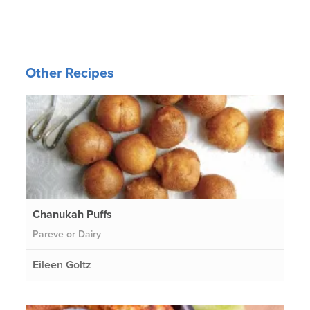
Other Recipes
Chanukah Puffs
Pareve or Dairy
Eileen Goltz