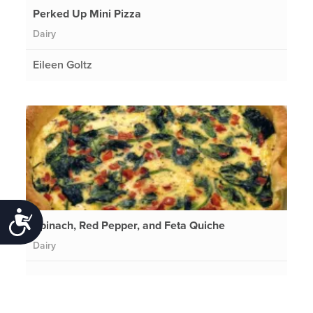
Perked Up Mini Pizza
Dairy
Eileen Goltz
Accessibility
Spinach, Red Pepper, and Feta Quiche
Dairy