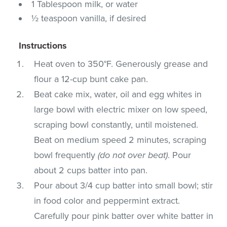
1 Tablespoon milk, or water
½ teaspoon vanilla, if desired
Instructions
Heat oven to 350°F. Generously grease and
flour a 12-cup bunt cake pan.
Beat cake mix, water, oil and egg whites in
large bowl with electric mixer on low speed,
scraping bowl constantly, until moistened.
Beat on medium speed 2 minutes, scraping
bowl frequently
(do not over beat)
. Pour
about 2 cups batter into pan.
Pour about 3/4 cup batter into small bowl; stir
in food color and peppermint extract.
Carefully pour pink batter over white batter in