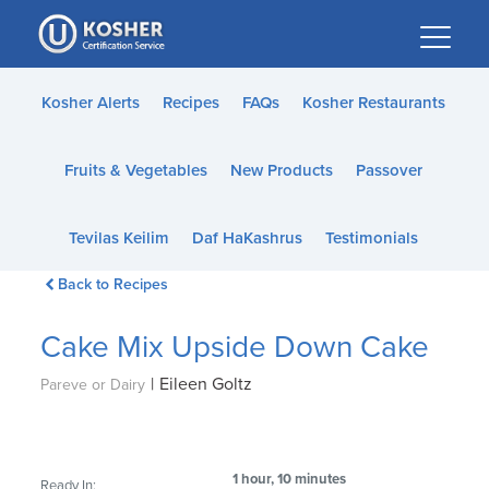
Please
note:
This
website
Kosher Alerts
Recipes
FAQs
Kosher Restaurants
includes
an
Fruits & Vegetables
New Products
Passover
accessibility
system.
Tevilas Keilim
Daf HaKashrus
Testimonials
Back to Recipes
Cake Mix Upside Down Cake
|
Eileen Goltz
Pareve or Dairy
1 hour, 10 minutes
Ready In: