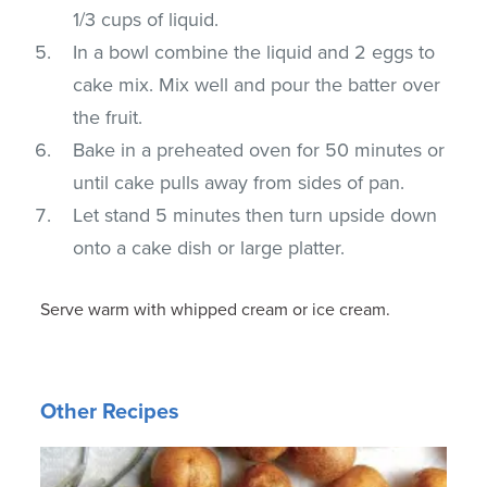
1/3 cups of liquid.
In a bowl combine the liquid and 2 eggs to
cake mix. Mix well and pour the batter over
the fruit.
Bake in a preheated oven for 50 minutes or
until cake pulls away from sides of pan.
Let stand 5 minutes then turn upside down
onto a cake dish or large platter.
Serve warm with whipped cream or ice cream.
Other Recipes