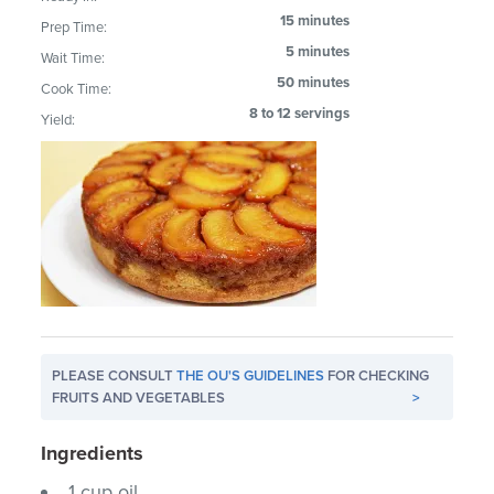
15 minutes
Prep Time:
5 minutes
Wait Time:
50 minutes
Cook Time:
8 to 12 servings
Yield:
PLEASE CONSULT
THE OU'S GUIDELINES
FOR CHECKING
FRUITS AND VEGETABLES
>
Ingredients
1 cup oil