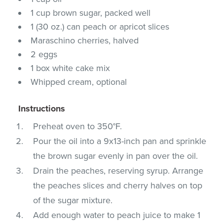
1 cup brown sugar, packed well
1 (30 oz.) can peach or apricot slices
Maraschino cherries, halved
2 eggs
1 box white cake mix
Whipped cream, optional
Instructions
Preheat oven to 350°F.
Pour the oil into a 9x13-inch pan and sprinkle
the brown sugar evenly in pan over the oil.
Drain the peaches, reserving syrup. Arrange
the peaches slices and cherry halves on top
of the sugar mixture.
Add enough water to peach juice to make 1