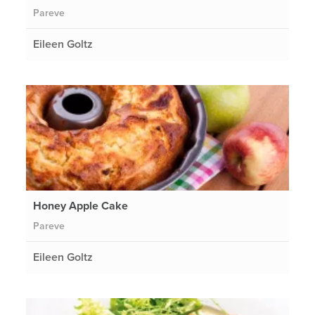
Pareve
Eileen Goltz
Honey Apple Cake
Pareve
Eileen Goltz