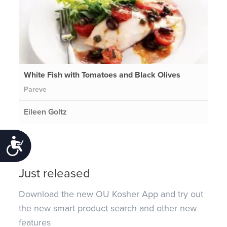
White Fish with Tomatoes and Black Olives
Pareve
Eileen Goltz
Accessibility
Just released
Download the new OU Kosher App and try out
the new smart product search and other new
features