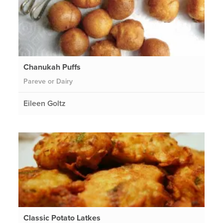
Chanukah Puffs
Pareve or Dairy
Eileen Goltz
Classic Potato Latkes