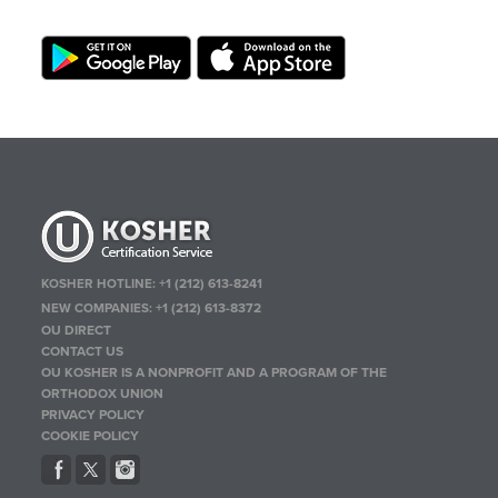
KOSHER HOTLINE:
+1 (212) 613-8241
NEW COMPANIES:
+1 (212) 613-8372
OU DIRECT
CONTACT US
OU KOSHER IS A NONPROFIT AND A PROGRAM OF THE
ORTHODOX UNION
PRIVACY POLICY
COOKIE POLICY