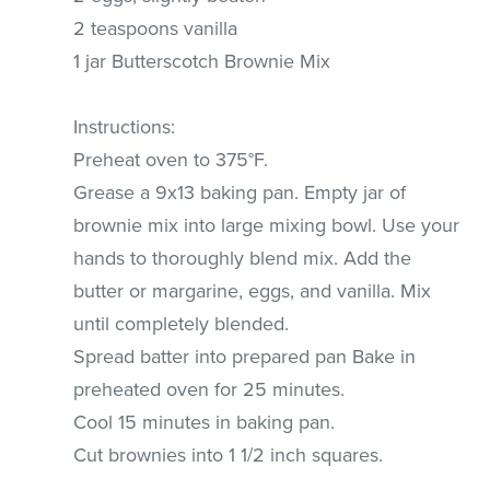
2 teaspoons vanilla
1 jar Butterscotch Brownie Mix
Instructions:
Preheat oven to 375°F.
Grease a 9x13 baking pan. Empty jar of
brownie mix into large mixing bowl. Use your
hands to thoroughly blend mix. Add the
butter or margarine, eggs, and vanilla. Mix
until completely blended.
Spread batter into prepared pan Bake in
preheated oven for 25 minutes.
Cool 15 minutes in baking pan.
Cut brownies into 1 1/2 inch squares.