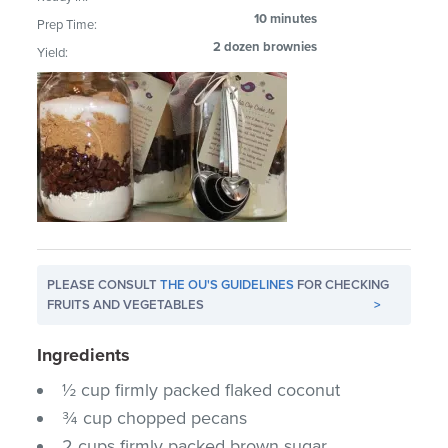
10 minutes
Prep Time:
2 dozen brownies
Yield:
PLEASE CONSULT
THE OU'S GUIDELINES
FOR CHECKING
FRUITS AND VEGETABLES
>
Ingredients
½ cup firmly packed flaked coconut
¾ cup chopped pecans
2 cups firmly packed brown sugar