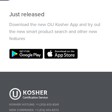
Just released
Download the new OU Kosher App and try out
the new smart product search and other new
features
KOSHER HOTLINE:
+1 (212) 613-8241
NEW COMPANIES:
+1 (212) 613-8372