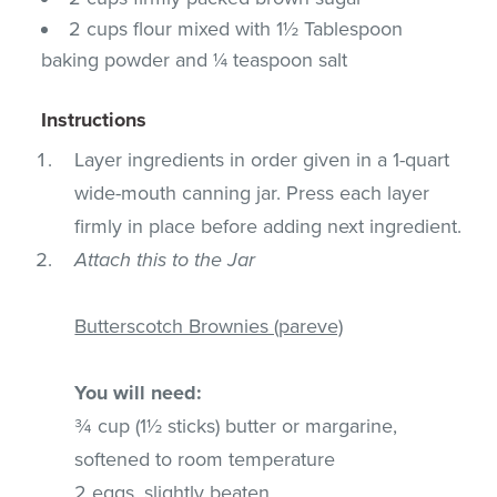
2 cups flour mixed with 1½ Tablespoon
baking powder and ¼ teaspoon salt
Instructions
Layer ingredients in order given in a 1-quart
wide-mouth canning jar. Press each layer
firmly in place before adding next ingredient.
Attach this to the Jar
Butterscotch Brownies (pareve)
You will need:
¾ cup (1½ sticks) butter or margarine,
softened to room temperature
2 eggs, slightly beaten