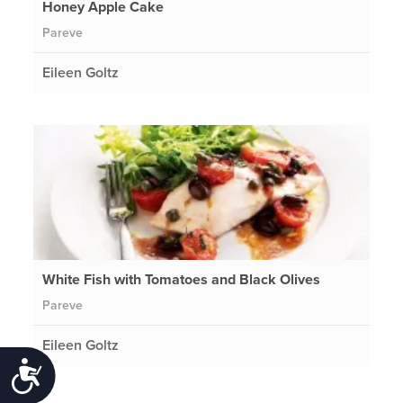
Honey Apple Cake
Pareve
Eileen Goltz
White Fish with Tomatoes and Black Olives
Pareve
Eileen Goltz
Accessibility