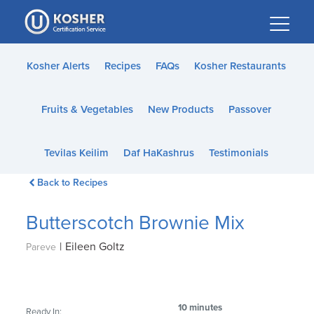
Please
note:
This
website
Kosher Alerts
Recipes
FAQs
Kosher Restaurants
includes
an
Fruits & Vegetables
New Products
Passover
accessibility
system.
Tevilas Keilim
Daf HaKashrus
Testimonials
Back to Recipes
Butterscotch Brownie Mix
|
Eileen Goltz
Pareve
10 minutes
Ready In: