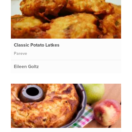
Classic Potato Latkes
Pareve
Eileen Goltz