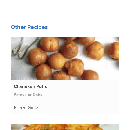
Other Recipes
Chanukah Puffs
Pareve or Dairy
Eileen Goltz