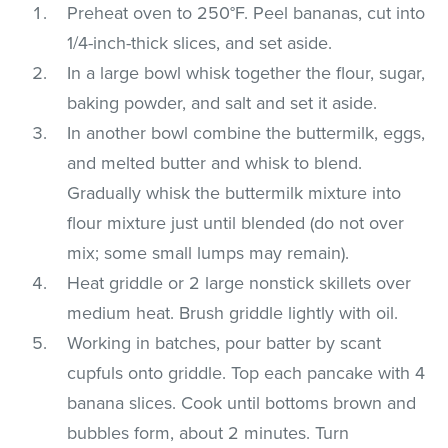
Preheat oven to 250°F. Peel bananas, cut into
1/4-inch-thick slices, and set aside.
In a large bowl whisk together the flour, sugar,
baking powder, and salt and set it aside.
In another bowl combine the buttermilk, eggs,
and melted butter and whisk to blend.
Gradually whisk the buttermilk mixture into
flour mixture just until blended (do not over
mix; some small lumps may remain).
Heat griddle or 2 large nonstick skillets over
medium heat. Brush griddle lightly with oil.
Working in batches, pour batter by scant
cupfuls onto griddle. Top each pancake with 4
banana slices. Cook until bottoms brown and
bubbles form, about 2 minutes. Turn