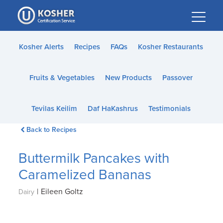
Please
note:
This
website
Kosher Alerts
Recipes
FAQs
Kosher Restaurants
includes
an
Fruits & Vegetables
New Products
Passover
accessibility
system.
Tevilas Keilim
Daf HaKashrus
Testimonials
Back to Recipes
Buttermilk Pancakes with
Caramelized Bananas
|
Eileen Goltz
Dairy