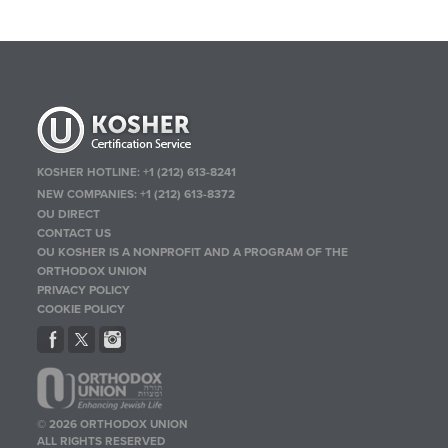
KOSHER HOTLINE:
+1 (212) 613-8241
NEW COMPANIES:
+1 (212) 613-8372
OU DIRECT
CONTACT US
OU KOSHER IS A NONPROFIT AND A PROGRAM OF THE
ORTHODOX UNION
PRIVACY POLICY
COOKIE POLICY
© 2026 ORTHODOX UNION
ALL RIGHTS RESERVED