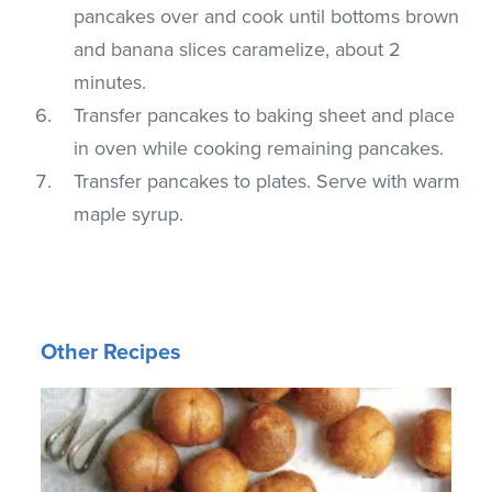
pancakes over and cook until bottoms brown
and banana slices caramelize, about 2
minutes.
Transfer pancakes to baking sheet and place
in oven while cooking remaining pancakes.
Transfer pancakes to plates. Serve with warm
maple syrup.
Other Recipes