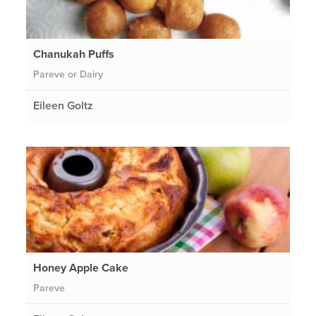
Chanukah Puffs
Pareve or Dairy
Eileen Goltz
Honey Apple Cake
Pareve