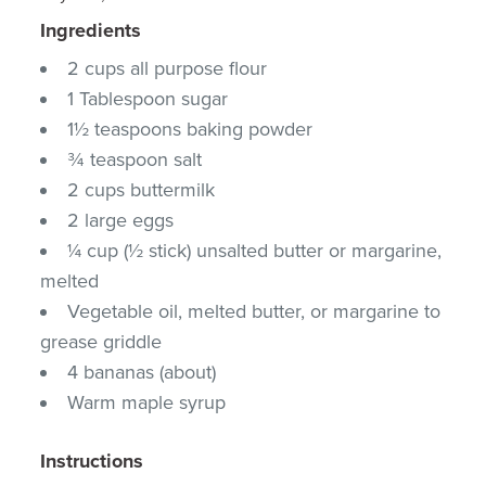
Ingredients
2 cups all purpose flour
1 Tablespoon sugar
1½ teaspoons baking powder
¾ teaspoon salt
2 cups buttermilk
2 large eggs
¼ cup (½ stick) unsalted butter or margarine,
melted
Vegetable oil, melted butter, or margarine to
grease griddle
4 bananas (about)
Warm maple syrup
Instructions