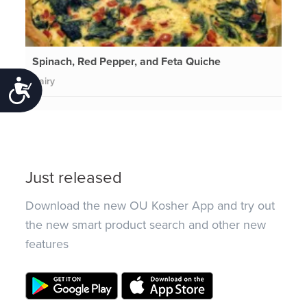
Spinach, Red Pepper, and Feta Quiche
Dairy
Accessibility
Just released
Download the new OU Kosher App and try out
the new smart product search and other new
features