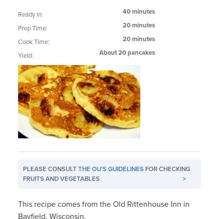
40 minutes
Ready In:
20 minutes
Prep Time:
20 minutes
Cook Time:
About 20 pancakes
Yield:
PLEASE CONSULT
THE OU'S GUIDELINES
FOR CHECKING
FRUITS AND VEGETABLES
>
This recipe comes from the Old Rittenhouse Inn in
Bayfield, Wisconsin.