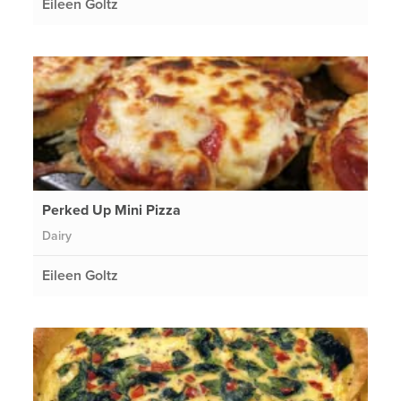
Eileen Goltz
Perked Up Mini Pizza
Dairy
Eileen Goltz