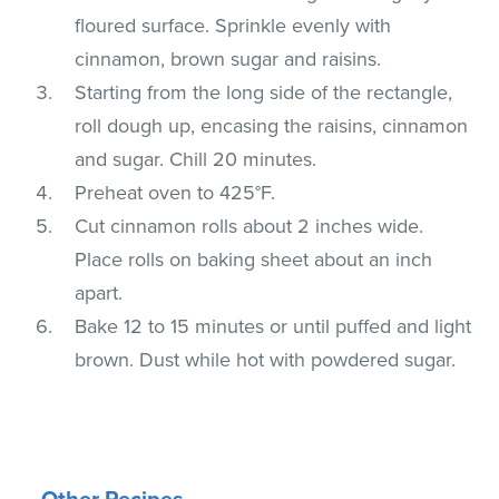
floured surface. Sprinkle evenly with
cinnamon, brown sugar and raisins.
Starting from the long side of the rectangle,
roll dough up, encasing the raisins, cinnamon
and sugar. Chill 20 minutes.
Preheat oven to 425°F.
Cut cinnamon rolls about 2 inches wide.
Place rolls on baking sheet about an inch
apart.
Bake 12 to 15 minutes or until puffed and light
brown. Dust while hot with powdered sugar.