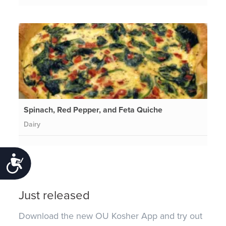
Spinach, Red Pepper, and Feta Quiche
Dairy
Accessibility
Just released
Download the new OU Kosher App and try out