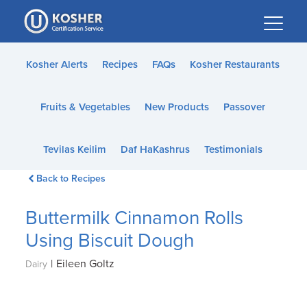
Please
note:
This
website
Kosher Alerts
Recipes
FAQs
Kosher Restaurants
includes
an
Fruits & Vegetables
New Products
Passover
accessibility
system.
Tevilas Keilim
Daf HaKashrus
Testimonials
Back to Recipes
Buttermilk Cinnamon Rolls
Using Biscuit Dough
|
Eileen Goltz
Dairy