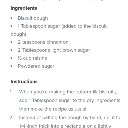
Ingredients
Biscuit dough
1 Tablespoon sugar (added to the biscuit
dough)
2 teaspoons cinnamon
2 Tablespoons light brown sugar
½ cup raisins
Powdered sugar
Instructions
When you’re making the buttermilk biscuits,
add 1 Tablespoon sugar to the dry ingredients
then make the recipe as usual.
Instead of patting the dough by hand, roll it to
1/4 -inch thick into a rectangle on a lightly