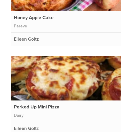
Honey Apple Cake
Pareve
Eileen Goltz
Perked Up Mini Pizza
Dairy
Eileen Goltz