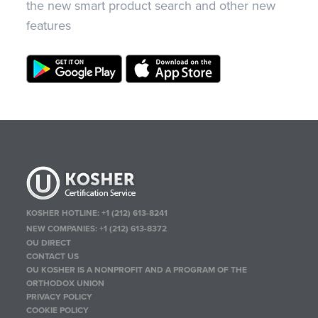
the new smart product search and other new
features
KOSHER HOTLINE:
+1 (212) 613-8241
NEW COMPANIES:
+1 (212) 613-8372
OU DIRECT
CONTACT US
OU KOSHER IS A NONPROFIT AND A PROGRAM OF THE
ORTHODOX UNION
PRIVACY POLICY
COOKIE POLICY