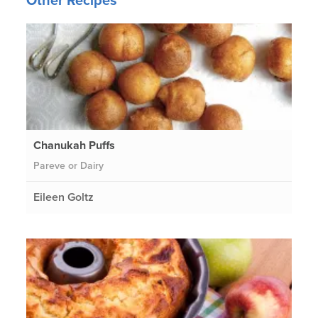
Other Recipes
Chanukah Puffs
Pareve or Dairy
Eileen Goltz