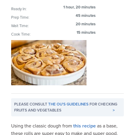
1 hour, 20 minutes
Ready In:
45 minutes
Prep Time:
20 minutes
Wait Time:
15 minutes
Cook Time:
PLEASE CONSULT
THE OU'S GUIDELINES
FOR CHECKING
FRUITS AND VEGETABLES
>
Using the classic dough from
this recipe
as a base,
these rolls are super easy to make and super good.