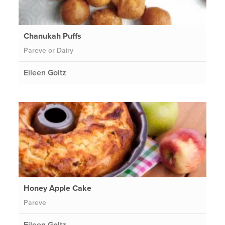
Chanukah Puffs
Pareve or Dairy
Eileen Goltz
Honey Apple Cake
Pareve
Eileen Goltz