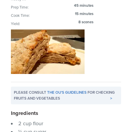
45 minutes
Prep Time:
15 minutes
Cook Time:
8 scones
Yield:
PLEASE CONSULT
THE OU'S GUIDELINES
FOR CHECKING
FRUITS AND VEGETABLES
>
Ingredients
2 cup flour
¼ cup sugar