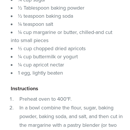
½ Tablespoon baking powder
½ teaspoon baking soda
¼ teaspoon salt
¼ cup margarine or butter, chilled-and cut
into small pieces
⅓ cup chopped dried apricots
¼ cup buttermilk or yogurt
¼ cup apricot nectar
1 egg, lightly beaten
Instructions
Preheat oven to 400°F.
In a bowl combine the flour, sugar, baking
powder, baking soda, and salt, and then cut in
the margarine with a pastry blender (or two