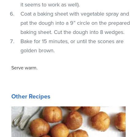
it seems to work as well).
Coat a baking sheet with vegetable spray and
pat the dough into a 9” circle on the prepared
baking sheet. Cut the dough into 8 wedges.
Bake for 15 minutes, or until the scones are
golden brown.
Serve warm.
Other Recipes