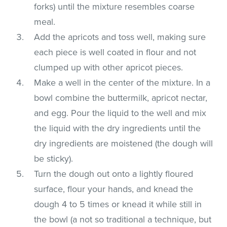
forks) until the mixture resembles coarse
meal.
Add the apricots and toss well, making sure
each piece is well coated in flour and not
clumped up with other apricot pieces.
Make a well in the center of the mixture. In a
bowl combine the buttermilk, apricot nectar,
and egg. Pour the liquid to the well and mix
the liquid with the dry ingredients until the
dry ingredients are moistened (the dough will
be sticky).
Turn the dough out onto a lightly floured
surface, flour your hands, and knead the
dough 4 to 5 times or knead it while still in
the bowl (a not so traditional a technique, but