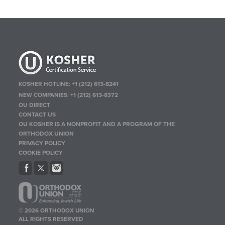
KOSHER HOTLINE:
+1 (212) 613-8241
NEW COMPANIES:
+1 (212) 613-8372
OU DIRECT
CONTACT US
OU KOSHER IS A NONPROFIT AND A PROGRAM OF THE
ORTHODOX UNION
PRIVACY POLICY
COOKIE POLICY
© 2026 ORTHODOX UNION
ALL RIGHTS RESERVED