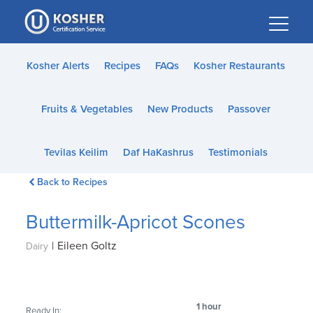
Please
note:
This
website
Kosher Alerts
Recipes
FAQs
Kosher Restaurants
includes
an
Fruits & Vegetables
New Products
Passover
accessibility
system.
Tevilas Keilim
Daf HaKashrus
Testimonials
Back to Recipes
Buttermilk-Apricot Scones
|
Eileen Goltz
Dairy
1 hour
Ready In: