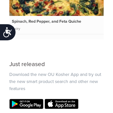
Spinach, Red Pepper, and Feta Quiche
Dairy
Accessibility
Just released
Download the new OU Kosher App and try out
the new smart product search and other new
features