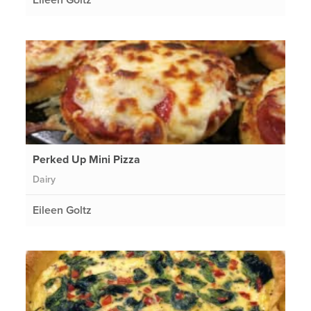
Perked Up Mini Pizza
Dairy
Eileen Goltz