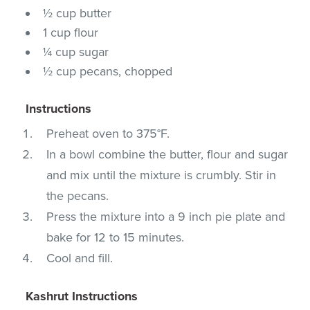
½ cup butter
1 cup flour
¼ cup sugar
½ cup pecans, chopped
Instructions
Preheat oven to 375°F.
In a bowl combine the butter, flour and sugar
and mix until the mixture is crumbly. Stir in
the pecans.
Press the mixture into a 9 inch pie plate and
bake for 12 to 15 minutes.
Cool and fill.
Kashrut Instructions