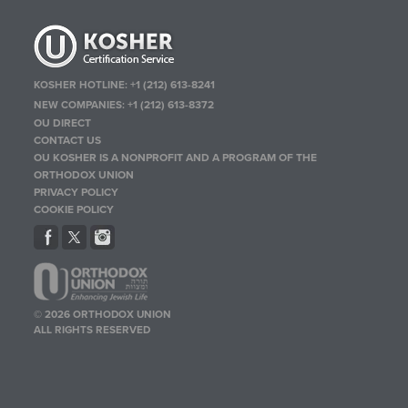
KOSHER HOTLINE:
+1 (212) 613-8241
NEW COMPANIES:
+1 (212) 613-8372
OU DIRECT
CONTACT US
OU KOSHER IS A NONPROFIT AND A PROGRAM OF THE
ORTHODOX UNION
PRIVACY POLICY
COOKIE POLICY
© 2026 ORTHODOX UNION
ALL RIGHTS RESERVED