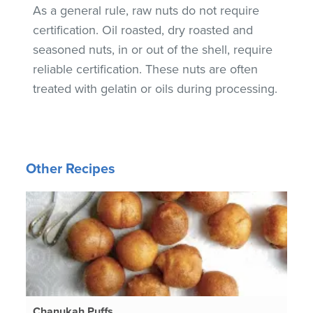
As a general rule, raw nuts do not require
certification. Oil roasted, dry roasted and
seasoned nuts, in or out of the shell, require
reliable certification. These nuts are often
treated with gelatin or oils during processing.
Other Recipes
Chanukah Puffs