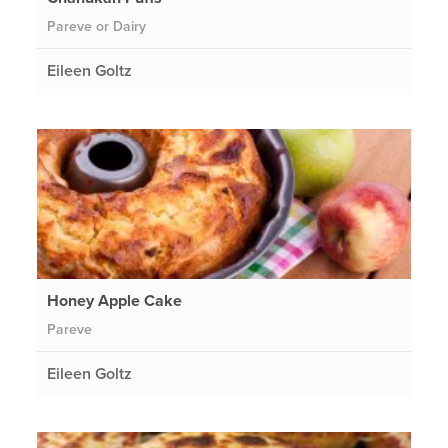
Pareve or Dairy
Eileen Goltz
Honey Apple Cake
Pareve
Eileen Goltz