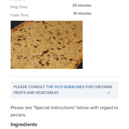
25 minutes
Prep Time:
15 minutes
Cook Time:
PLEASE CONSULT
THE OU'S GUIDELINES
FOR CHECKING
FRUITS AND VEGETABLES
>
Please see "Special Instructions" below with regard to
pecans.
Ingredients