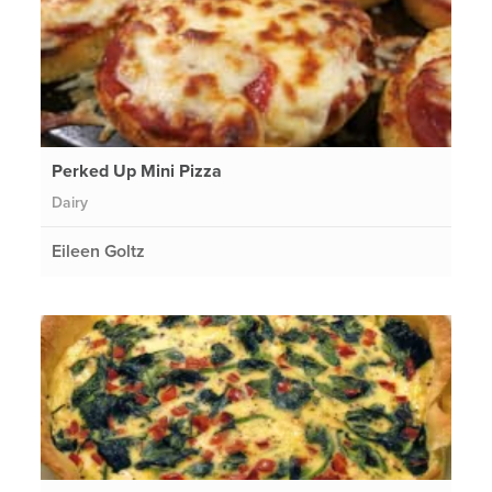
Perked Up Mini Pizza
Dairy
Eileen Goltz