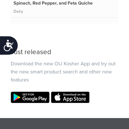
Spinach, Red Pepper, and Feta Quiche
Dairy
Accessibility
Just released
Download the new OU Kosher App and try out
the new smart product search and other new
features