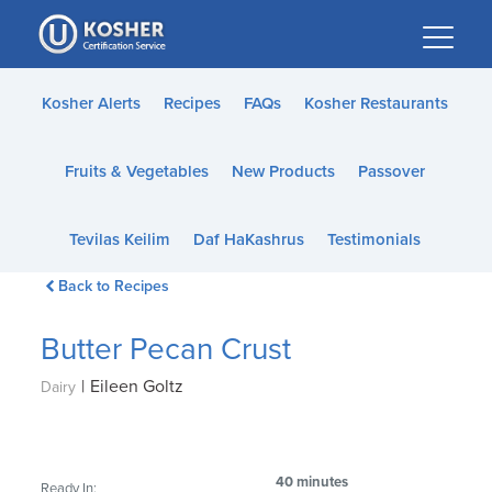
Please
note:
This
website
Kosher Alerts
Recipes
FAQs
Kosher Restaurants
includes
an
Fruits & Vegetables
New Products
Passover
accessibility
system.
Tevilas Keilim
Daf HaKashrus
Testimonials
Back to Recipes
Butter Pecan Crust
|
Eileen Goltz
Dairy
40 minutes
Ready In: