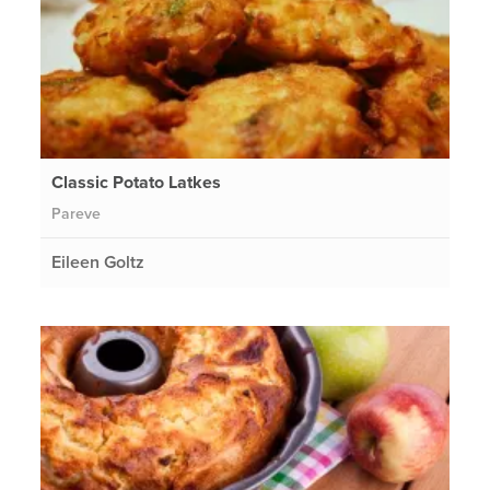
Classic Potato Latkes
Pareve
Eileen Goltz