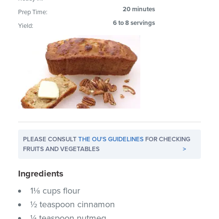
20 minutes
Prep Time:
6 to 8 servings
Yield:
PLEASE CONSULT
THE OU'S GUIDELINES
FOR CHECKING
FRUITS AND VEGETABLES
>
Ingredients
1⅛ cups flour
½ teaspoon cinnamon
¼ teaspoon nutmeg