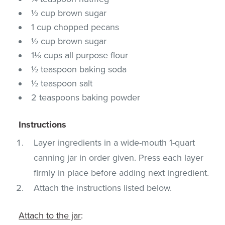
½ cup brown sugar
1 cup chopped pecans
½ cup brown sugar
1⅛ cups all purpose flour
½ teaspoon baking soda
½ teaspoon salt
2 teaspoons baking powder
Instructions
Layer ingredients in a wide-mouth 1-quart
canning jar in order given. Press each layer
firmly in place before adding next ingredient.
Attach the instructions listed below.
Attach to the jar
: