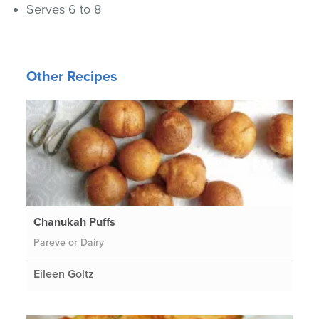
Serves 6 to 8
Other Recipes
Chanukah Puffs
Pareve or Dairy
Eileen Goltz