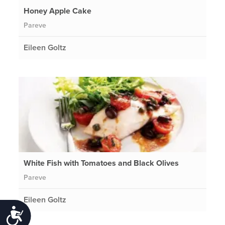
Honey Apple Cake
Pareve
Eileen Goltz
White Fish with Tomatoes and Black Olives
Pareve
Eileen Goltz
Accessibility