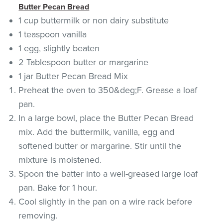
Butter Pecan Bread
1 cup buttermilk or non dairy substitute
1 teaspoon vanilla
1 egg, slightly beaten
2 Tablespoon butter or margarine
1 jar Butter Pecan Bread Mix
Preheat the oven to 350&deg;F. Grease a loaf
pan.
In a large bowl, place the Butter Pecan Bread
mix. Add the buttermilk, vanilla, egg and
softened butter or margarine. Stir until the
mixture is moistened.
Spoon the batter into a well-greased large loaf
pan. Bake for 1 hour.
Cool slightly in the pan on a wire rack before
removing.