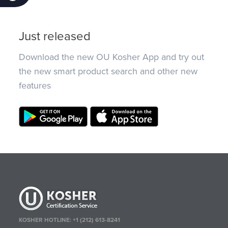
Just released
Download the new OU Kosher App and try out
the new smart product search and other new
features
KOSHER HOTLINE:
+1 (212) 613-8241