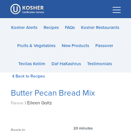
Please
note:
This
website
Kosher Alerts
Recipes
FAQs
Kosher Restaurants
includes
an
Fruits & Vegetables
New Products
Passover
accessibility
system.
Tevilas Keilim
Daf HaKashrus
Testimonials
Back to Recipes
Butter Pecan Bread Mix
|
Eileen Goltz
Pareve
20 minutes
Ready In: