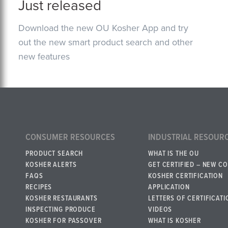
Just released
Download the new OU Kosher App and try
out the new smart product search and other
new features
CONSUMER RESOURCES
INDUSTRIAL RESOUR
PRODUCT SEARCH
WHAT IS THE OU
KOSHER ALERTS
GET CERTIFIED – NEW C
FAQS
KOSHER CERTIFICATION
RECIPES
APPLICATION
KOSHER RESTAURANTS
LETTERS OF CERTIFICATI
INSPECTING PRODUCE
VIDEOS
KOSHER FOR PASSOVER
WHAT IS KOSHER