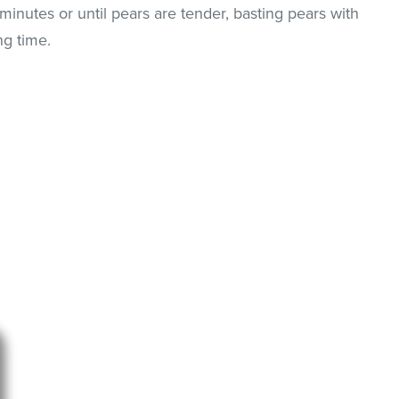
nutes or until pears are tender, basting pears with
ng time.