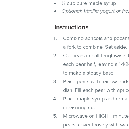
¼ cup pure maple syrup
Optional: Vanilla yogurt or fr
Instructions
Combine apricots and pecans 
a fork to combine. Set aside.
Cut pears in half lengthwise
each pear half, leaving a 1-1/
to make a steady base.
Place pears with narrow ends
dish. Fill each pear with apric
Place maple syrup and remain
measuring cup.
Microwave on HIGH 1 minute or
pears; cover loosely with wa