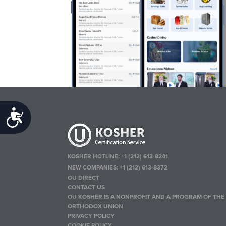
Accessibility
KOSHER HOTLINE:
+1 (212) 613-8241
NEW COMPANIES:
+1 (212) 613-8372
OU DIRECT
CONTACT US
OU KOSHER IS A NONPROFIT AND A PROGRAM OF THE
ORTHODOX UNION
PRIVACY POLICY
COOKIE POLICY