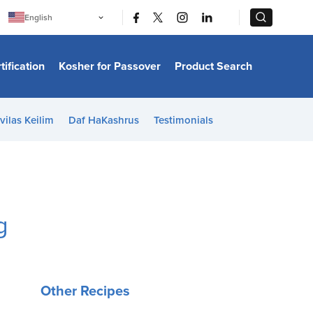
|
|
English
Português
中文
Bahasa Indonesia
tification
Kosher for Passover
Product Search
日本語
한국어
Bahasa Melayu
Español
vilas Keilim
Daf HaKashrus
Testimonials
Italiano
Français
Filipino
ไทย
Tiếng Việt
Türkçe
हिन्दी
g
Other Recipes