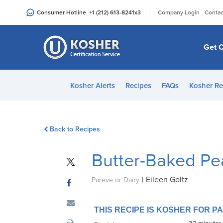
Please
|
Consumer Hotline
+1 (212) 613-8241
x3
Company Login
Contac
note:
This
website
Get C
includes
an
accessibility
Kosher Alerts
Recipes
FAQs
Kosher Re
system.
Press
Control-
Back to Recipes
F11
to
Butter-Baked Pea
adjust
the
|
Eileen Goltz
website
Pareve or Dairy
to
people
THIS RECIPE IS KOSHER FOR 
with