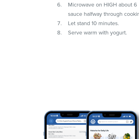
Microwave on HIGH about 6 mi
sauce halfway through cooki
Let stand 10 minutes.
Serve warm with yogurt.