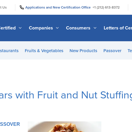
|
|
t Us
Applications and New Certification Office
+1 (212) 613-8372
ertified
Companies
Consumers
Letters of Cer
staurants
Fruits & Vegetables
New Products
Passover
Te
rs with Fruit and Nut Stuffin
PASSOVER