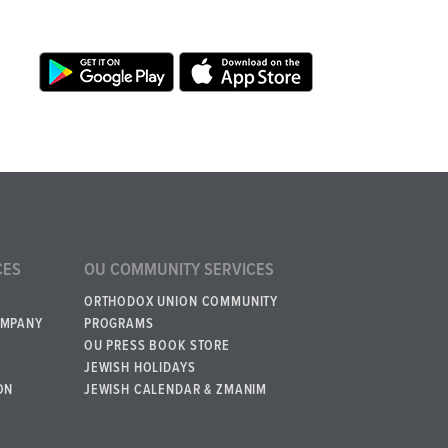
CES
OU COMMUNITY SERVICES
ORTHODOX UNION COMMUNITY
OMPANY
PROGRAMS
OU PRESS BOOK STORE
JEWISH HOLIDAYS
ON
JEWISH CALENDAR & ZMANIM