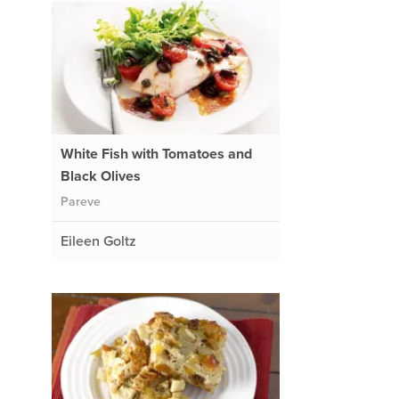
White Fish with Tomatoes and
Black Olives
Pareve
Eileen Goltz