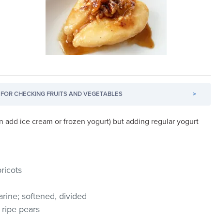
FOR CHECKING FRUITS AND VEGETABLES
>
an add ice cream or frozen yogurt) but adding regular yogurt
ricots
arine; softened, divided
 ripe pears