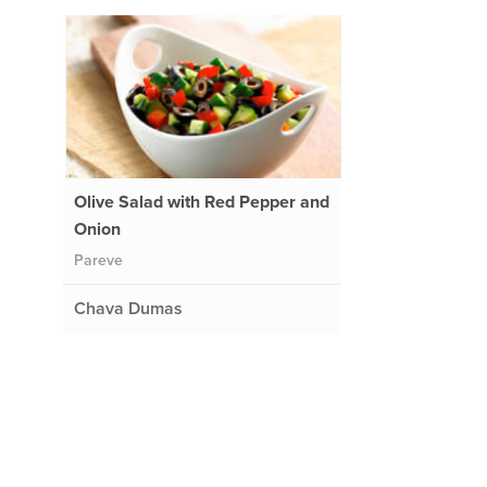
Olive Salad with Red Pepper and
Onion
Pareve
Chava Dumas