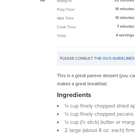
32 minutes
Ready In:
visual
15 minutes
Prep Time:
disabilities
10 minutes
Wait Time:
who
are
7 minutes
Cook Time:
using
4 servings
Yield:
a
screen
reader;
PLEASE CONSULT
THE OU'S GUIDELINES
Press
Control-
This is a great pareve dessert (you c
F10
makes a great breakfast.
to
Ingredients
open
an
¼ cup finely chopped dried ap
accessibility
¼ cup finely chopped pecans
menu.
¼ cup (½ stick) butter or marg
2 large (about 8 oz. each) firm