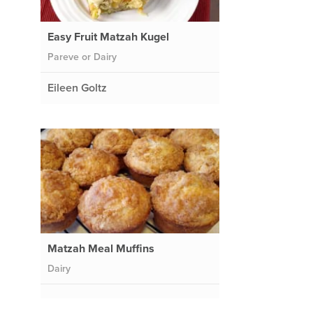
Easy Fruit Matzah Kugel
Pareve or Dairy
Eileen Goltz
e
Matzah Meal Muffins
Dairy