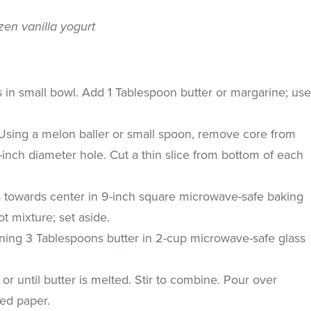
ozen vanilla yogurt
in small bowl. Add 1 Tablespoon butter or margarine; us
. Using a melon baller or small spoon, remove core from
2-inch diameter hole. Cut a thin slice from bottom of each
 towards center in 9-inch square microwave-safe baking
ot mixture; set aside.
ing 3 Tablespoons butter in 2-cup microwave-safe glass
 until butter is melted. Stir to combine. Pour over
xed paper.