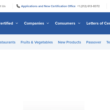
|
|
t Us
Applications and New Certification Office
+1 (212) 613-8372
ertified
Companies
Consumers
Letters of Cer
staurants
Fruits & Vegetables
New Products
Passover
Te