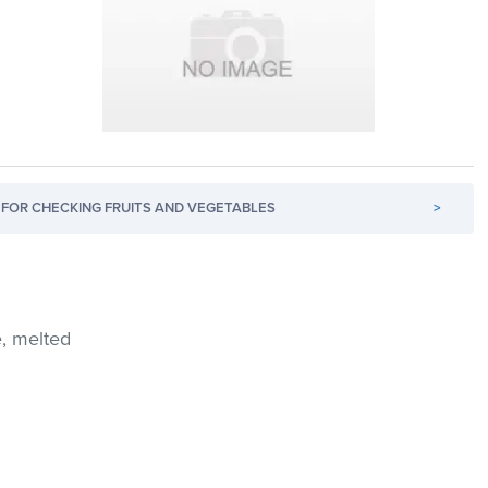
FOR CHECKING FRUITS AND VEGETABLES
>
e, melted