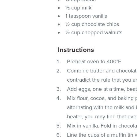
½ cup milk
1 teaspoon vanilla
½ cup chocolate chips
½ cup chopped walnuts
Instructions
Preheat oven to 400°F
Combine butter and chocolate
contradict the rule that you 
Add eggs, one at a time, beat
Mix flour, cocoa, and baking 
alternating with the milk and 
beater, you may find that eve
Mix in vanilla. Fold in chocol
Line the cups of a muffin tin w