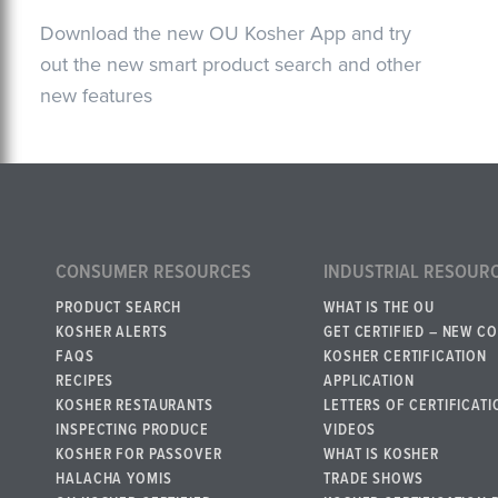
Download the new OU Kosher App and try
out the new smart product search and other
new features
CONSUMER RESOURCES
INDUSTRIAL RESOUR
PRODUCT SEARCH
WHAT IS THE OU
KOSHER ALERTS
GET CERTIFIED – NEW C
FAQS
KOSHER CERTIFICATION
RECIPES
APPLICATION
KOSHER RESTAURANTS
LETTERS OF CERTIFICATI
INSPECTING PRODUCE
VIDEOS
KOSHER FOR PASSOVER
WHAT IS KOSHER
HALACHA YOMIS
TRADE SHOWS