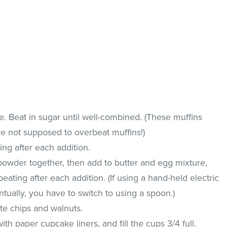
. Beat in sugar until well-combined. (These muffins
are not supposed to overbeat muffins!)
ing after each addition.
powder together, then add to butter and egg mixture,
beating after each addition. (If using a hand-held electric
ntually, you have to switch to using a spoon.)
ate chips and walnuts.
ith paper cupcake liners, and fill the cups 3/4 full.