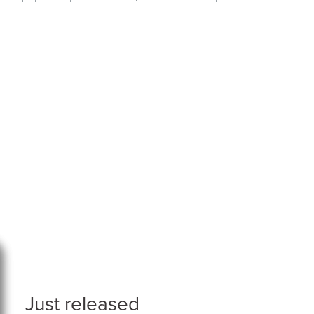
Just released