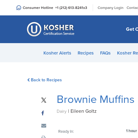
Please
|
Consumer Hotline
+1 (212) 613-8241
x3
Company Login
Contac
note:
This
website
Get C
includes
an
accessibility
Kosher Alerts
Recipes
FAQs
Kosher Re
system.
Press
Control-
Back to Recipes
F11
to
Brownie Muffins
adjust
the
|
Eileen Goltz
website
Dairy
to
people
1 hour
Ready In:
with