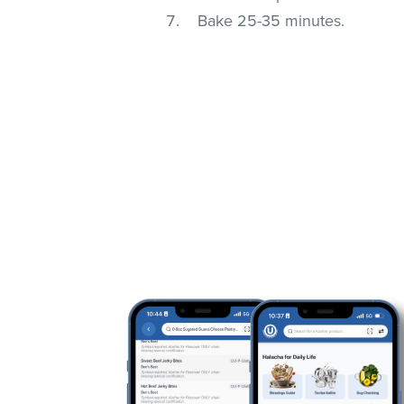
Bake 25-35 minutes.