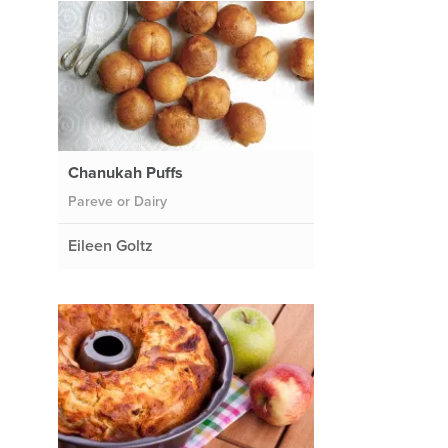
Chanukah Puffs
Pareve or Dairy
Eileen Goltz