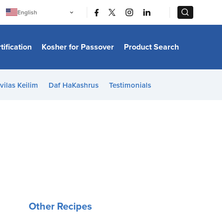
|
|
English
Português
中文
Bahasa Indonesia
tification
Kosher for Passover
Product Search
日本語
한국어
Bahasa Melayu
Español
vilas Keilim
Daf HaKashrus
Testimonials
Italiano
Français
Filipino
ไทย
Tiếng Việt
Türkçe
हिन्दी
Other Recipes