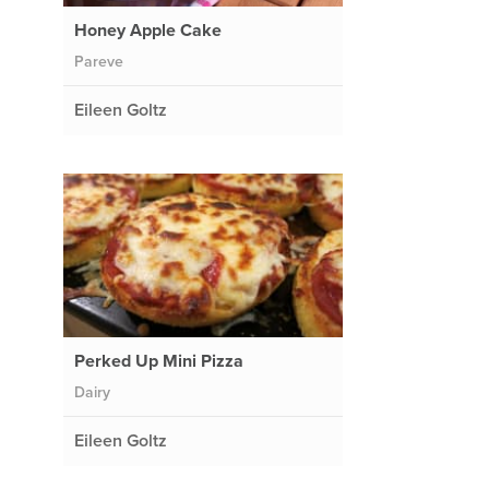
Honey Apple Cake
Pareve
Eileen Goltz
Perked Up Mini Pizza
Dairy
Eileen Goltz