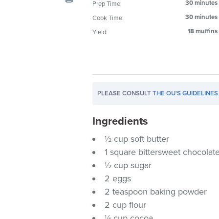
30 minutes
Prep Time:
visual
30 minutes
Cook Time:
disabilities
who
18 muffins
Yield:
are
using
a
screen
reader;
PLEASE CONSULT
THE OU'S GUIDELINES
Press
Control-
Ingredients
F10
½ cup soft butter
to
1 square bittersweet chocolat
open
½ cup sugar
an
2 eggs
accessibility
menu.
2 teaspoon baking powder
2 cup flour
¼ cup cocoa