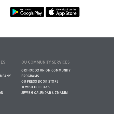
CES
OU COMMUNITY SERVICES
ORTHODOX UNION COMMUNITY
OMPANY
PROGRAMS
OU PRESS BOOK STORE
JEWISH HOLIDAYS
ON
JEWISH CALENDAR & ZMANIM