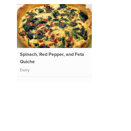
Spinach, Red Pepper, and Feta
Quiche
Dairy