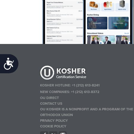
Accessibility
KOSHER HOTLINE:
+1 (212) 613-8241
NEW COMPANIES:
+1 (212) 613-8372
OU DIRECT
CONTACT US
OU KOSHER IS A NONPROFIT AND A PROGRAM OF THE
ORTHODOX UNION
PRIVACY POLICY
COOKIE POLICY