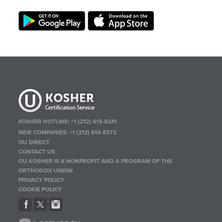
KOSHER HOTLINE:
+1 (212) 613-8241
NEW COMPANIES:
+1 (212) 613-8372
OU DIRECT
CONTACT US
OU KOSHER IS A NONPROFIT AND A PROGRAM OF THE
ORTHODOX UNION
PRIVACY POLICY
COOKIE POLICY