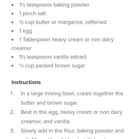
1½ teaspoons baking powder
1 pinch salt
½ cup butter or margarine, softened
1 egg
1 Tablespoon heavy cream or non dairy
creamer
1½ teaspoons vanilla extract
½ cup packed brown sugar
Instructions
In a large mixing bowl, cream together the
butter and brown sugar.
Beat in the egg, heavy cream or non dairy
creamer, and vanilla.
Slowly add in the flour, baking powder and