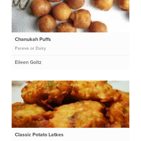
Chanukah Puffs
Pareve or Dairy
Eileen Goltz
Classic Potato Latkes