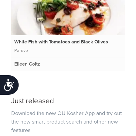
White Fish with Tomatoes and Black Olives
Pareve
Eileen Goltz
Accessibility
Just released
Download the new OU Kosher App and try out
the new smart product search and other new
features