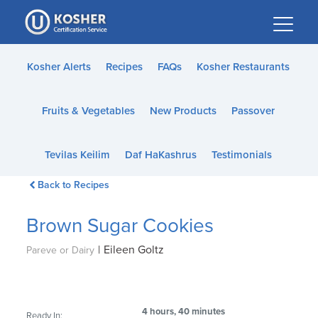
Please
note:
This
website
Kosher Alerts
Recipes
FAQs
Kosher Restaurants
includes
an
Fruits & Vegetables
New Products
Passover
accessibility
system.
Tevilas Keilim
Daf HaKashrus
Testimonials
Back to Recipes
Brown Sugar Cookies
|
Eileen Goltz
Pareve or Dairy
4 hours, 40 minutes
Ready In: