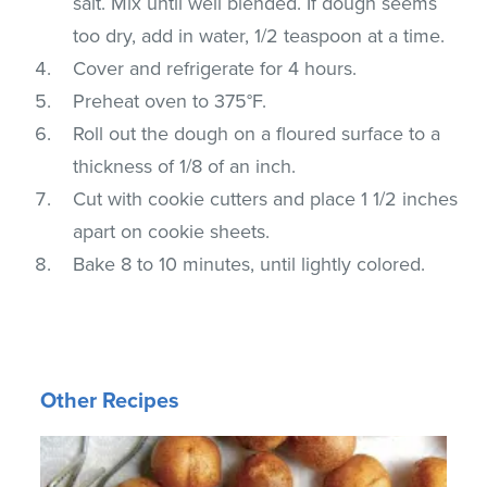
salt. Mix until well blended. If dough seems
too dry, add in water, 1/2 teaspoon at a time.
Cover and refrigerate for 4 hours.
Preheat oven to 375°F.
Roll out the dough on a floured surface to a
thickness of 1/8 of an inch.
Cut with cookie cutters and place 1 1/2 inches
apart on cookie sheets.
Bake 8 to 10 minutes, until lightly colored.
Other Recipes