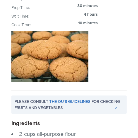
30 minutes
Prep Time:
4 hours
Wait Time:
10 minutes
Cook Time:
PLEASE CONSULT
THE OU'S GUIDELINES
FOR CHECKING
FRUITS AND VEGETABLES
>
Ingredients
2 cups all-purpose flour