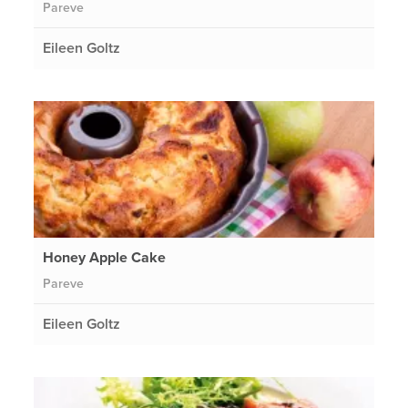
Pareve
Eileen Goltz
Honey Apple Cake
Pareve
Eileen Goltz