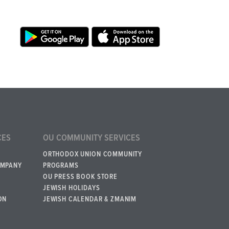
CES
OU COMMUNITY SERVICES
ORTHODOX UNION COMMUNITY
OMPANY
PROGRAMS
OU PRESS BOOK STORE
JEWISH HOLIDAYS
ON
JEWISH CALENDAR & ZMANIM