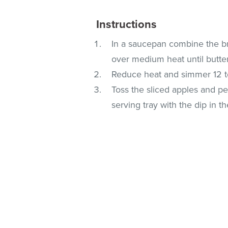
Instructions
In a saucepan combine the b
over medium heat until butter 
Reduce heat and simmer 12 to 
Toss the sliced apples and pe
serving tray with the dip in t