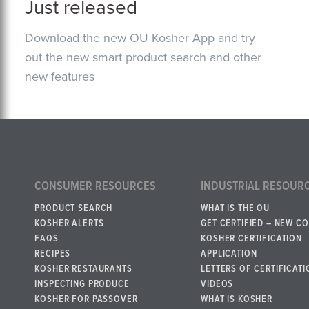
Just released
Download the new OU Kosher App and try
out the new smart product search and other
new features
CONSUMER RESOURCES
INDUSTRIAL RESOUR
PRODUCT SEARCH
WHAT IS THE OU
KOSHER ALERTS
GET CERTIFIED – NEW C
FAQS
KOSHER CERTIFICATION
RECIPES
APPLICATION
KOSHER RESTAURANTS
LETTERS OF CERTIFICATI
INSPECTING PRODUCE
VIDEOS
KOSHER FOR PASSOVER
WHAT IS KOSHER