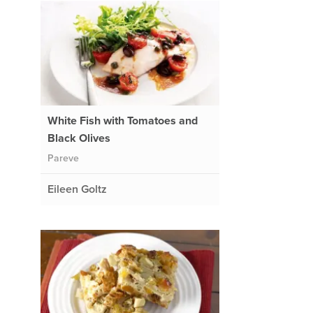
White Fish with Tomatoes and
Black Olives
Pareve
Eileen Goltz