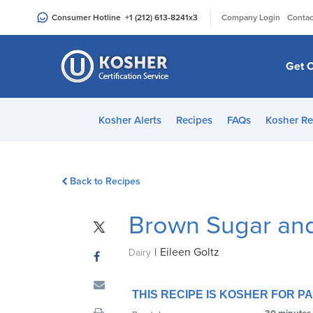
Please
|
Consumer Hotline
+1 (212) 613-8241
x3
Company Login
Contac
note:
This
website
Get C
includes
an
accessibility
Kosher Alerts
Recipes
FAQs
Kosher Re
system.
Press
Control-
Back to Recipes
F11
to
Brown Sugar and 
adjust
the
|
Eileen Goltz
website
Dairy
to
people
THIS RECIPE IS KOSHER FOR 
with