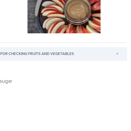
FOR CHECKING FRUITS AND VEGETABLES
>
 sugar
d