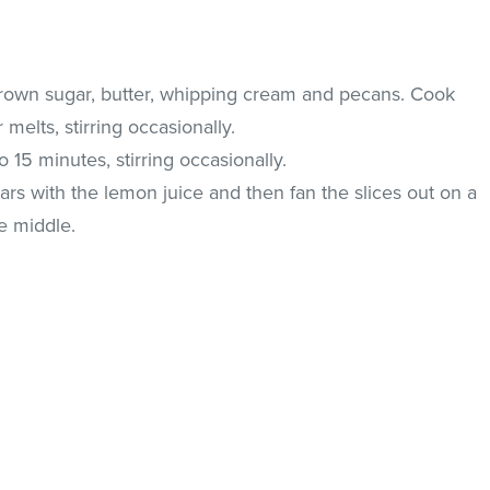
rown sugar, butter, whipping cream and pecans. Cook
melts, stirring occasionally.
15 minutes, stirring occasionally.
ars with the lemon juice and then fan the slices out on a
he middle.