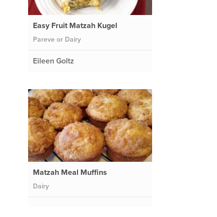
Easy Fruit Matzah Kugel
Pareve or Dairy
Eileen Goltz
Matzah Meal Muffins
Dairy