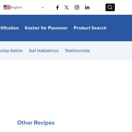
|
|
English
Português
中文
Bahasa Indonesia
tification
Kosher for Passover
Product Search
日本語
한국어
Bahasa Melayu
Español
vilas Keilim
Daf HaKashrus
Testimonials
Italiano
Français
Filipino
ไทย
Tiếng Việt
Türkçe
हिन्दी
Other Recipes