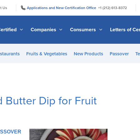
|
|
t Us
Applications and New Certification Office
+1 (212) 613-8372
ertified
Companies
Consumers
Letters of Cer
staurants
Fruits & Vegetables
New Products
Passover
Te
Butter Dip for Fruit
PASSOVER