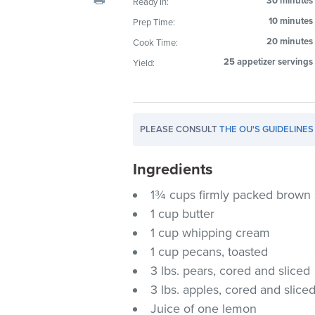
30 minutes
Ready In:
visual
10 minutes
Prep Time:
disabilities
20 minutes
Cook Time:
who
are
25 appetizer servings
Yield:
using
a
screen
PLEASE CONSULT
THE OU'S GUIDELINES
reader;
Press
Ingredients
Control-
F10
1¾ cups firmly packed brown
to
1 cup butter
open
1 cup whipping cream
an
1 cup pecans, toasted
accessibility
3 lbs. pears, cored and sliced
menu.
3 lbs. apples, cored and slice
Juice of one lemon