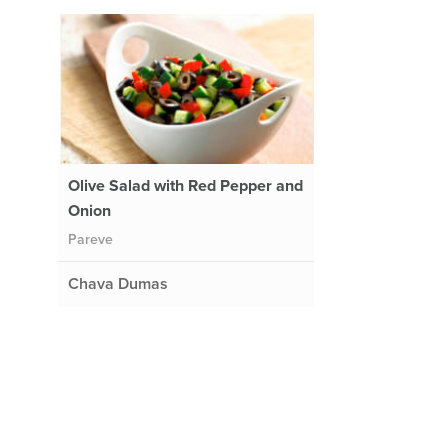
Olive Salad with Red Pepper and
Onion
Pareve
Chava Dumas