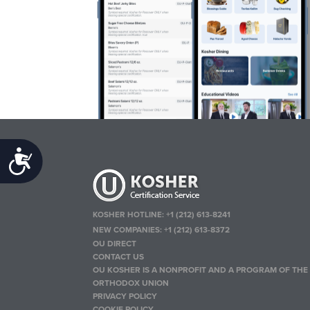
Accessibility
KOSHER HOTLINE:
+1 (212) 613-8241
NEW COMPANIES:
+1 (212) 613-8372
OU DIRECT
CONTACT US
OU KOSHER IS A NONPROFIT AND A PROGRAM OF THE
ORTHODOX UNION
PRIVACY POLICY
COOKIE POLICY