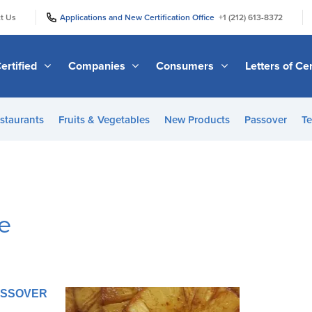
|
|
t Us
Applications and New Certification Office
+1 (212) 613-8372
ertified
Companies
Consumers
Letters of Cer
staurants
Fruits & Vegetables
New Products
Passover
Te
e
PASSOVER