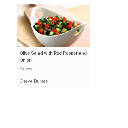
Olive Salad with Red Pepper and
Onion
Pareve
Chava Dumas