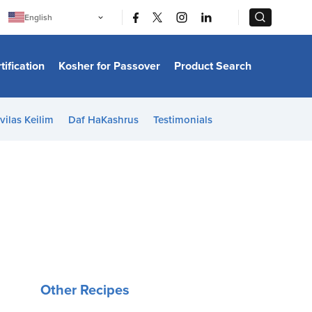
|
|
English
Português
中文
Bahasa Indonesia
tification
Kosher for Passover
Product Search
日本語
한국어
Bahasa Melayu
Español
vilas Keilim
Daf HaKashrus
Testimonials
Italiano
Français
Filipino
ไทย
Tiếng Việt
Türkçe
हिन्दी
Other Recipes