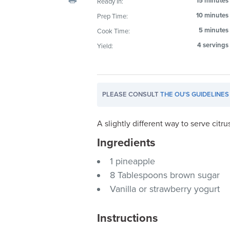
15 minutes
Ready In:
visual
10 minutes
Prep Time:
disabilities
5 minutes
Cook Time:
who
are
4 servings
Yield:
using
a
screen
PLEASE CONSULT
THE OU'S GUIDELINES
reader;
Press
Control-
A slightly different way to serve citrus
F10
Ingredients
to
1 pineapple
open
an
8 Tablespoons brown sugar
accessibility
Vanilla or strawberry yogurt
menu.
Instructions