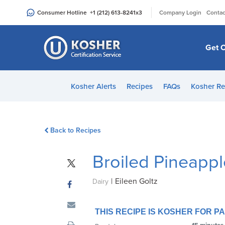
Please
|
Consumer Hotline
+1 (212) 613-8241
x3
Company Login
Contac
note:
This
website
Get C
includes
an
accessibility
Kosher Alerts
Recipes
FAQs
Kosher Re
system.
Press
Control-
Back to Recipes
F11
to
Broiled Pineappl
adjust
the
|
Eileen Goltz
website
Dairy
to
people
THIS RECIPE IS KOSHER FOR 
with