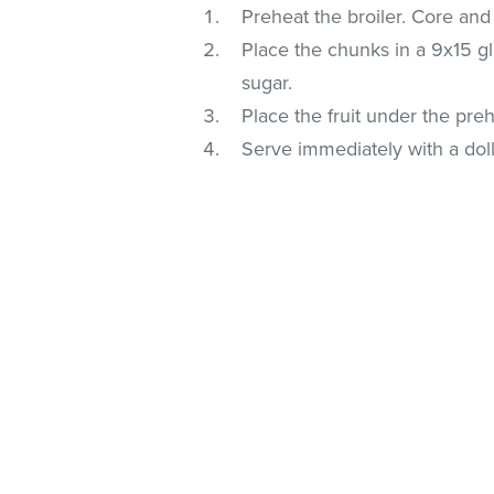
Preheat the broiler. Core and
Place the chunks in a 9x15 gl
sugar.
Place the fruit under the pre
Serve immediately with a doll