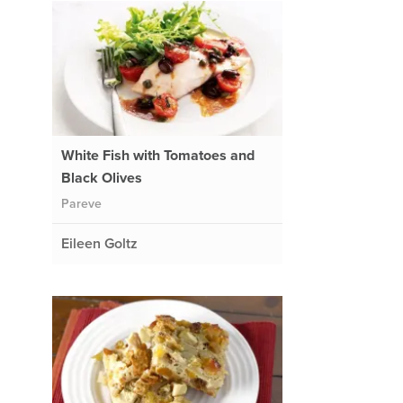
White Fish with Tomatoes and
Black Olives
Pareve
Eileen Goltz