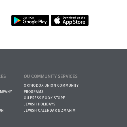
CES
OU COMMUNITY SERVICES
ORTHODOX UNION COMMUNITY
OMPANY
PROGRAMS
OU PRESS BOOK STORE
JEWISH HOLIDAYS
ON
JEWISH CALENDAR & ZMANIM