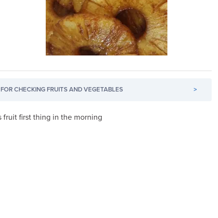
FOR CHECKING FRUITS AND VEGETABLES
>
 fruit first thing in the morning