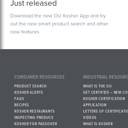
Just released
Download the new OU Kosher App and try
out the new smart product search and other
new features
CONSUMER RESOURCES
INDUSTRIAL RESOUR
PRODUCT SEARCH
WHAT IS THE OU
KOSHER ALERTS
GET CERTIFIED – NEW C
FAQS
KOSHER CERTIFICATION
RECIPES
APPLICATION
KOSHER RESTAURANTS
LETTERS OF CERTIFICATI
INSPECTING PRODUCE
VIDEOS
KOSHER FOR PASSOVER
WHAT IS KOSHER