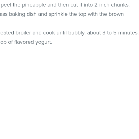
 peel the pineapple and then cut it into 2 inch chunks.
ass baking dish and sprinkle the top with the brown
heated broiler and cook until bubbly, about 3 to 5 minutes.
op of flavored yogurt.