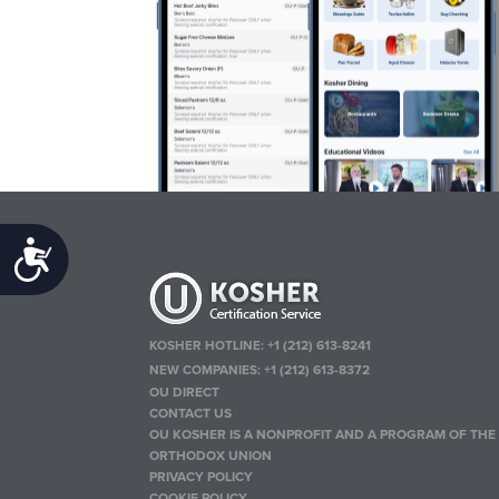
Accessibility
KOSHER HOTLINE:
+1 (212) 613-8241
NEW COMPANIES:
+1 (212) 613-8372
OU DIRECT
CONTACT US
OU KOSHER IS A NONPROFIT AND A PROGRAM OF THE
ORTHODOX UNION
PRIVACY POLICY
COOKIE POLICY