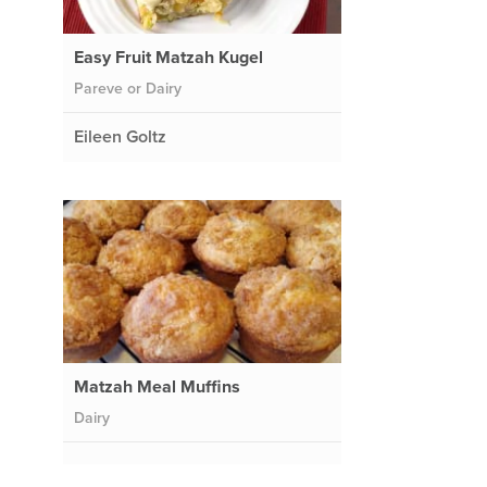
Easy Fruit Matzah Kugel
Pareve or Dairy
Eileen Goltz
Matzah Meal Muffins
Dairy