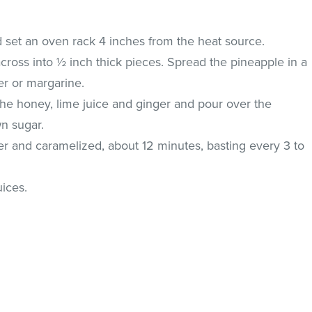
d set an oven rack 4 inches from the heat source.
ross into ½ inch thick pieces. Spread the pineapple in a
er or margarine.
r the honey, lime juice and ginger and pour over the
wn sugar.
der and caramelized, about 12 minutes, basting every 3 to
.
uices.