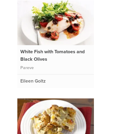
White Fish with Tomatoes and
Black Olives
Pareve
Eileen Goltz