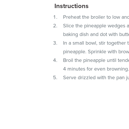
Instructions
Preheat the broiler to low an
Slice the pineapple wedges ac
baking dish and dot with butt
In a small bowl, stir togethe
pineapple. Sprinkle with bro
Broil the pineapple until ten
4 minutes for even browning
Serve drizzled with the pan j