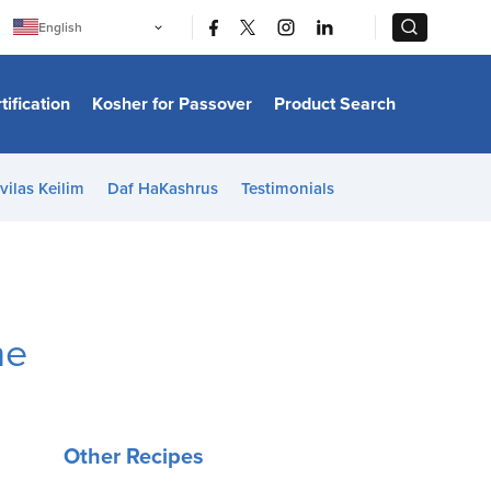
|
|
English
Português
中文
Bahasa Indonesia
tification
Kosher for Passover
Product Search
日本語
한국어
Bahasa Melayu
Español
vilas Keilim
Daf HaKashrus
Testimonials
Italiano
Français
Filipino
ไทย
Tiếng Việt
Türkçe
हिन्दी
me
Other Recipes