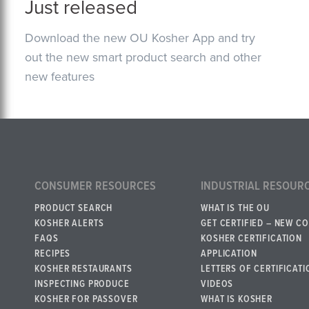
Just released
Download the new OU Kosher App and try
out the new smart product search and other
new features
CONSUMER RESOURCES
INDUSTRIAL RESOUR
PRODUCT SEARCH
WHAT IS THE OU
KOSHER ALERTS
GET CERTIFIED – NEW C
FAQS
KOSHER CERTIFICATION
RECIPES
APPLICATION
KOSHER RESTAURANTS
LETTERS OF CERTIFICATI
INSPECTING PRODUCE
VIDEOS
KOSHER FOR PASSOVER
WHAT IS KOSHER