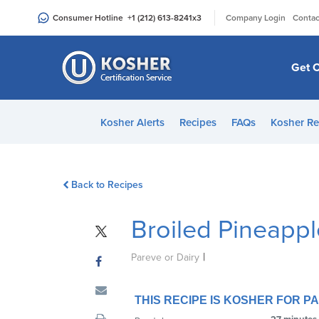
Please
|
Consumer Hotline
+1 (212) 613-8241
x3
Company Login
Contac
note:
This
website
Get C
includes
an
accessibility
Kosher Alerts
Recipes
FAQs
Kosher Re
system.
Press
Control-
Back to Recipes
F11
to
Broiled Pineapp
adjust
the
|
website
Pareve or Dairy
to
people
THIS RECIPE IS KOSHER FOR 
with