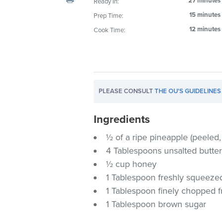
27 minutes
Ready In:
visual
15 minutes
Prep Time:
disabilities
12 minutes
Cook Time:
who
are
using
a
screen
PLEASE CONSULT
THE OU'S GUIDELINES
reader;
Press
Ingredients
Control-
F10
½ of a ripe pineapple (peeled
to
4 Tablespoons unsalted butter
open
½ cup honey
an
1 Tablespoon freshly squeezed
accessibility
1 Tablespoon finely chopped f
menu.
1 Tablespoon brown sugar