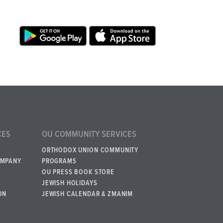
CES
OU COMMUNITY SERVICES
ORTHODOX UNION COMMUNITY
OMPANY
PROGRAMS
OU PRESS BOOK STORE
JEWISH HOLIDAYS
ON
JEWISH CALENDAR & ZMANIM