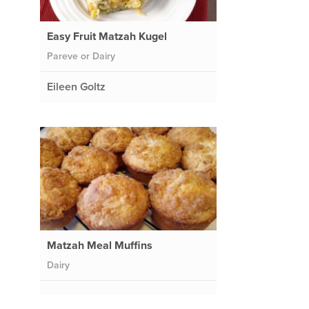
Easy Fruit Matzah Kugel
Pareve or Dairy
Eileen Goltz
Matzah Meal Muffins
Dairy