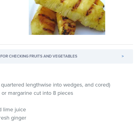
FOR CHECKING FRUITS AND VEGETABLES
>
, quartered lengthwise into wedges, and cored)
 or margarine cut into 8 pieces
 lime juice
resh ginger