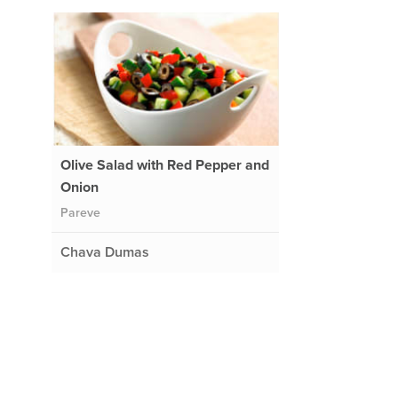
Olive Salad with Red Pepper and
Onion
Pareve
Chava Dumas