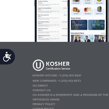
Accessibility
KOSHER HOTLINE:
+1 (212) 613-8241
NEW COMPANIES:
+1 (212) 613-8372
OU DIRECT
CONTACT US
OU KOSHER IS A NONPROFIT AND A PROGRAM OF THE
ORTHODOX UNION
PRIVACY POLICY
COOKIE POLICY