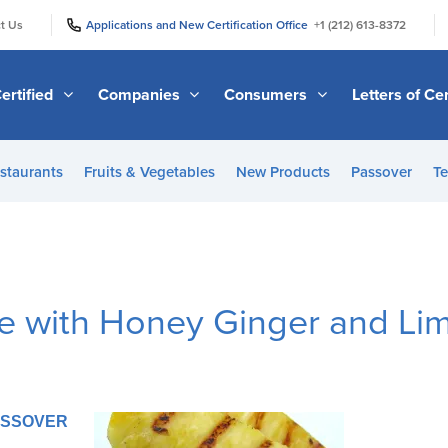
|
|
t Us
Applications and New Certification Office
+1 (212) 613-8372
ertified
Companies
Consumers
Letters of Cer
staurants
Fruits & Vegetables
New Products
Passover
Te
le with Honey Ginger and Li
PASSOVER