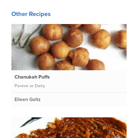
Other Recipes
Chanukah Puffs
Pareve or Dairy
Eileen Goltz