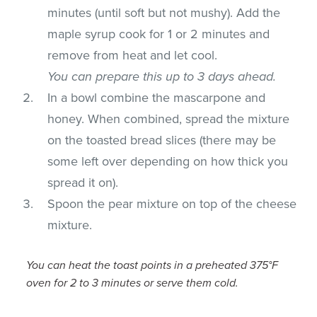
minutes (until soft but not mushy). Add the
maple syrup cook for 1 or 2 minutes and
remove from heat and let cool.
You can prepare this up to 3 days ahead.
In a bowl combine the mascarpone and
honey. When combined, spread the mixture
on the toasted bread slices (there may be
some left over depending on how thick you
spread it on).
Spoon the pear mixture on top of the cheese
mixture.
You can heat the toast points in a preheated 375°F
oven for 2 to 3 minutes or serve them cold.