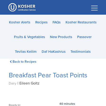
Please
note:
This
website
Kosher Alerts
Recipes
FAQs
Kosher Restaurants
includes
an
Fruits & Vegetables
New Products
Passover
accessibility
system.
Tevilas Keilim
Daf HaKashrus
Testimonials
Back to Recipes
Breakfast Pear Toast Points
|
Eileen Goltz
Dairy
40 minutes
Ready In: