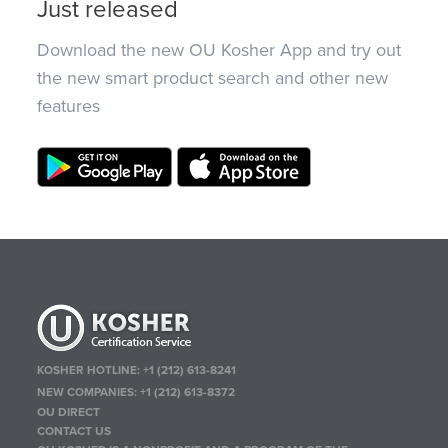
Just released
Download the new OU Kosher App and try out
the new smart product search and other new
features
KOSHER HOTLINE:
+1 (212) 613-8241
NEW COMPANIES:
+1 (212) 613-8372
OU DIRECT
CONTACT US