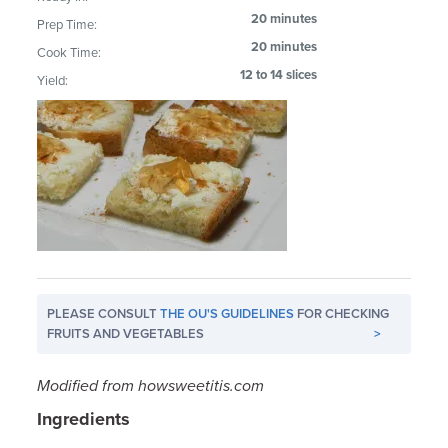
20 minutes
Prep Time:
20 minutes
Cook Time:
12 to 14 slices
Yield:
PLEASE CONSULT
THE OU'S GUIDELINES
FOR CHECKING
FRUITS AND VEGETABLES
>
Modified from howsweetitis.com
Ingredients