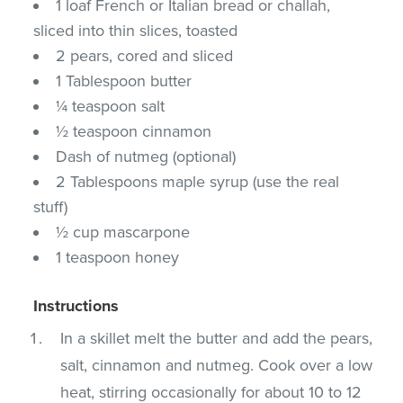
1 loaf French or Italian bread or challah,
sliced into thin slices, toasted
2 pears, cored and sliced
1 Tablespoon butter
¼ teaspoon salt
½ teaspoon cinnamon
Dash of nutmeg (optional)
2 Tablespoons maple syrup (use the real
stuff)
½ cup mascarpone
1 teaspoon honey
Instructions
In a skillet melt the butter and add the pears,
salt, cinnamon and nutmeg. Cook over a low
heat, stirring occasionally for about 10 to 12