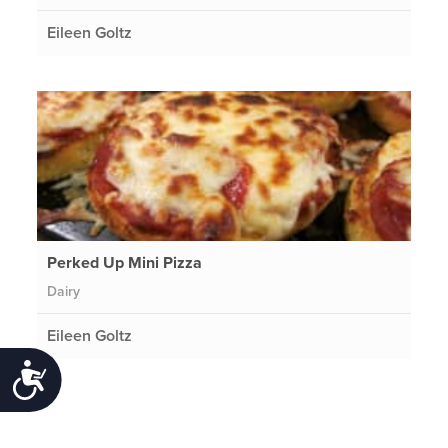
Eileen Goltz
Perked Up Mini Pizza
Dairy
Eileen Goltz
Accessibility