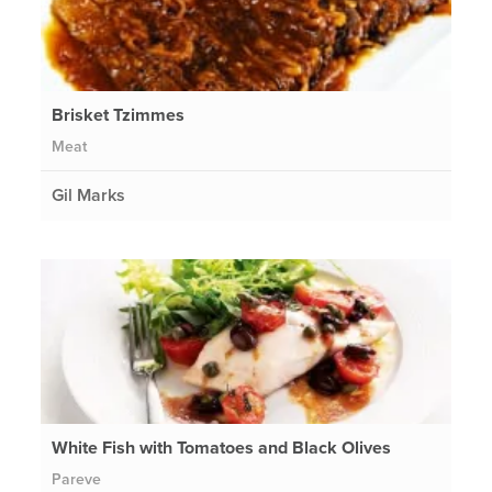
Brisket Tzimmes
Meat
Gil Marks
White Fish with Tomatoes and Black Olives
Pareve