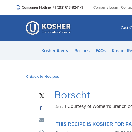
Please
|
Consumer Hotline
+1 (212) 613-8241
x3
Company Login
Contac
note:
This
website
Get C
includes
an
accessibility
Kosher Alerts
Recipes
FAQs
Kosher Re
system.
Press
Control-
Back to Recipes
F11
to
Borscht
adjust
the
|
Courtesy of Women's Branch o
website
Dairy
to
people
THIS RECIPE IS KOSHER FOR 
with