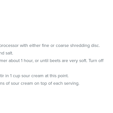
 processor with either fine or coarse shredding disc.
nd salt.
mer about 1 hour, or until beets are very soft. Turn off
ir in 1 cup sour cream at this point.
oons of sour cream on top of each serving.