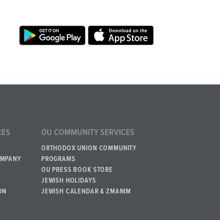
CES
OU COMMUNITY SERVICES
ORTHODOX UNION COMMUNITY
OMPANY
PROGRAMS
OU PRESS BOOK STORE
JEWISH HOLIDAYS
ON
JEWISH CALENDAR & ZMANIM