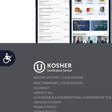
Accessibility
KOSHER HOTLINE:
+1 (212) 613-8241
NEW COMPANIES:
+1 (212) 613-8372
OU DIRECT
CONTACT US
OU KOSHER IS A NONPROFIT AND A PROGRAM OF THE
ORTHODOX UNION
PRIVACY POLICY
COOKIE POLICY