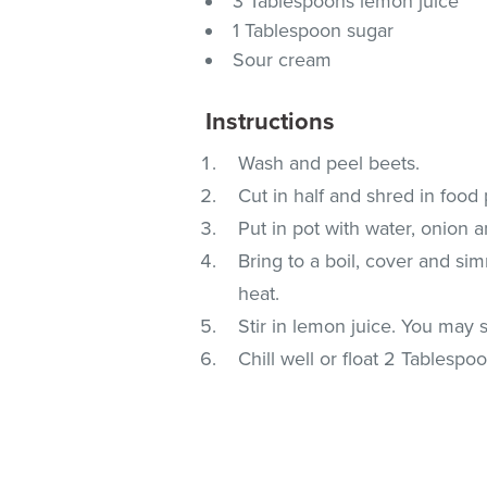
3 Tablespoons lemon juice
1 Tablespoon sugar
Sour cream
Instructions
Wash and peel beets.
Cut in half and shred in food
Put in pot with water, onion a
Bring to a boil, cover and sim
heat.
Stir in lemon juice. You may st
Chill well or float 2 Tablesp