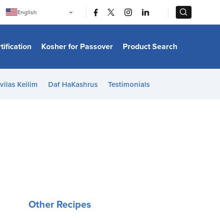
|
|
English
Português
中文
Bahasa Indonesia
tification
Kosher for Passover
Product Search
日本語
한국어
Bahasa Melayu
Español
vilas Keilim
Daf HaKashrus
Testimonials
Italiano
Français
Filipino
ไทย
Tiếng Việt
Türkçe
हिन्दी
Other Recipes