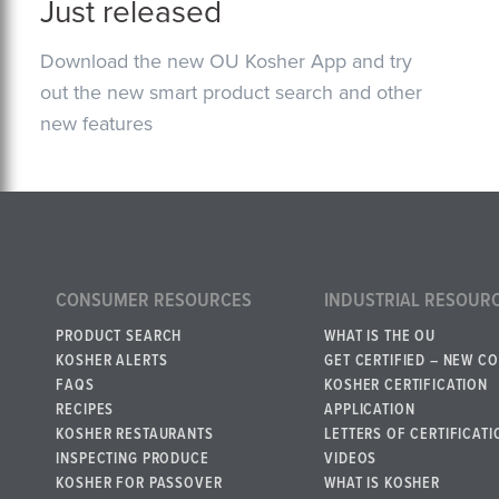
Just released
Download the new OU Kosher App and try
out the new smart product search and other
new features
CONSUMER RESOURCES
INDUSTRIAL RESOUR
PRODUCT SEARCH
WHAT IS THE OU
KOSHER ALERTS
GET CERTIFIED – NEW C
FAQS
KOSHER CERTIFICATION
RECIPES
APPLICATION
KOSHER RESTAURANTS
LETTERS OF CERTIFICATI
INSPECTING PRODUCE
VIDEOS
KOSHER FOR PASSOVER
WHAT IS KOSHER