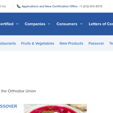
|
|
t Us
Applications and New Certification Office
+1 (212) 613-8372
ertified
Companies
Consumers
Letters of Cer
staurants
Fruits & Vegetables
New Products
Passover
Te
f the Orthodox Union
PASSOVER