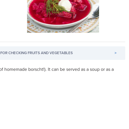
FOR CHECKING FRUITS AND VEGETABLES
>
f homemade borscht!). It can be served as a soup or as a