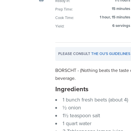
1½ hours
Ready In:
visual
15 minutes
Prep Time:
disabilities
1 hour, 15 minutes
Cook Time:
who
are
6 servings
Yield:
using
a
screen
PLEASE CONSULT
THE OU'S GUIDELINES
reader;
Press
Control-
BORSCHT - (Nothing beats the taste o
F10
beverage.
to
Ingredients
open
an
1 bunch fresh beets (about 4)
accessibility
½ onion
menu.
1½ teaspoon salt
1 quart water