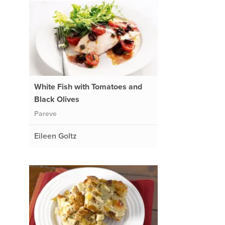
White Fish with Tomatoes and
Black Olives
Pareve
Eileen Goltz