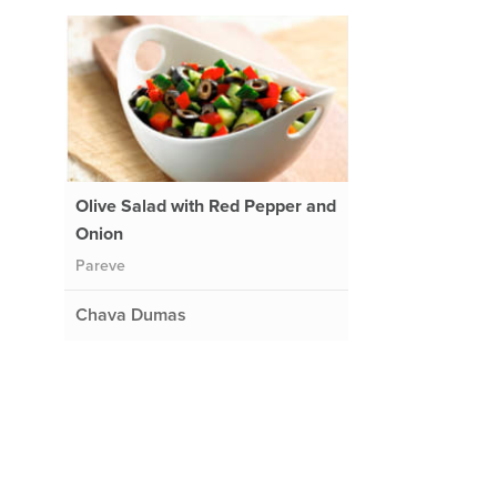
Olive Salad with Red Pepper and
Onion
Pareve
Chava Dumas