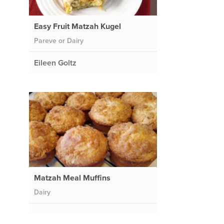
Easy Fruit Matzah Kugel
Pareve or Dairy
Eileen Goltz
Matzah Meal Muffins
Dairy