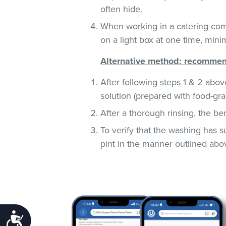
often hide.
When working in a catering com
on a light box at one time, mini
Alternative method: recommend
After following steps 1 & 2 abov
solution (prepared with food-gra
After a thorough rinsing, the be
To verify that the washing has 
pint in the manner outlined abo
Accessibility