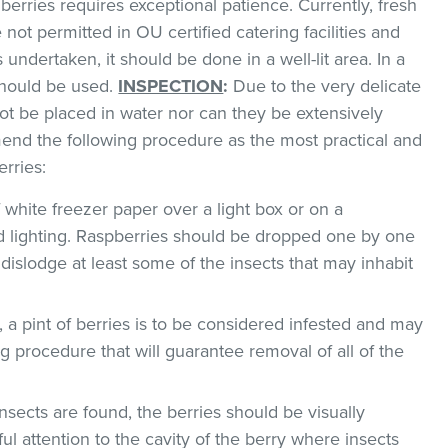
 berries requires exceptional patience. Currently, fresh
 not permitted in OU certified catering facilities and
s undertaken, it should be done in a well-lit area. In a
 should be used.
INSPECTION
:
Due to the very delicate
not be placed in water nor can they be extensively
nd the following procedure as the most practical and
rries:
f white freezer paper over a light box or on a
 lighting. Raspberries should be dropped one by one
 dislodge at least some of the insects that may inhabit
, a pint of berries is to be considered infested and may
g procedure that will guarantee removal of all of the
insects are found, the berries should be visually
l attention to the cavity of the berry where insects