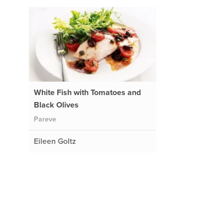
White Fish with Tomatoes and
Black Olives
Pareve
Eileen Goltz