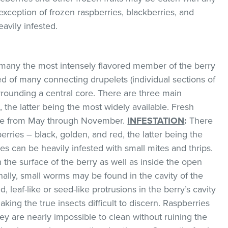
exception of frozen raspberries, blackberries, and
avily infested.
any the most intensely flavored member of the berry
ed of many connecting drupelets (individual sections of
urrounding a central core. There are three main
 the latter being the most widely available. Fresh
lable from May through November.
INFESTATION
:
There
erries – black, golden, and red, the latter being the
es can be heavily infested with small mites and thrips.
 the surface of the berry as well as inside the open
nally, small worms may be found in the cavity of the
d, leaf-like or seed-like protrusions in the berry’s cavity
king the true insects difficult to discern. Raspberries
ey are nearly impossible to clean without ruining the