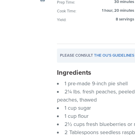
30 minutes
Prep Time:
visual
1 hour, 20 minutes
Cook Time:
disabilities
who
8 servings
Yield:
are
using
a
screen
PLEASE CONSULT
THE OU'S GUIDELINES
reader;
Press
Ingredients
Control-
F10
1 pre-made 9-inch pie shell
to
2¼ lbs. fresh peaches, peeled 
open
peaches, thawed
an
1 cup sugar
accessibility
1 cup flour
menu.
2½ cups fresh blueberries or 
2 Tablespoons seedless raspb