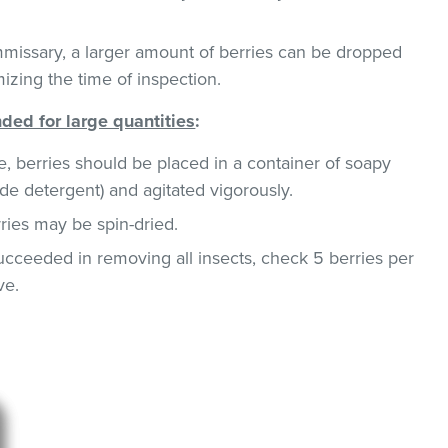
missary, a larger amount of berries can be dropped
mizing the time of inspection.
ed for large quantities
:
e, berries should be placed in a container of soapy
de detergent) and agitated vigorously.
rries may be spin-dried.
succeeded in removing all insects, check 5 berries per
ve.