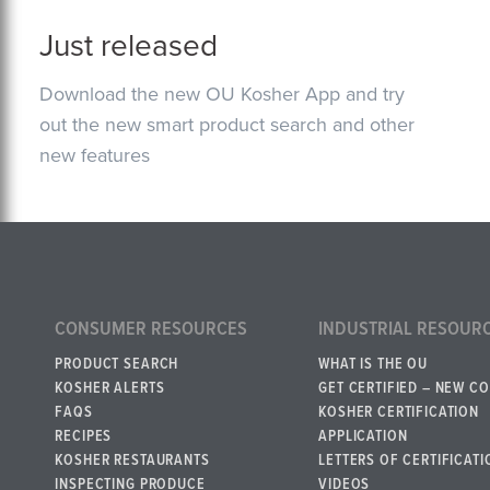
Just released
Download the new OU Kosher App and try
out the new smart product search and other
new features
CONSUMER RESOURCES
INDUSTRIAL RESOUR
PRODUCT SEARCH
WHAT IS THE OU
KOSHER ALERTS
GET CERTIFIED – NEW C
FAQS
KOSHER CERTIFICATION
RECIPES
APPLICATION
KOSHER RESTAURANTS
LETTERS OF CERTIFICATI
INSPECTING PRODUCE
VIDEOS