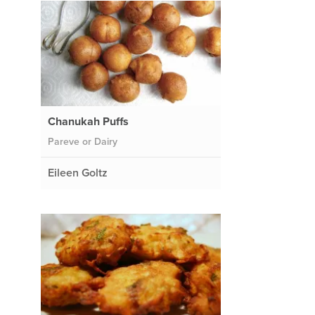
Chanukah Puffs
Pareve or Dairy
Eileen Goltz