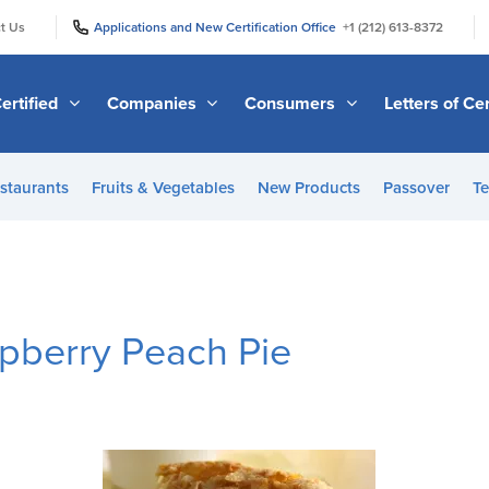
|
|
t Us
Applications and New Certification Office
+1 (212) 613-8372
ertified
Companies
Consumers
Letters of Cer
staurants
Fruits & Vegetables
New Products
Passover
Te
spberry Peach Pie