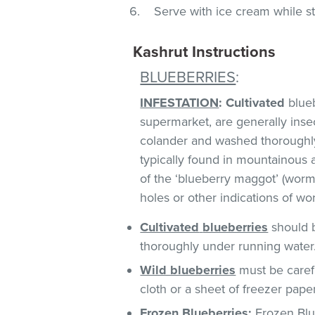
Serve with ice cream while st
Kashrut Instructions
BLUEBERRIES
:
INFESTATION
:
Cultivated
blueb
supermarket, are generally insect
colander and washed thoroughl
typically found in mountainous 
of the ‘blueberry maggot’ (worm)
holes or other indications of w
Cultivated
blueberries
should b
thoroughly under running water
Wild blueberries
must be caref
cloth or a sheet of freezer pape
Frozen Blueberries
:
Frozen Blue