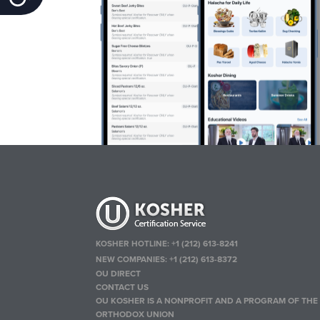
KOSHER HOTLINE:
+1 (212) 613-8241
NEW COMPANIES:
+1 (212) 613-8372
OU DIRECT
CONTACT US
OU KOSHER IS A NONPROFIT AND A PROGRAM OF THE
ORTHODOX UNION