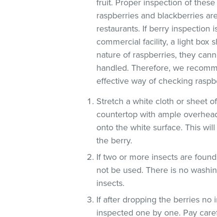
fruit. Proper inspection of these
raspberries and blackberries are
restaurants. If berry inspection i
commercial facility, a light box
nature of raspberries, they can
handled. Therefore, we recomme
effective way of checking raspbe
Stretch a white cloth or sheet o
countertop with ample overhead
onto the white surface. This will
the berry.
If two or more insects are found
not be used. There is no washin
insects.
If after dropping the berries no 
inspected one by one. Pay carefu