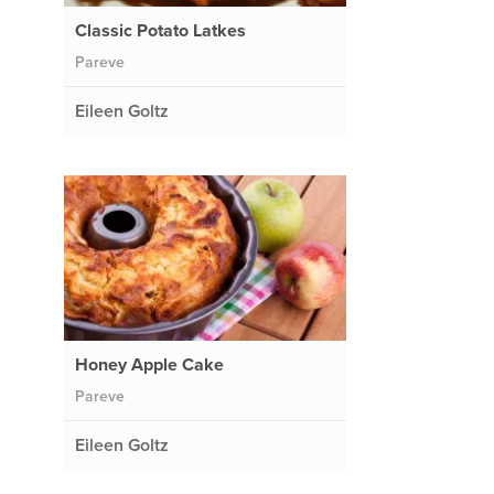
Classic Potato Latkes
Pareve
Eileen Goltz
Honey Apple Cake
Pareve
Eileen Goltz