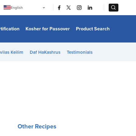
|
|
English
Português
中文
Bahasa Indonesia
tification
Kosher for Passover
Product Search
日本語
한국어
Bahasa Melayu
Español
vilas Keilim
Daf HaKashrus
Testimonials
Italiano
Français
Filipino
ไทย
Tiếng Việt
Türkçe
हिन्दी
Other Recipes