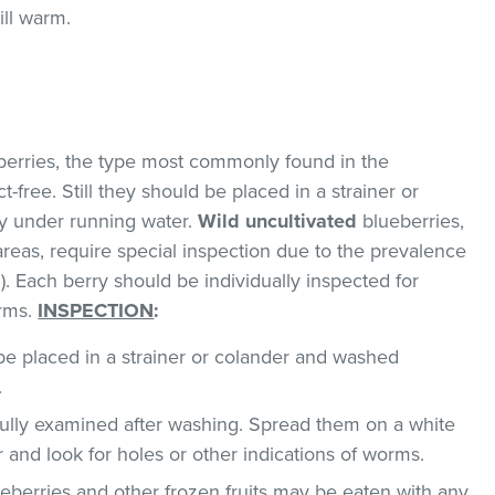
ill warm.
erries, the type most commonly found in the
-free. Still they should be placed in a strainer or
y under running water.
Wild uncultivated
blueberries,
areas, require special inspection due to the prevalence
. Each berry should be individually inspected for
orms.
INSPECTION
:
e placed in a strainer or colander and washed
.
ully examined after washing. Spread them on a white
r and look for holes or other indications of worms.
berries and other frozen fruits may be eaten with any