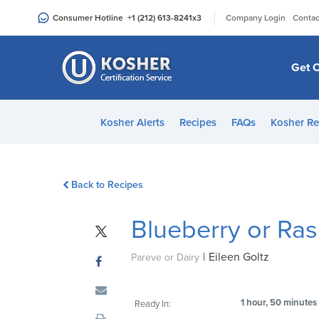
Please
|
Consumer Hotline
+1 (212) 613-8241
x3
Company Login
Contac
note:
This
website
Get C
includes
an
accessibility
Kosher Alerts
Recipes
FAQs
Kosher Re
system.
Press
Control-
Back to Recipes
F11
to
Blueberry or Ra
adjust
the
|
Eileen Goltz
website
Pareve or Dairy
to
people
1 hour, 50 minutes
Ready In:
with