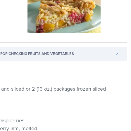
FOR CHECKING FRUITS AND VEGETABLES
>
and sliced or 2 (16 oz.) packages frozen sliced
raspberries
erry jam, melted