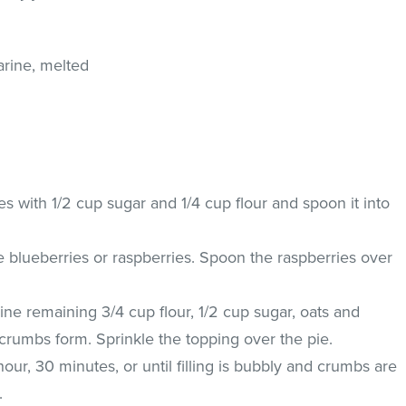
arine, melted
 with 1/2 cup sugar and 1/4 cup flour and spoon it into
e blueberries or raspberries. Spoon the raspberries over
ne remaining 3/4 cup flour, 1/2 cup sugar, oats and
l crumbs form. Sprinkle the topping over the pie.
our, 30 minutes, or until filling is bubbly and crumbs are
.