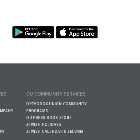
CES
OU COMMUNITY SERVICES
ORTHODOX UNION COMMUNITY
OMPANY
PROGRAMS
OU PRESS BOOK STORE
JEWISH HOLIDAYS
ON
JEWISH CALENDAR & ZMANIM