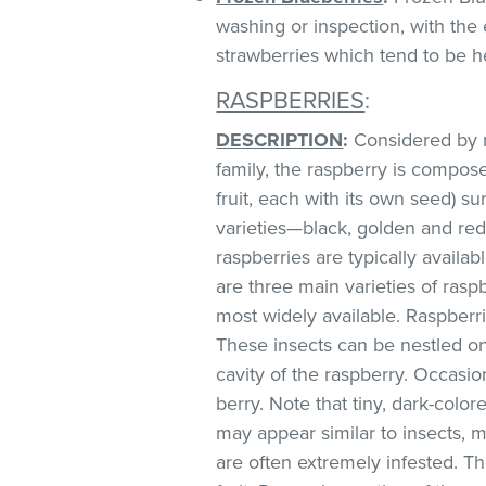
washing or inspection, with the 
strawberries which tend to be he
RASPBERRIES
:
DESCRIPTION
:
Considered by m
family, the raspberry is compos
fruit, each with its own seed) s
varieties—black, golden and red,
raspberries are typically avai
are three main varieties of raspb
most widely available. Raspberri
These insects can be nestled on
cavity of the raspberry. Occasio
berry. Note that tiny, dark-colore
may appear similar to insects, ma
are often extremely infested. Th