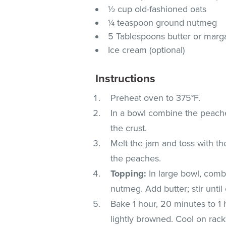
½ cup old-fashioned oats
¼ teaspoon ground nutmeg
5 Tablespoons butter or marg
Ice cream (optional)
Instructions
Preheat oven to 375°F.
In a bowl combine the peaches
the crust.
Melt the jam and toss with th
the peaches.
Topping:
In large bowl, combi
nutmeg. Add butter; stir unti
Bake 1 hour, 20 minutes to 1 h
lightly browned. Cool on rack