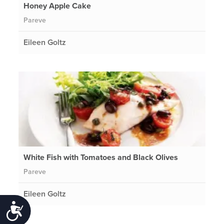
Honey Apple Cake
Pareve
Eileen Goltz
White Fish with Tomatoes and Black Olives
Pareve
Eileen Goltz
Accessibility