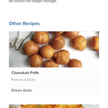
be frozen for longer storage.
Other Recipes
Chanukah Puffs
Pareve or Dairy
Eileen Goltz