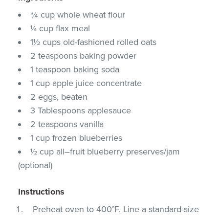
¾ cup whole wheat flour
¼ cup flax meal
1½ cups old-fashioned rolled oats
2 teaspoons baking powder
1 teaspoon baking soda
1 cup apple juice concentrate
2 eggs, beaten
3 Tablespoons applesauce
2 teaspoons vanilla
1 cup frozen blueberries
½ cup all–fruit blueberry preserves/jam
(optional)
Instructions
Preheat oven to 400°F. Line a standard-size