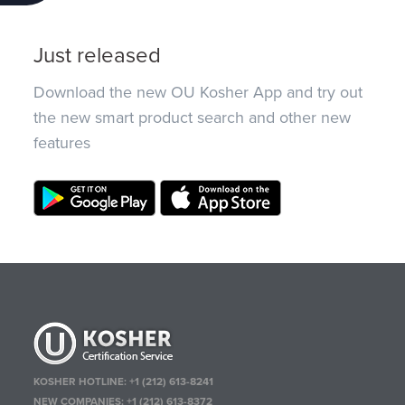
Just released
Download the new OU Kosher App and try out
the new smart product search and other new
features
KOSHER HOTLINE:
+1 (212) 613-8241
NEW COMPANIES:
+1 (212) 613-8372