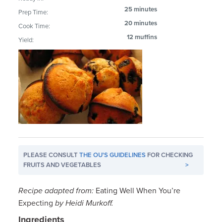
25 minutes
Prep Time:
20 minutes
Cook Time:
12 muffins
Yield:
PLEASE CONSULT
THE OU'S GUIDELINES
FOR CHECKING
FRUITS AND VEGETABLES
>
Recipe adapted from:
Eating Well When You’re
Expecting
by Heidi Murkoff.
Ingredients