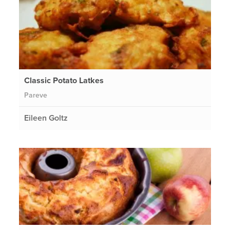
Classic Potato Latkes
Pareve
Eileen Goltz