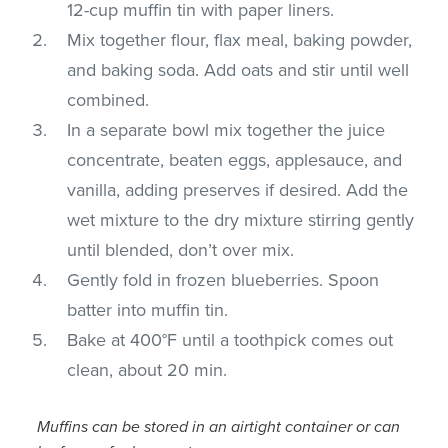
12-cup muffin tin with paper liners.
Mix together flour, flax meal, baking powder,
and baking soda. Add oats and stir until well
combined.
In a separate bowl mix together the juice
concentrate, beaten eggs, applesauce, and
vanilla, adding preserves if desired. Add the
wet mixture to the dry mixture stirring gently
until blended, don’t over mix.
Gently fold in frozen blueberries. Spoon
batter into muffin tin.
Bake at 400°F until a toothpick comes out
clean, about 20 min.
Muffins can be stored in an airtight container or can