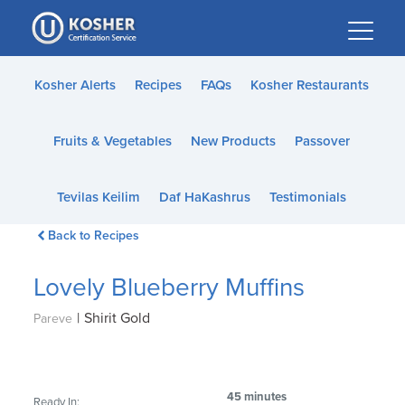
Please
note:
This
website
Kosher Alerts
Recipes
FAQs
Kosher Restaurants
includes
an
Fruits & Vegetables
New Products
Passover
accessibility
system.
Tevilas Keilim
Daf HaKashrus
Testimonials
Back to Recipes
Lovely Blueberry Muffins
|
Shirit Gold
Pareve
45 minutes
Ready In: