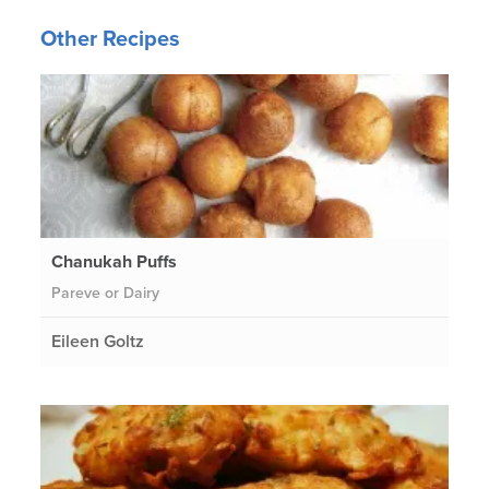
Other Recipes
Chanukah Puffs
Pareve or Dairy
Eileen Goltz