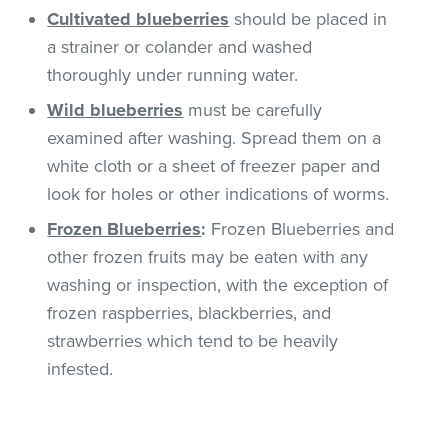
Cultivated
blueberries
should be placed in
a strainer or colander and washed
thoroughly under running water.
Wild blueberries
must be carefully
examined after washing. Spread them on a
white cloth or a sheet of freezer paper and
look for holes or other indications of worms.
Frozen Blueberries
:
Frozen Blueberries and
other frozen fruits may be eaten with any
washing or inspection, with the exception of
frozen raspberries, blackberries, and
strawberries which tend to be heavily
infested.