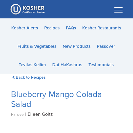
Please
note:
This
website
Kosher Alerts
Recipes
FAQs
Kosher Restaurants
includes
an
Fruits & Vegetables
New Products
Passover
accessibility
system.
Tevilas Keilim
Daf HaKashrus
Testimonials
Back to Recipes
Blueberry-Mango Colada
Salad
|
Eileen Goltz
Pareve