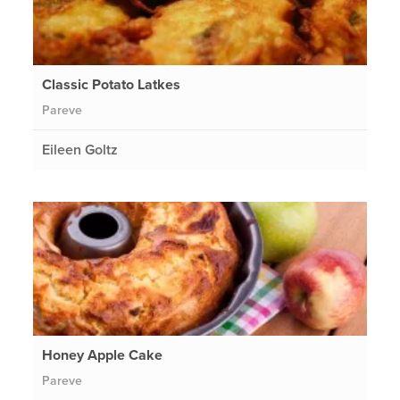
Classic Potato Latkes
Pareve
Eileen Goltz
Honey Apple Cake
Pareve