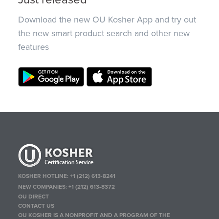
Download the new OU Kosher App and try out
the new smart product search and other new
features
KOSHER HOTLINE:
+1 (212) 613-8241
NEW COMPANIES:
+1 (212) 613-8372
OU DIRECT
CONTACT US
OU KOSHER IS A NONPROFIT AND A PROGRAM OF THE