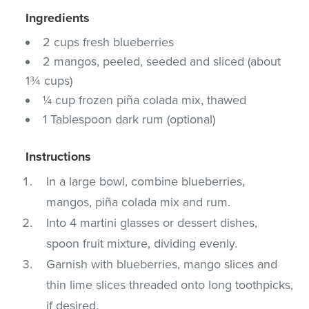
Ingredients
2 cups fresh blueberries
2 mangos, peeled, seeded and sliced (about
1¾ cups)
¼ cup frozen piña colada mix, thawed
1 Tablespoon dark rum (optional)
Instructions
In a large bowl, combine blueberries,
mangos, piña colada mix and rum.
Into 4 martini glasses or dessert dishes,
spoon fruit mixture, dividing evenly.
Garnish with blueberries, mango slices and
thin lime slices threaded onto long toothpicks,
if desired.