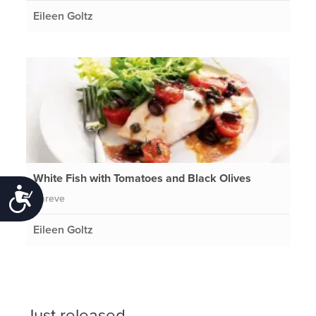
Eileen Goltz
White Fish with Tomatoes and Black Olives
Accessibility
Pareve
Eileen Goltz
Just released