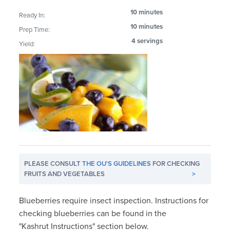
10 minutes
Ready In:
10 minutes
Prep Time:
4 servings
Yield:
PLEASE CONSULT
THE OU'S GUIDELINES
FOR CHECKING
FRUITS AND VEGETABLES
>
Blueberries require insect inspection. Instructions for
checking blueberries can be found in the
"Kashrut Instructions" section below.