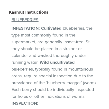
Kashrut Instructions
BLUEBERRIES
:
INFESTATION
:
Cultivated
blueberries, the
type most commonly found in the
supermarket, are generally insect-free. Still
they should be placed in a strainer or
colander and washed thoroughly under
running water.
Wild uncultivated
blueberries, typically found in mountainous
areas, require special inspection due to the
prevalence of the ‘blueberry maggot’ (worm).
Each berry should be individually inspected
for holes or other indications of worms.
INSPECTION
: