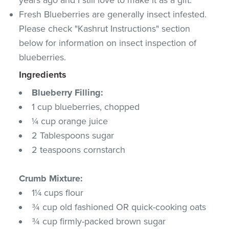
Fresh Blueberries are generally insect infested.
Please check "Kashrut Instructions" section
below for information on insect inspection of
blueberries.
Ingredients
Blueberry Filling:
1 cup blueberries, chopped
¼ cup orange juice
2 Tablespoons sugar
2 teaspoons cornstarch
Crumb Mixture:
1¼ cups flour
¾ cup old fashioned OR quick-cooking oats
¾ cup firmly-packed brown sugar