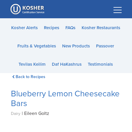
Please
note:
This
website
Kosher Alerts
Recipes
FAQs
Kosher Restaurants
includes
an
Fruits & Vegetables
New Products
Passover
accessibility
system.
Tevilas Keilim
Daf HaKashrus
Testimonials
Back to Recipes
Blueberry Lemon Cheesecake
Bars
|
Eileen Goltz
Dairy