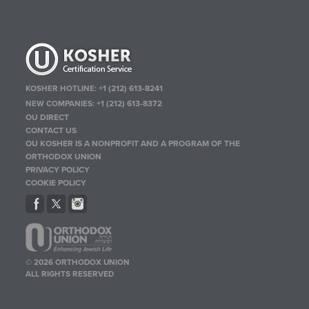
KOSHER HOTLINE:
+1 (212) 613-8241
NEW COMPANIES:
+1 (212) 613-8372
OU DIRECT
CONTACT US
OU KOSHER IS A NONPROFIT AND A PROGRAM OF THE
ORTHODOX UNION
PRIVACY POLICY
COOKIE POLICY
© 2026 ORTHODOX UNION
ALL RIGHTS RESERVED