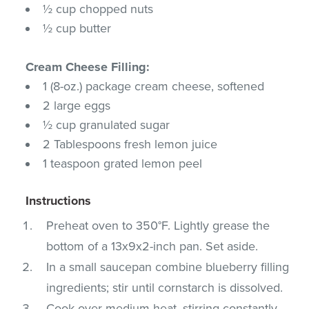
½ cup chopped nuts
½ cup butter
Cream Cheese Filling:
1 (8-oz.) package cream cheese, softened
2 large eggs
½ cup granulated sugar
2 Tablespoons fresh lemon juice
1 teaspoon grated lemon peel
Instructions
Preheat oven to 350°F. Lightly grease the
bottom of a 13x9x2-inch pan. Set aside.
In a small saucepan combine blueberry filling
ingredients; stir until cornstarch is dissolved.
Cook over medium heat, stirring constantly