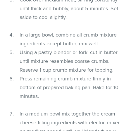
until thick and bubbly, about 5 minutes. Set
aside to cool slightly.
In a large bowl, combine all crumb mixture
ingredients except butter; mix well.
Using a pastry blender or fork, cut in butter
until mixture resembles coarse crumbs.
Reserve 1 cup crumb mixture for topping.
Press remaining crumb mixture firmly in
bottom of prepared baking pan. Bake for 10
minutes.
In a medium bowl mix together the cream
cheese filling ingredients with electric mixer