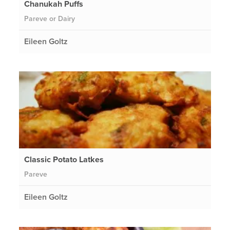
Chanukah Puffs
Pareve or Dairy
Eileen Goltz
Classic Potato Latkes
Pareve
Eileen Goltz