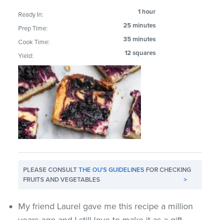
1 hour
Ready In:
25 minutes
Prep Time:
35 minutes
Cook Time:
12 squares
Yield:
PLEASE CONSULT
THE OU'S GUIDELINES
FOR CHECKING
FRUITS AND VEGETABLES
>
My friend Laurel gave me this recipe a million
years ago and I still love to make it as a gift.