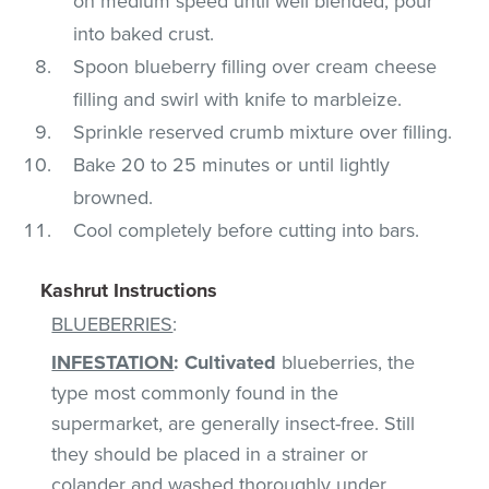
on medium speed until well blended; pour
into baked crust.
Spoon blueberry filling over cream cheese
filling and swirl with knife to marbleize.
Sprinkle reserved crumb mixture over filling.
Bake 20 to 25 minutes or until lightly
browned.
Cool completely before cutting into bars.
Kashrut Instructions
BLUEBERRIES
:
INFESTATION
:
Cultivated
blueberries, the
type most commonly found in the
supermarket, are generally insect-free. Still
they should be placed in a strainer or
colander and washed thoroughly under