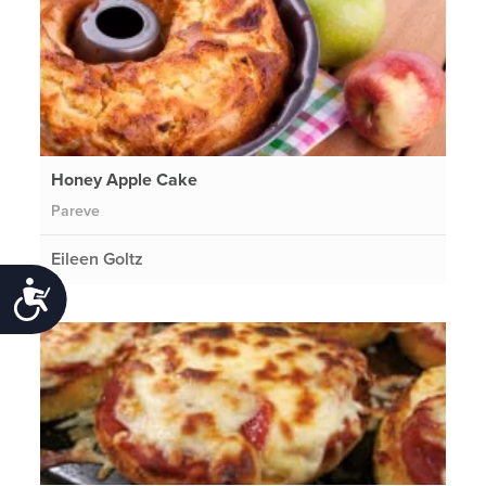
Honey Apple Cake
Pareve
Eileen Goltz
Accessibility