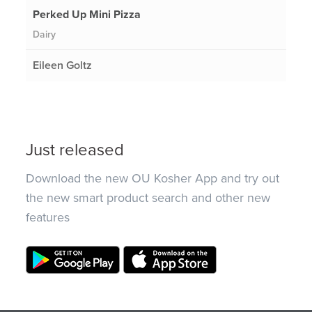
Perked Up Mini Pizza
Dairy
Eileen Goltz
Just released
Download the new OU Kosher App and try out
the new smart product search and other new
features