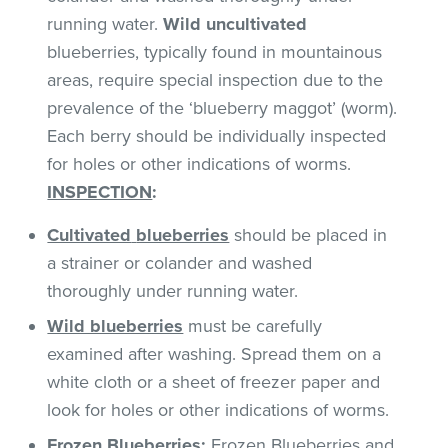
running water.
Wild uncultivated
blueberries, typically found in mountainous
areas, require special inspection due to the
prevalence of the ‘blueberry maggot’ (worm).
Each berry should be individually inspected
for holes or other indications of worms.
INSPECTION
:
Cultivated
blueberries
should be placed in
a strainer or colander and washed
thoroughly under running water.
Wild blueberries
must be carefully
examined after washing. Spread them on a
white cloth or a sheet of freezer paper and
look for holes or other indications of worms.
Frozen Blueberries
:
Frozen Blueberries and