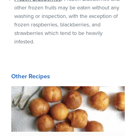
other frozen fruits may be eaten without any
washing or inspection, with the exception of
frozen raspberries, blackberries, and
strawberries which tend to be heavily
infested.
Other Recipes